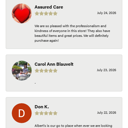
Assured Care
July 24, 2026
We are so pleased with the professionalism and
kindness of everyone in this store! They also have
beautiful items and great prices. We will definitely
purchase again!
Carol Ann Blauvelt
July 23, 2026
-
Don K.
July 22, 2026
Albert's is our go to place when ever we are looking