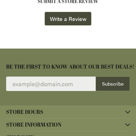
SUBMIT A STORE REVIEW
Write a Review
BE THE FIRST TO KNOW ABOUT OUR BEST DEALS!
Subscribe
STORE HOURS
STORE INFORMATION