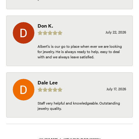
Don K.
July 22, 2026
Albert's is our go to place when ever we are looking
for jewelry. He is always ready to help, easy to deal
with and we always leave satisfied.
Dale Lee
July 17, 2026
Staff very helpful and knowledgeable. Outstanding
jewelry quality.