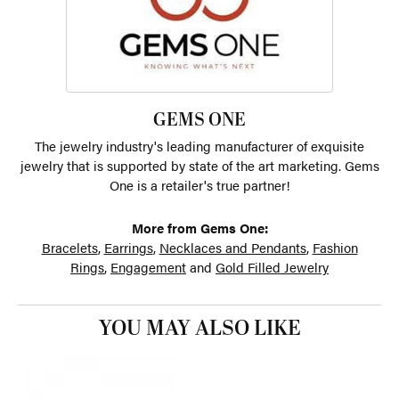
GEMS ONE
The jewelry industry's leading manufacturer of exquisite
jewelry that is supported by state of the art marketing. Gems
One is a retailer's true partner!
More from Gems One:
Bracelets
,
Earrings
,
Necklaces and Pendants
,
Fashion
Rings
,
Engagement
and
Gold Filled Jewelry
YOU MAY ALSO LIKE