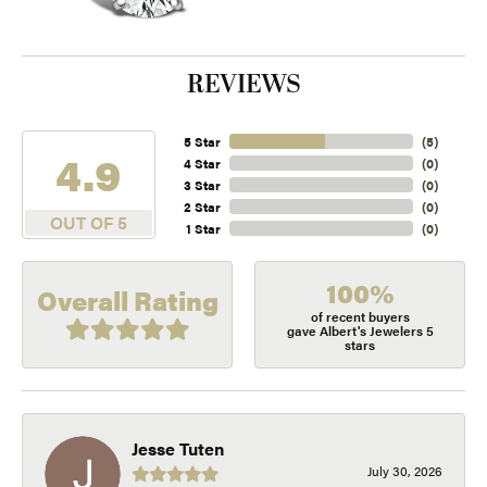
REVIEWS
5 Star
(
5
)
4.9
4 Star
(
0
)
3 Star
(
0
)
2 Star
(
0
)
OUT OF 5
1 Star
(
0
)
100%
Overall Rating
of recent buyers
gave Albert's Jewelers 5
stars
Jesse Tuten
July 30, 2026