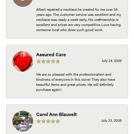
Albert repaired a necklace he created for me over 35
years ago. The customer service was excellent and my
necklace was ready a week early. His craftmanship is
excellent and prices are very competitive. Love having
someone local who does such good work.
Assured Care
July 24, 2026
We are so pleased with the professionalism and
kindness of everyone in this store! They also have
beautiful items and great prices. We will definitely
purchase again!
Carol Ann Blauvelt
July 23, 2026
-