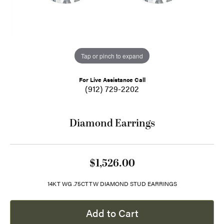
Tap or pinch to expand
For Live Assistance Call
(912) 729-2202
Diamond Earrings
$1,526.00
14KT WG .75CTTW DIAMOND STUD EARRINGS
Add to Cart