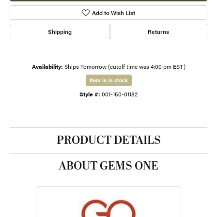
Add to Wish List
Shipping
Returns
Availability:
Ships Tomorrow (cutoff time was 4:00 pm EST)
Item is in stock
Style #:
001-150-01182
PRODUCT DETAILS
ABOUT GEMS ONE