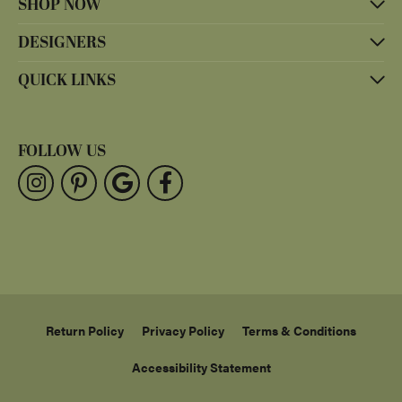
SHOP NOW
DESIGNERS
QUICK LINKS
FOLLOW US
Return Policy
Privacy Policy
Terms & Conditions
Accessibility Statement