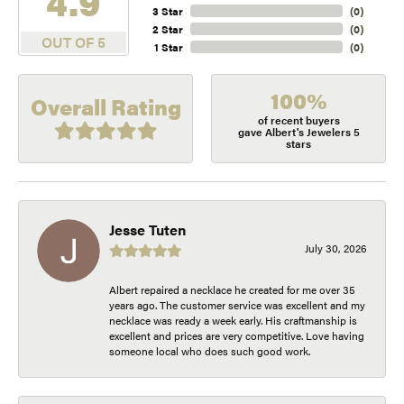
4.9
3 Star
(
0
)
2 Star
(
0
)
OUT OF 5
1 Star
(
0
)
100%
Overall Rating
of recent buyers
gave Albert's Jewelers 5
stars
Jesse Tuten
July 30, 2026
Albert repaired a necklace he created for me over 35
years ago. The customer service was excellent and my
necklace was ready a week early. His craftmanship is
excellent and prices are very competitive. Love having
someone local who does such good work.