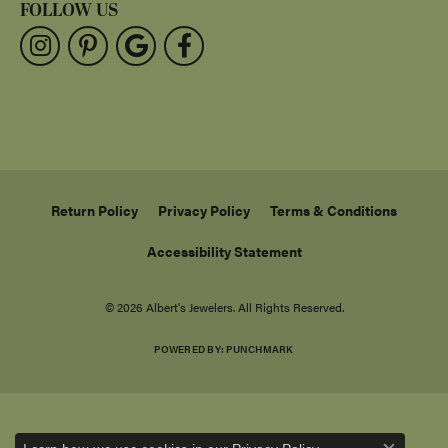
FOLLOW US
Return Policy
Privacy Policy
Terms & Conditions
Accessibility Statement
© 2026 Albert's Jewelers. All Rights Reserved.
POWERED BY:
PUNCHMARK