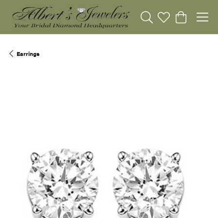
Toggle Search Menu
Toggle My Wishli
Toggle Sho
Earrings