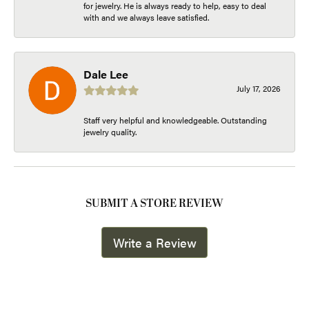
for jewelry. He is always ready to help, easy to deal
with and we always leave satisfied.
Dale Lee
July 17, 2026
Staff very helpful and knowledgeable. Outstanding
jewelry quality.
SUBMIT A STORE REVIEW
Write a Review