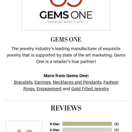
GEMS ONE
The jewelry industry's leading manufacturer of exquisite
jewelry that is supported by state of the art marketing. Gems
One is a retailer's true partner!
More from Gems One:
Bracelets
,
Earrings
,
Necklaces and Pendants
,
Fashion
Rings
,
Engagement
and
Gold Filled Jewelry
REVIEWS
5 Star
(
5
)
4 Star
(
0
)