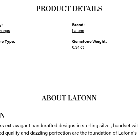
PRODUCT DETAILS
y:
Brand:
rrings
Lafonn
e Type:
Gemstone Weight:
0.34 ct
ABOUT LAFONN
N
rs extravagant handcrafted designs in sterling silver, handset w
 quality and dazzling perfection are the foundation of Lafonn's 