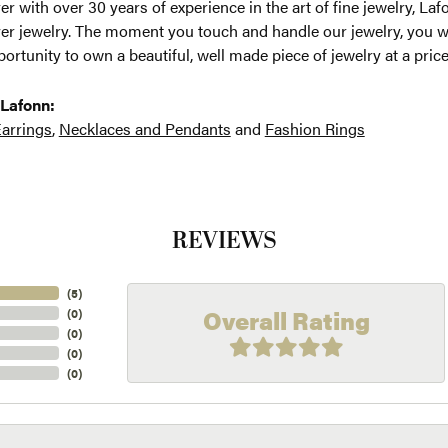
r with over 30 years of experience in the art of fine jewelry, Laf
lver jewelry. The moment you touch and handle our jewelry, you w
ortunity to own a beautiful, well made piece of jewelry at a price
Lafonn:
arrings
,
Necklaces and Pendants
and
Fashion Rings
REVIEWS
(
5
)
Overall Rating
(
0
)
(
0
)
(
0
)
(
0
)