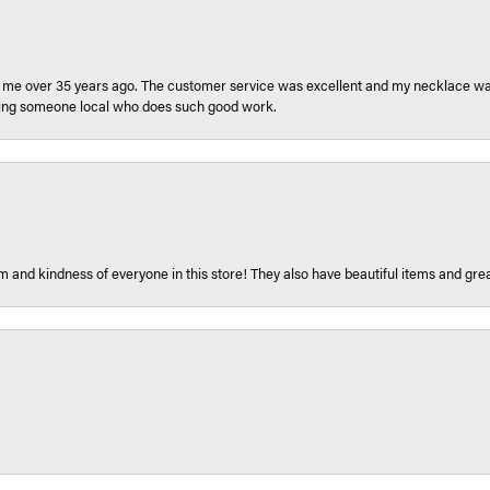
r me over 35 years ago. The customer service was excellent and my necklace was
aving someone local who does such good work.
 and kindness of everyone in this store! They also have beautiful items and grea