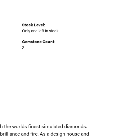
Stock Level:
Only one left in stock
Gemstone Count:
2
ith the worlds finest simulated diamonds.
brilliance and fire. As a design house and