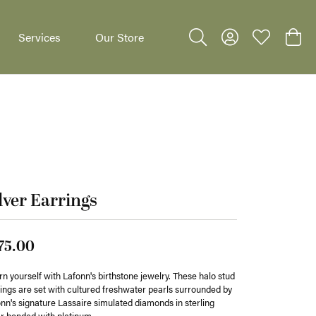
Services
Our Store
Toggle Search Menu
Toggle My Accoun
Toggle My W
Toggl
dants
lver Earrings
75.00
n yourself with Lafonn's birthstone jewelry. These halo stud
ings are set with cultured freshwater pearls surrounded by
nn's signature Lassaire simulated diamonds in sterling