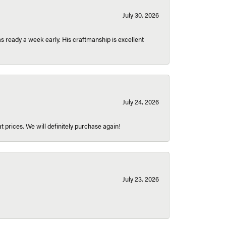
July 30, 2026
 ready a week early. His craftmanship is excellent
July 24, 2026
t prices. We will definitely purchase again!
July 23, 2026