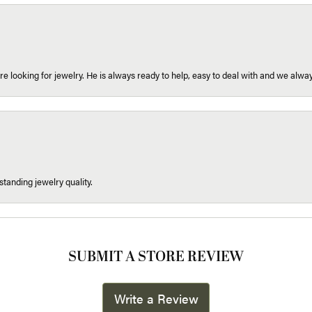
re looking for jewelry. He is always ready to help, easy to deal with and we alway
tanding jewelry quality.
SUBMIT A STORE REVIEW
Write a Review