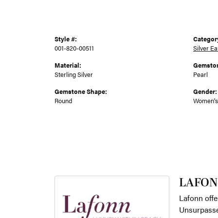
Style #:
Categor
001-820-00511
Silver Ea
Material:
Gemston
Sterling Silver
Pearl
Gemstone Shape:
Gender:
Round
Women's
LAFON
Lafonn offe
Unsurpassed