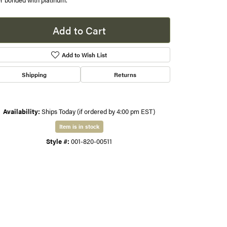
er bonded with platinum.
s
Add to Cart
gner
Add to Wish List
Shipping
Returns
Availability:
Ships Today (if ordered by 4:00 pm EST)
Item is in stock
Style #:
001-820-00511