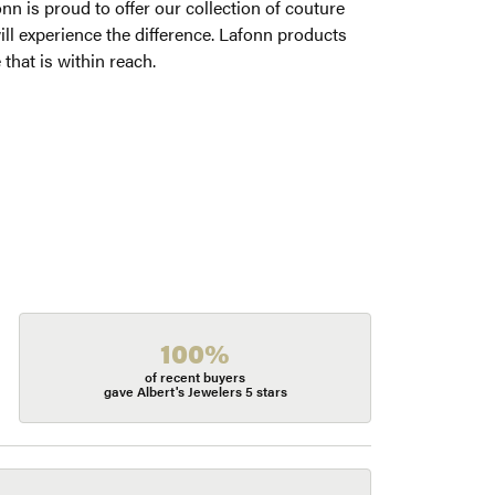
onn is proud to offer our collection of couture
ill experience the difference. Lafonn products
 that is within reach.
100%
of recent buyers
gave Albert's Jewelers 5 stars