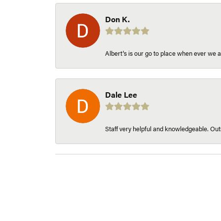
Don K.
Albert's is our go to place when ever we a
Dale Lee
Staff very helpful and knowledgeable. Outs