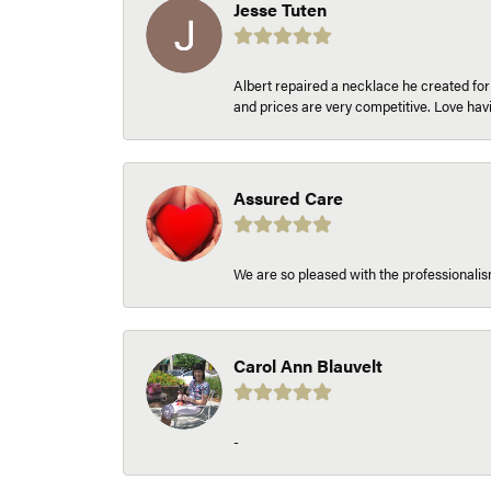
Jesse Tuten
Albert repaired a necklace he created fo
and prices are very competitive. Love h
Assured Care
We are so pleased with the professionalism
Carol Ann Blauvelt
-