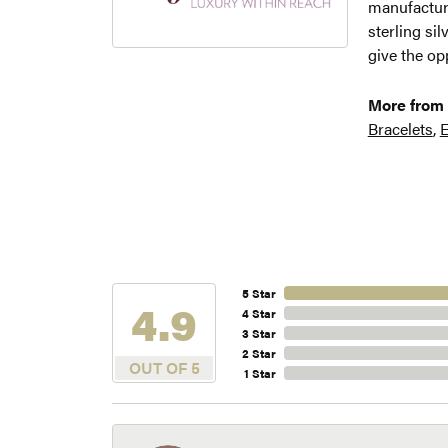
manufacture
sterling si
give the opp
More from 
Bracelets
,
E
5 Star
4.9
4 Star
3 Star
2 Star
OUT OF 5
1 Star