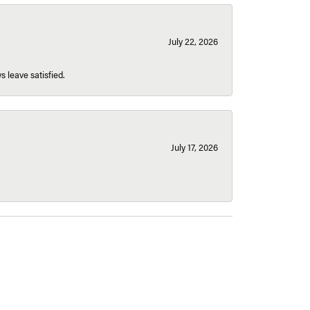
July 22, 2026
s leave satisfied.
July 17, 2026