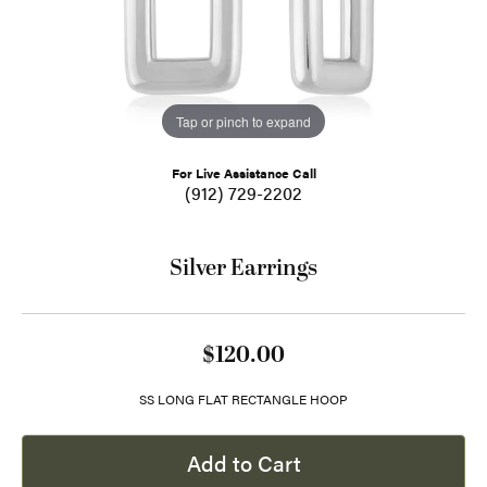
Tap or pinch to expand
For Live Assistance Call
(912) 729-2202
Silver Earrings
$120.00
SS LONG FLAT RECTANGLE HOOP
Add to Cart