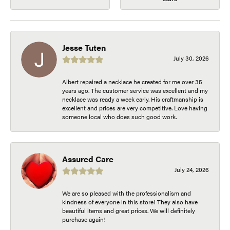
Jesse Tuten
July 30, 2026
Albert repaired a necklace he created for me over 35
years ago. The customer service was excellent and my
necklace was ready a week early. His craftmanship is
excellent and prices are very competitive. Love having
someone local who does such good work.
Assured Care
July 24, 2026
We are so pleased with the professionalism and
kindness of everyone in this store! They also have
beautiful items and great prices. We will definitely
purchase again!