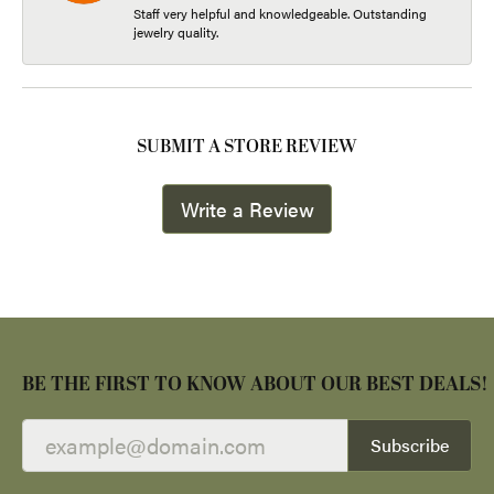
Staff very helpful and knowledgeable. Outstanding
jewelry quality.
SUBMIT A STORE REVIEW
Write a Review
BE THE FIRST TO KNOW ABOUT OUR BEST DEALS!
Subscribe