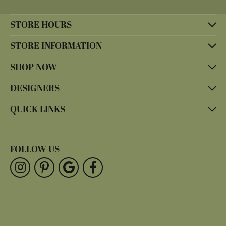
STORE HOURS
STORE INFORMATION
SHOP NOW
DESIGNERS
QUICK LINKS
FOLLOW US