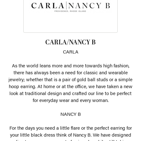
CARLA/NANCY B
CARLA
As the world leans more and more towards high fashion,
there has always been a need for classic and wearable
jewelry; whether that is a pair of gold ball studs or a simple
hoop earring. At home or at the office, we have taken a new
look at traditional design and crafted our line to be perfect
for everyday wear and every woman.
NANCY B
For the days you need a little flare or the perfect earring for
your little black dress think of Nancy B. We have designed