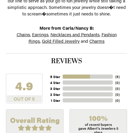
our line to serve as your go to fun jewelry while still taking a
simplistic approach. Sometimes your jewelry doesn�t need
to scream�sometimes it just needs to shine.
More from Carla/Nancy B:
Chains
,
Earrings
,
Necklaces and Pendants
,
Fashion
Rings
,
Gold Filled Jewelry
and
Charms
REVIEWS
5 Star
(
5
)
4.9
4 Star
(
0
)
3 Star
(
0
)
2 Star
(
0
)
OUT OF 5
1 Star
(
0
)
100%
Overall Rating
of recent buyers
gave Albert's Jewelers 5
stars