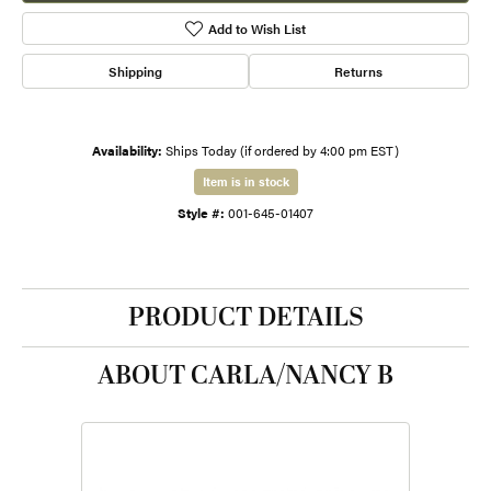
Add to Wish List
Shipping
Returns
Availability:
Ships Today (if ordered by 4:00 pm EST)
Item is in stock
Style #:
001-645-01407
PRODUCT DETAILS
ABOUT CARLA/NANCY B