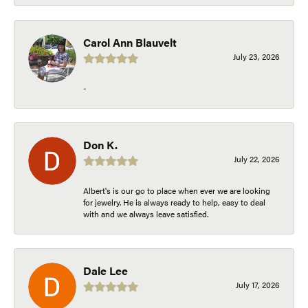
Carol Ann Blauvelt
July 23, 2026
-
Don K.
July 22, 2026
Albert's is our go to place when ever we are looking
for jewelry. He is always ready to help, easy to deal
with and we always leave satisfied.
Dale Lee
July 17, 2026