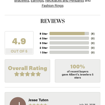
Bracelets
,
Earrings
,
Necklaces and Pendants
and
Fashion Rings
REVIEWS
5 Star
(
5
)
4.9
4 Star
(
0
)
3 Star
(
0
)
2 Star
(
0
)
OUT OF 5
1 Star
(
0
)
100%
Overall Rating
of recent buyers
gave Albert's Jewelers 5
stars
Jesse Tuten
July 30, 2026