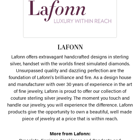
LAFONN
Lafonn offers extravagant handcrafted designs in sterling
silver, handset with the worlds finest simulated diamonds.
Unsurpassed quality and dazzling perfection are the
foundation of Lafonn's brilliance and fire. As a design house
and manufacturer with over 30 years of experience in the art
of fine jewelry, Lafonn is proud to offer our collection of
couture sterling silver jewelry. The moment you touch and
handle our jewelry, you will experience the difference. Lafonn
products give the opportunity to own a beautiful, well made
piece of jewelry at a price that is within reach.
More from Lafonn: