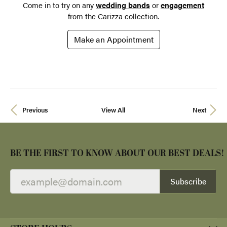
Come in to try on any
wedding bands
or
engagement
from the Carizza collection.
Make an Appointment
Previous
View All
Next
BE THE FIRST TO KNOW ABOUT OUR BEST DEALS!
Subscribe