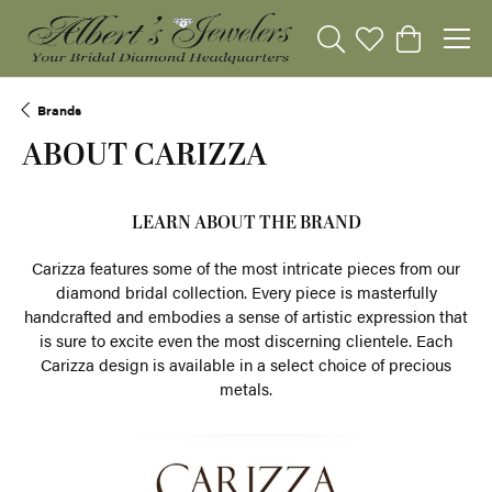
Toggle Search Menu
Toggle My Wishli
Toggle Sho
Brands
ABOUT CARIZZA
LEARN ABOUT THE BRAND
Carizza features some of the most intricate pieces from our
diamond bridal collection. Every piece is masterfully
handcrafted and embodies a sense of artistic expression that
is sure to excite even the most discerning clientele. Each
Carizza design is available in a select choice of precious
metals.