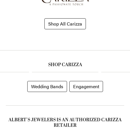
Shop All Carizza
SHOP CARIZZA
Wedding Bands
Engagement
ALBERT'S JEWELERS IS AN AUTHORIZED CARIZZA
RETAILER