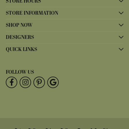
STORE HOURS
STORE INFORMATION
SHOP NOW
DESIGNERS
QUICK LINKS
FOLLOW US