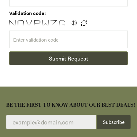
Validation code:
* * ***** * * ****** * * ******* *****
** * * * * * * * * * * * *
* * * * * * * * * * * * *
* * * * * * * ****** * * * * *
* * * * * * * * * * * * * * ***
* ** * * * * * ** ** * * *
* * ***** * * * * ******* *****
Submit Request
BE THE FIRST TO KNOW ABOUT OUR BEST DEALS!
Subscribe