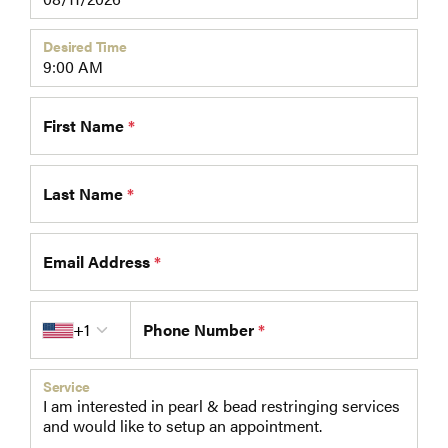
Desired Time
First Name
*
Last Name
*
Email Address
*
Country code
+1
Phone Number
*
Service