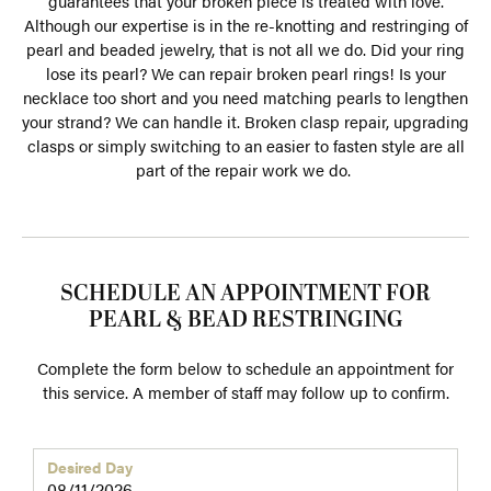
guarantees that your broken piece is treated with love.
Although our expertise is in the re-knotting and restringing of
pearl and beaded jewelry, that is not all we do. Did your ring
lose its pearl? We can repair broken pearl rings! Is your
necklace too short and you need matching pearls to lengthen
your strand? We can handle it. Broken clasp repair, upgrading
clasps or simply switching to an easier to fasten style are all
part of the repair work we do.
SCHEDULE AN APPOINTMENT FOR
PEARL & BEAD RESTRINGING
Complete the form below to schedule an appointment for
this service. A member of staff may follow up to confirm.
Desired Day