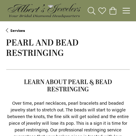
Toggle Search Menu
Toggle My Wishli
Toggle Sho
Services
PEARL AND BEAD
RESTRINGING
LEARN ABOUT PEARL & BEAD
RESTRINGING
Over time, pearl necklaces, pearl bracelets and beaded
jewelry start to stretch out. The beads will start to wiggle
between the knots, the fine silk will get soiled and the entire
piece of jewelry will lose its pop. This is a sign it is time for
pearl restringing. Our professional restringing service