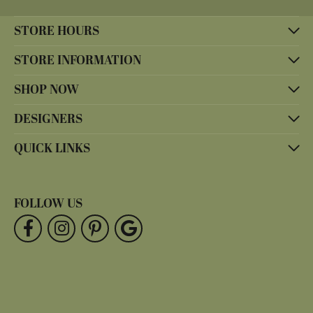
STORE HOURS
STORE INFORMATION
SHOP NOW
DESIGNERS
QUICK LINKS
FOLLOW US