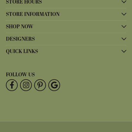
STORE HOURS
STORE INFORMATION
SHOP NOW
DESIGNERS
QUICK LINKS
FOLLOW US