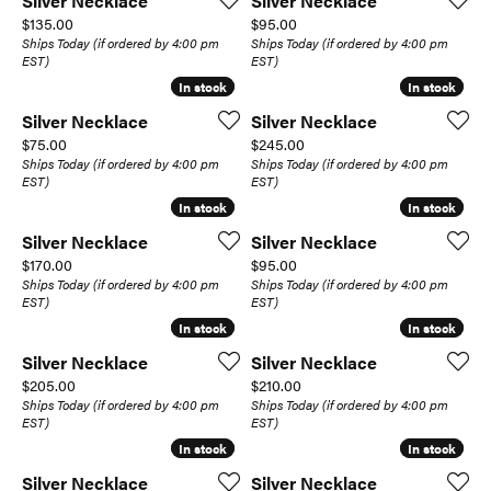
Silver Necklace
Silver Necklace
Price:
Price:
$135.00
$95.00
Ships Today (if ordered by 4:00 pm
Ships Today (if ordered by 4:00 pm
EST)
EST)
In stock
In stock
In stock
In stock
Silver Necklace
Silver Necklace
Price:
Price:
$75.00
$245.00
Ships Today (if ordered by 4:00 pm
Ships Today (if ordered by 4:00 pm
EST)
EST)
In stock
In stock
In stock
In stock
Silver Necklace
Silver Necklace
Price:
Price:
$170.00
$95.00
Ships Today (if ordered by 4:00 pm
Ships Today (if ordered by 4:00 pm
EST)
EST)
In stock
In stock
In stock
In stock
Silver Necklace
Silver Necklace
Price:
Price:
$205.00
$210.00
Ships Today (if ordered by 4:00 pm
Ships Today (if ordered by 4:00 pm
EST)
EST)
In stock
In stock
In stock
In stock
Silver Necklace
Silver Necklace