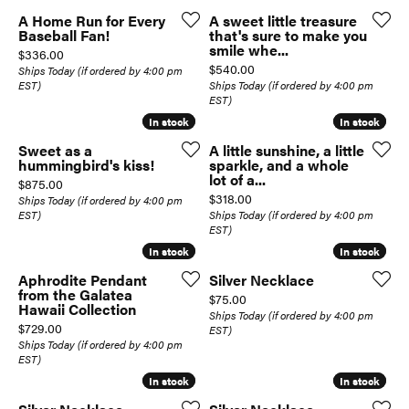
A Home Run for Every
A sweet little treasure
Baseball Fan!
that's sure to make you
smile whe...
Price:
$336.00
Price:
$540.00
Ships Today (if ordered by 4:00 pm
EST)
Ships Today (if ordered by 4:00 pm
EST)
In stock
In stock
In stock
In stock
Sweet as a
A little sunshine, a little
hummingbird's kiss!
sparkle, and a whole
lot of a...
Price:
$875.00
Price:
$318.00
Ships Today (if ordered by 4:00 pm
EST)
Ships Today (if ordered by 4:00 pm
EST)
In stock
In stock
In stock
In stock
Aphrodite Pendant
Silver Necklace
from the Galatea
Price:
$75.00
Hawaii Collection
Ships Today (if ordered by 4:00 pm
Price:
$729.00
EST)
Ships Today (if ordered by 4:00 pm
EST)
In stock
In stock
In stock
In stock