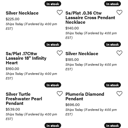
In stock
In stock
In stock
In stock
Silver Necklace
Ss/Plat .0.36 Ctw
Lassaire Cross Pendant
Price:
$225.00
Necklace
Ships Today (if ordered by 4:00 pm
Price:
$140.00
EST)
Ships Today (if ordered by 4:00 pm
EST)
In stock
In stock
In stock
In stock
Ss/Plat .17Cttw
Silver Necklace
Lassaire 18" Infinity
Price:
$185.00
Heart
Ships Today (if ordered by 4:00 pm
Price:
$160.00
EST)
Ships Today (if ordered by 4:00 pm
EST)
In stock
In stock
In stock
In stock
Silver Turtle
Plumeria Diamond
Freshwater Pearl
Pendant
Pendant
Price:
$696.00
Price:
$539.00
Ships Today (if ordered by 4:00 pm
Ships Today (if ordered by 4:00 pm
EST)
EST)
In stock
In stock
In stock
In stock