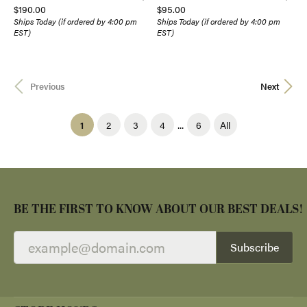
Price:
Price:
$190.00
$95.00
Ships Today (if ordered by 4:00 pm
Ships Today (if ordered by 4:00 pm
EST)
EST)
Previous
Next
...
(current)
1
2
3
4
6
All
BE THE FIRST TO KNOW ABOUT OUR BEST DEALS!
Subscribe