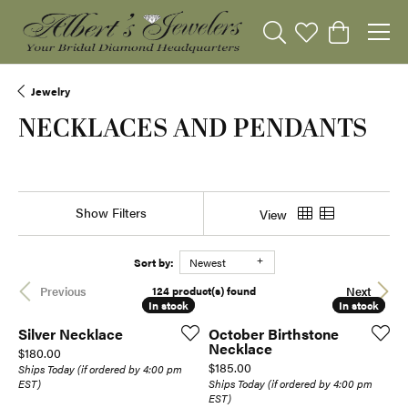
Toggle Search Menu
Toggle My Wishli
Toggle Sho
Jewelry
NECKLACES AND PENDANTS
Show Filters
View
Sort by:
Newest
124 product(s) found
Previous
Next
In stock
In stock
In stock
In stock
Silver Necklace
October Birthstone
Necklace
Price:
$180.00
Price:
$185.00
Ships Today (if ordered by 4:00 pm
EST)
Ships Today (if ordered by 4:00 pm
EST)