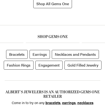
Shop All Gems One
SHOP GEMS ONE
Bracelets
Earrings
Necklaces and Pendants
Fashion Rings
Engagement
Gold Filled Jewelry
ALBERT'S JEWELERS IS AN AUTHORIZED GEMS ONE
RETAILER
Come in to try on any
bracelets
,
earrings
,
necklaces