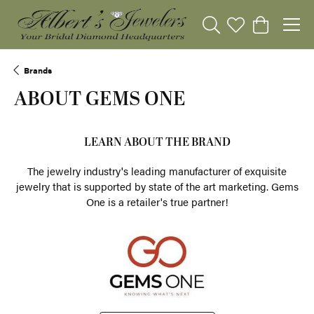
Toggle Search Menu
Toggle My Wishli
Toggle Sho
Brands
ABOUT GEMS ONE
LEARN ABOUT THE BRAND
The jewelry industry's leading manufacturer of exquisite
jewelry that is supported by state of the art marketing. Gems
One is a retailer's true partner!