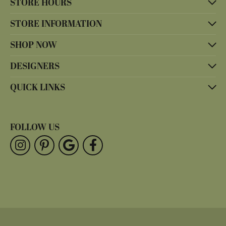
STORE HOURS
STORE INFORMATION
SHOP NOW
DESIGNERS
QUICK LINKS
FOLLOW US