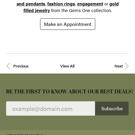
and pendants
,
fashion rings
,
engagement
or
gold
filled jewelry
from the Gems One collection.
Make an Appointment
Previous
View All
Next
BE THE FIRST TO KNOW ABOUT OUR BEST DEALS!
Subscribe