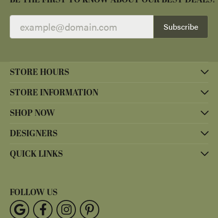
Subscribe
STORE HOURS
STORE INFORMATION
SHOP NOW
DESIGNERS
QUICK LINKS
FOLLOW US