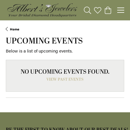
Toggle Search Menu
Toggle My Wishli
Toggle Sho
Home
UPCOMING EVENTS
Below is a list of upcoming events.
NO UPCOMING EVENTS FOUND.
VIEW PAST EVENTS
BE THE FIRST TO KNOW ABOUT OUR BEST DEALS!