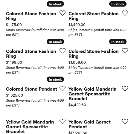
In stock
In stock
In stock
In stock
Colored Stone Fashion
Colored Stone Fashion
Ring
Ring
Price:
Price:
$1,175.00
$1,420.00
Ships Tomorrow (cutoff time was 4:00
Ships Tomorrow (cutoff time was 4:00
pm EST)
pm EST)
In stock
In stock
In stock
In stock
Colored Stone Fashion
Colored Stone Fashion
Ring
Ring
Price:
Price:
$1,199.00
$1,059.00
Ships Tomorrow (cutoff time was 4:00
Ships Tomorrow (cutoff time was 4:00
pm EST)
pm EST)
In stock
In stock
Colored Stone Pendant
Yellow Gold Mandarin
Garnet Spessartite
Price:
$1,325.00
Bracelet
Ships Tomorrow (cutoff time was 4:00
Price:
$4,422.60
pm EST)
Yellow Gold Mandarin
Yellow Gold Garnet
Garnet Spessartite
Pendant
Bracelet
Price:
$17,598.60