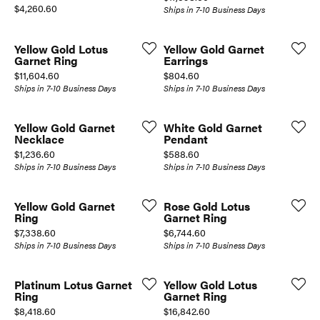
Price:
$4,260.60
Ships in 7-10 Business Days
Yellow Gold Lotus
Yellow Gold Garnet
Garnet Ring
Earrings
Price:
Price:
$11,604.60
$804.60
Ships in 7-10 Business Days
Ships in 7-10 Business Days
Yellow Gold Garnet
White Gold Garnet
Necklace
Pendant
Price:
Price:
$1,236.60
$588.60
Ships in 7-10 Business Days
Ships in 7-10 Business Days
Yellow Gold Garnet
Rose Gold Lotus
Ring
Garnet Ring
Price:
Price:
$7,338.60
$6,744.60
Ships in 7-10 Business Days
Ships in 7-10 Business Days
Platinum Lotus Garnet
Yellow Gold Lotus
Ring
Garnet Ring
Price:
Price:
$8,418.60
$16,842.60