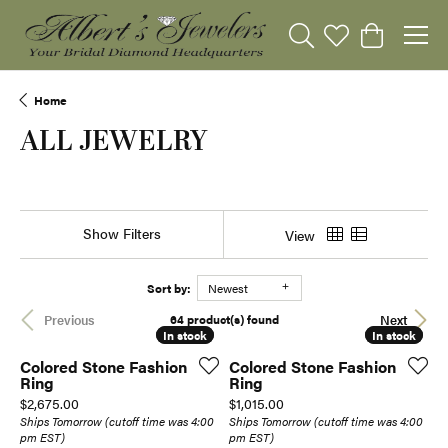
Toggle Search Menu
Toggle My Wishli
Toggle Sho
Home
ALL JEWELRY
Show Filters
View
Sort by:
Newest
64 product(s) found
Previous
Next
In stock
In stock
In stock
In stock
Colored Stone Fashion
Colored Stone Fashion
Ring
Ring
Price:
Price:
$2,675.00
$1,015.00
Ships Tomorrow (cutoff time was 4:00
Ships Tomorrow (cutoff time was 4:00
pm EST)
pm EST)