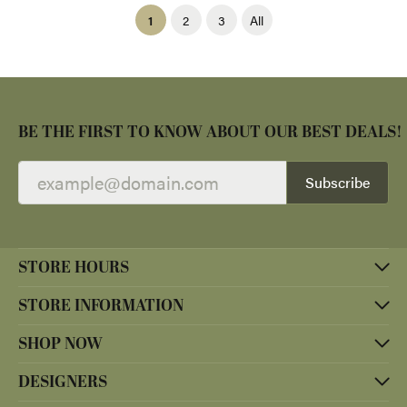
(current)
1
2
3
All
BE THE FIRST TO KNOW ABOUT OUR BEST DEALS!
Subscribe
STORE HOURS
STORE INFORMATION
SHOP NOW
DESIGNERS