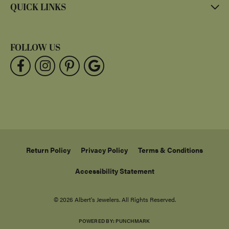
QUICK LINKS
FOLLOW US
Return Policy
Privacy Policy
Terms & Conditions
Accessibility Statement
© 2026 Albert's Jewelers. All Rights Reserved.
POWERED BY:
PUNCHMARK