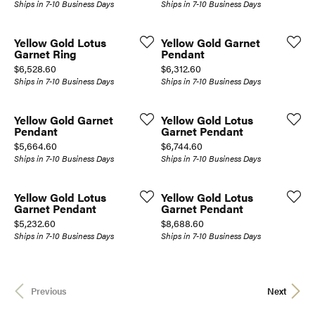
Ships in 7-10 Business Days
Ships in 7-10 Business Days
Yellow Gold Lotus
Yellow Gold Garnet
Garnet Ring
Pendant
Price:
Price:
$6,528.60
$6,312.60
Ships in 7-10 Business Days
Ships in 7-10 Business Days
Yellow Gold Garnet
Yellow Gold Lotus
Pendant
Garnet Pendant
Price:
Price:
$5,664.60
$6,744.60
Ships in 7-10 Business Days
Ships in 7-10 Business Days
Yellow Gold Lotus
Yellow Gold Lotus
Garnet Pendant
Garnet Pendant
Price:
Price:
$5,232.60
$8,688.60
Ships in 7-10 Business Days
Ships in 7-10 Business Days
Previous
Next