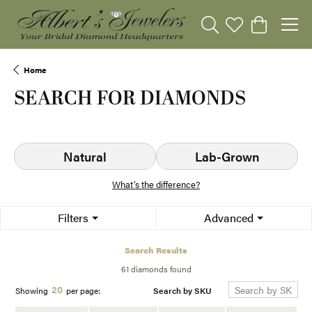
Toggle Search Menu
Toggle My Wishli
Toggle Sho
Home
SEARCH FOR DIAMONDS
Natural
Lab-Grown
What’s the difference?
Filters
Advanced
Search Results
61 diamonds found
20
Search by SKU
Showing
per page: