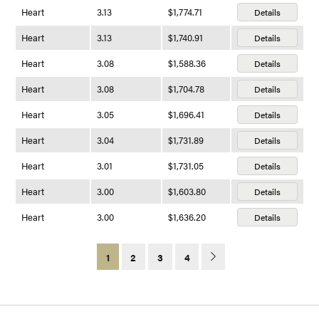
Heart
3.13
$1,774.71
Details
Heart
3.13
$1,740.91
Details
Heart
3.08
$1,588.36
Details
Heart
3.08
$1,704.78
Details
Heart
3.05
$1,696.41
Details
Heart
3.04
$1,731.89
Details
Heart
3.01
$1,731.05
Details
Heart
3.00
$1,603.80
Details
Heart
3.00
$1,636.20
Details
1
2
3
4