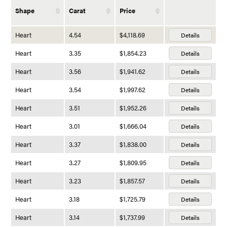
Shape
Carat
Price
Heart
4.54
$4,118.69
Details
Heart
3.35
$1,854.23
Details
Heart
3.56
$1,941.62
Details
Heart
3.54
$1,997.62
Details
Heart
3.51
$1,952.26
Details
Heart
3.01
$1,666.04
Details
Heart
3.37
$1,838.00
Details
Heart
3.27
$1,809.95
Details
Heart
3.23
$1,857.57
Details
Heart
3.18
$1,725.79
Details
Heart
3.14
$1,737.99
Details