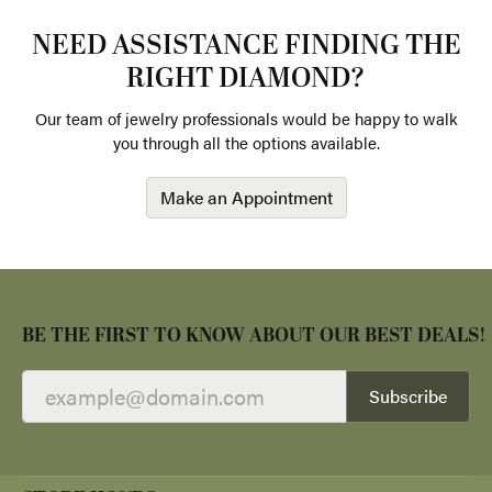
NEED ASSISTANCE FINDING THE
RIGHT DIAMOND?
Our team of jewelry professionals would be happy to walk
you through all the options available.
Make an Appointment
BE THE FIRST TO KNOW ABOUT OUR BEST DEALS!
Subscribe