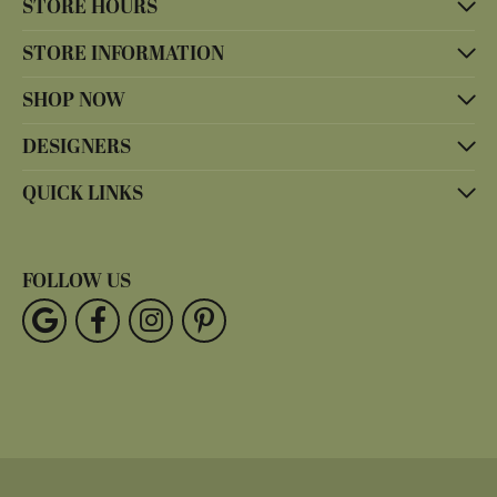
STORE HOURS
STORE INFORMATION
SHOP NOW
DESIGNERS
QUICK LINKS
FOLLOW US