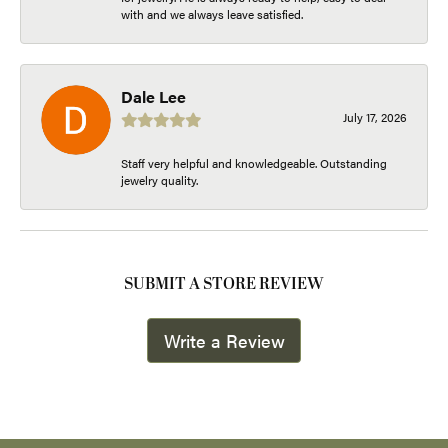
with and we always leave satisfied.
Dale Lee
July 17, 2026
Staff very helpful and knowledgeable. Outstanding
jewelry quality.
SUBMIT A STORE REVIEW
Write a Review