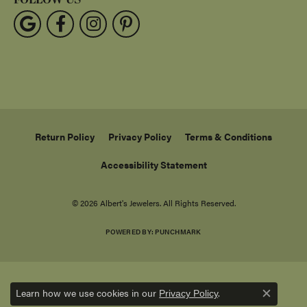
Return Policy
Privacy Policy
Terms & Conditions
Accessibility Statement
© 2026 Albert's Jewelers. All Rights Reserved.
POWERED BY:
PUNCHMARK
Learn how we use cookies in our
.
Privacy Policy
Close c