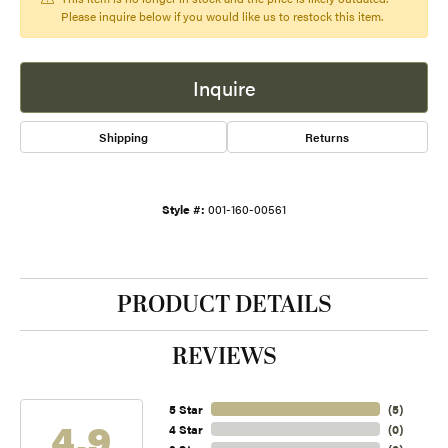
Please inquire below if you would like us to restock this item.
Inquire
Shipping
Returns
Style #:
001-160-00561
PRODUCT DETAILS
REVIEWS
5 Star
(
5
)
4.9
4 Star
(
0
)