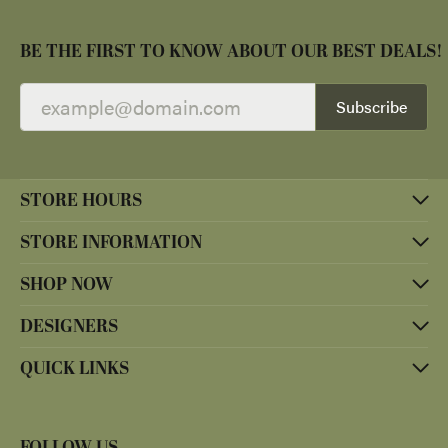
BE THE FIRST TO KNOW ABOUT OUR BEST DEALS!
Subscribe
STORE HOURS
STORE INFORMATION
SHOP NOW
DESIGNERS
QUICK LINKS
FOLLOW US