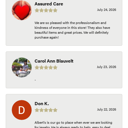
Assured Care
July 24, 2026
We are so pleased with the professionalism and
kindness of everyone in this store! They also have
beautiful items and great prices. We will definitely
purchase again!
Carol Ann Blauvelt
July 23, 2026
-
Don K.
July 22, 2026
Albert's is our go to place when ever we are looking
for jewelry. He is always ready to help, easy to deal