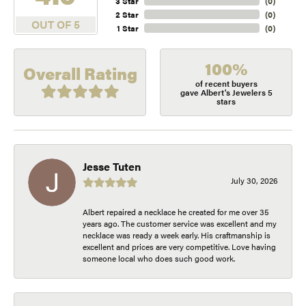
3 Star
(
0
)
2 Star
(
0
)
OUT OF 5
1 Star
(
0
)
100%
Overall Rating
of recent buyers
gave Albert's Jewelers 5
stars
Jesse Tuten
July 30, 2026
Albert repaired a necklace he created for me over 35
years ago. The customer service was excellent and my
necklace was ready a week early. His craftmanship is
excellent and prices are very competitive. Love having
someone local who does such good work.