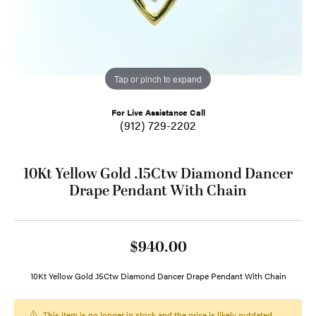
Tap or pinch to expand
For Live Assistance Call
(912) 729-2202
10Kt Yellow Gold .15Ctw Diamond Dancer
Drape Pendant With Chain
$940.00
10Kt Yellow Gold .15Ctw Diamond Dancer Drape Pendant With Chain
This item is no longer in stock and the price is likely outdated.