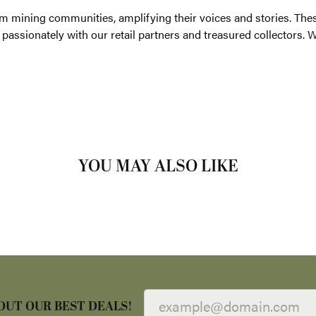
ting, we advocate for artisanal gem mining communities, amplifyi
th 14 consecutive years of JCK's Jewelers' Choice Awards, are sh
ollectors. With Parlé, you don't just wear jewelry; you embrace e
Parle:
arrings
,
Necklaces and Pendants
and
Fashion Rings
REVIEWS
(
5
)
Overall Rating
(
0
)
(
0
)
(
0
)
(
0
)