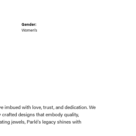
Gender:
Women's
welry brand, weaving a rich narrative imbued
 of beauty, rarity, and intrinsic value,
ce, wearability, and pure delight. From the
é's legacy shines with unparalleled distinction.