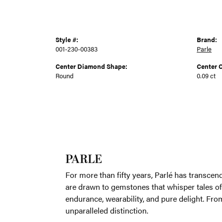
Style #:
Brand:
001-230-00383
Parle
Center Diamond Shape:
Center C
Round
0.09 ct
PARLE
For more th
with love, 
transformin
mystic allu