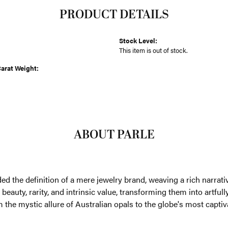
PRODUCT DETAILS
Stock Level:
This item is out of stock.
arat Weight:
ABOUT PARLE
an fifty years, Parlé has transcended the definition of a mere je
trust, and dedication. We are drawn to gemstones that whisper tales
g them into artfully crafted designs that embody quality, enduran
re of Australian opals to the globe's most captivating jewels, Parl