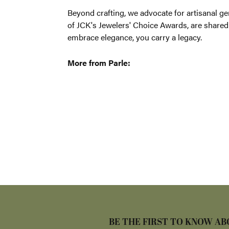
Beyond craf
enriched wi
treasured c
More from 
Bracelets
,
E
5 Star
4.9
4 Star
3 Star
2 Star
OUT OF 5
1 Star