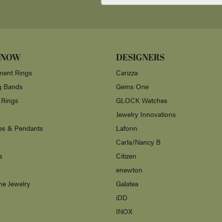
r me over 35 years ago. The customer service was excellent and my necklace was
aving someone local who does such good work.
 and kindness of everyone in this store! They also have beautiful items and grea