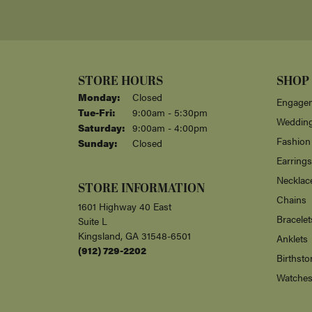
Jesse Tuten
Albert repaired a necklace he created fo
and prices are very competitive. Love h
Assured Care
We are so pleased with the professionalism
Carol Ann Blauvelt
-