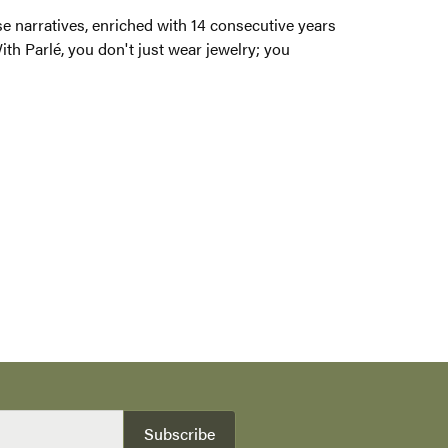
ng their voices and stories. These narratives,
ared passionately with our retail partners and
legance, you carry a legacy.
100%
of recent buyers
gave Albert's Jewelers 5 stars