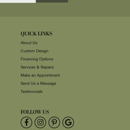
July 30, 2026
 ready a week early. His craftmanship is excellent
July 24, 2026
t prices. We will definitely purchase again!
July 23, 2026