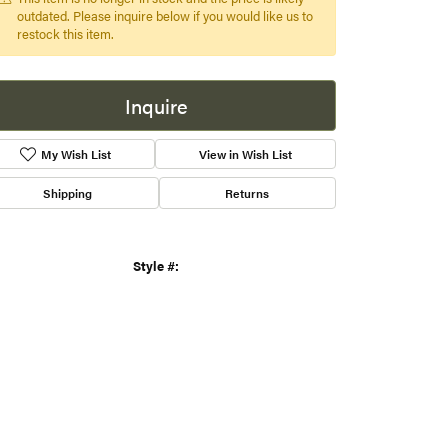
xtra touch of elegance and luxury. Perfect for any occasion,
 pendant is a timeless piece of jewelry that
...
more
s
This item is no longer in stock and the price is likely
gner
outdated. Please inquire below if you would like us to
restock this item.
Inquire
Shipping
Returns
Click to zoom
Style #:
001-230-00383