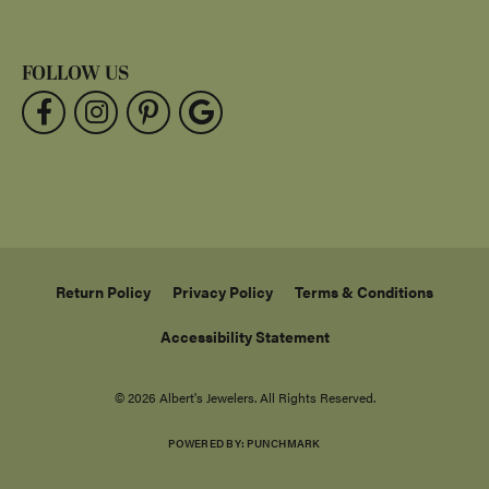
FOLLOW US
Return Policy
Privacy Policy
Terms & Conditions
Accessibility Statement
© 2026 Albert's Jewelers. All Rights Reserved.
POWERED BY:
PUNCHMARK