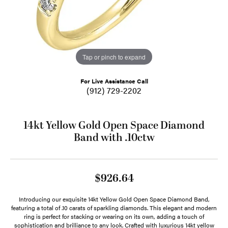
Tap or pinch to expand
For Live Assistance Call
(912) 729-2202
14kt Yellow Gold Open Space Diamond
Band with .10ctw
$926.64
Introducing our exquisite 14kt Yellow Gold Open Space Diamond Band,
featuring a total of .10 carats of sparkling diamonds. This elegant and modern
ring is perfect for stacking or wearing on its own, adding a touch of
sophistication and brilliance to any look. Crafted with luxurious 14kt yellow