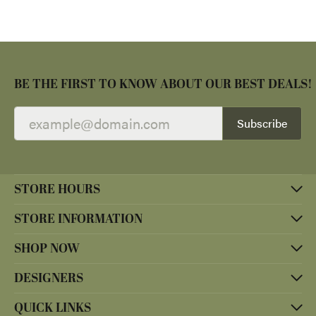
BE THE FIRST TO KNOW ABOUT OUR BEST DEALS!
Subscribe
STORE HOURS
STORE INFORMATION
SHOP NOW
DESIGNERS
QUICK LINKS