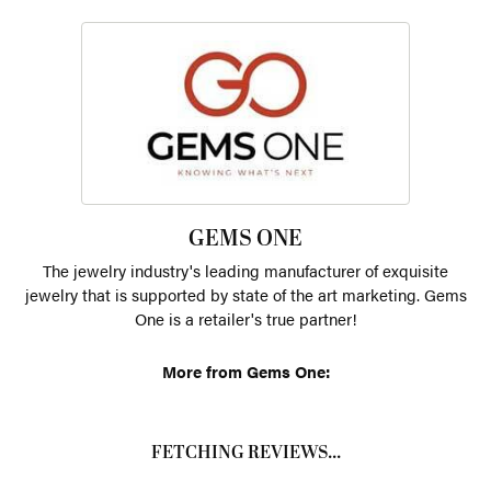
GEMS ONE
The jewelry industry's leading manufacturer of exquisite
jewelry that is supported by state of the art marketing. Gems
One is a retailer's true partner!
More from Gems One:
FETCHING REVIEWS...