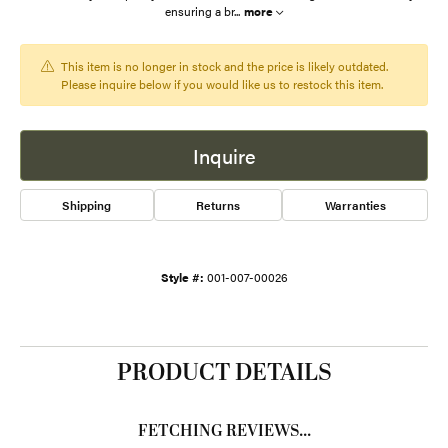
ensuring a br
...
more
This item is no longer in stock and the price is likely outdated.
Please inquire below if you would like us to restock this item.
Inquire
Shipping
Returns
Warranties
Style #:
001-007-00026
PRODUCT DETAILS
FETCHING REVIEWS...