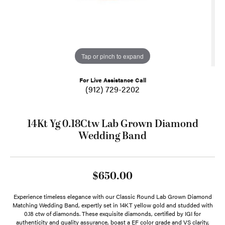
Tap or pinch to expand
For Live Assistance Call
(912) 729-2202
14Kt Yg 0.18Ctw Lab Grown Diamond
Wedding Band
$650.00
Experience timeless elegance with our Classic Round Lab Grown Diamond
Matching Wedding Band, expertly set in 14KT yellow gold and studded with
0.18 ctw of diamonds. These exquisite diamonds, certified by IGI for
authenticity and quality assurance, boast a EF color grade and VS clarity,