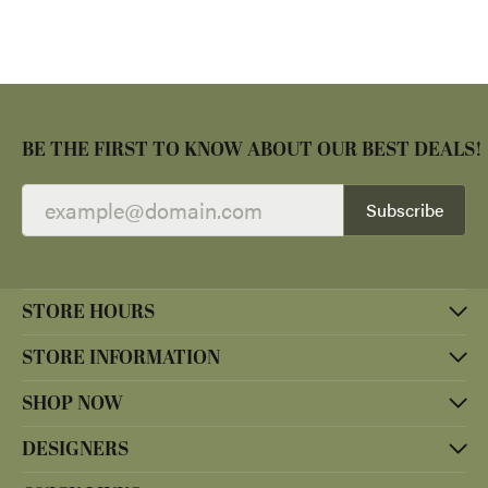
BE THE FIRST TO KNOW ABOUT OUR BEST DEALS!
Subscribe
STORE HOURS
STORE INFORMATION
SHOP NOW
DESIGNERS