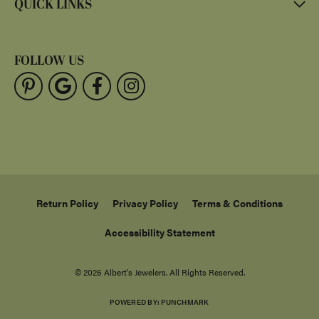
QUICK LINKS
FOLLOW US
Return Policy
Privacy Policy
Terms & Conditions
Accessibility Statement
© 2026 Albert's Jewelers. All Rights Reserved.
POWERED BY:
PUNCHMARK