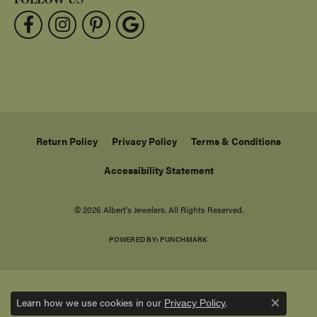
Return Policy
Privacy Policy
Terms & Conditions
Accessibility Statement
© 2026 Albert's Jewelers. All Rights Reserved.
POWERED BY:
PUNCHMARK
Learn how we use cookies in our
.
Privacy Policy
Close c