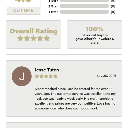
3 Star
(
0
)
2 Star
(
0
)
OUT OF 5
1 Star
(
0
)
100%
Overall Rating
of recent buyers
gave Albert's Jewelers 5
stars
Jesse Tuten
July 30, 2026
Albert repaired a necklace he created for me over 35
years ago. The customer service was excellent and my
necklace was ready a week early. His craftmanship is
excellent and prices are very competitive. Love having
someone local who does such good work.