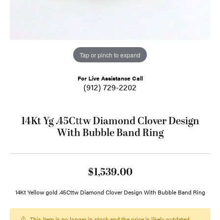
Tap or pinch to expand
For Live Assistance Call
(912) 729-2202
14Kt Yg .45Cttw Diamond Clover Design
With Bubble Band Ring
$1,539.00
14Kt Yellow gold .45Cttw Diamond Clover Design With Bubble Band Ring
This item is no longer in stock and the price is likely outdated.