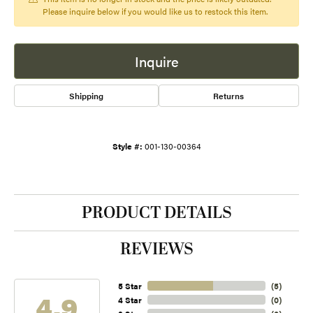
Please inquire below if you would like us to restock this item.
Inquire
Shipping
Returns
Style #:
001-130-00364
PRODUCT DETAILS
REVIEWS
5 Star
(
5
)
4.9
4 Star
(
0
)