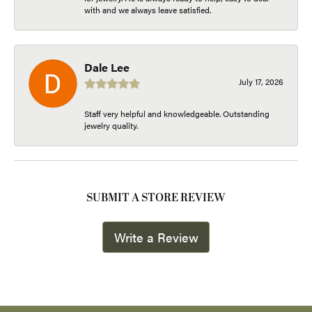
with and we always leave satisfied.
Dale Lee
July 17, 2026
Staff very helpful and knowledgeable. Outstanding
jewelry quality.
SUBMIT A STORE REVIEW
Write a Review