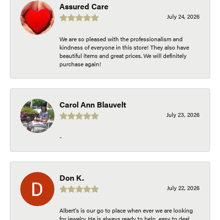
Assured Care
July 24, 2026
We are so pleased with the professionalism and
kindness of everyone in this store! They also have
beautiful items and great prices. We will definitely
purchase again!
Carol Ann Blauvelt
July 23, 2026
-
Don K.
July 22, 2026
Albert's is our go to place when ever we are looking
for jewelry. He is always ready to help, easy to deal