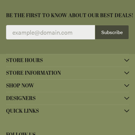
BE THE FIRST TO KNOW ABOUT OUR BEST DEALS!
Subscribe
STORE HOURS
STORE INFORMATION
SHOP NOW
DESIGNERS
QUICK LINKS
FOLLOW US