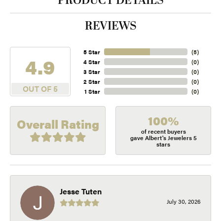
PRODUCT DETAILS
REVIEWS
5 Star
(
5
)
4.9
4 Star
(
0
)
3 Star
(
0
)
2 Star
(
0
)
OUT OF 5
1 Star
(
0
)
100%
Overall Rating
of recent buyers
gave Albert's Jewelers 5
stars
Jesse Tuten
July 30, 2026