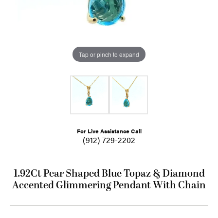
Tap or pinch to expand
For Live Assistance Call
(912) 729-2202
1.92Ct Pear Shaped Blue Topaz & Diamond
Accented Glimmering Pendant With Chain