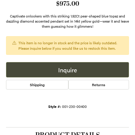
$975.00
Captivate onlookers with this striking 1.92Ct pear-shaped blue topaz and
dazzling diamond accented pendant set in 14kt yellow gold—wear it and leave
them guessing how it glimmers!
This item is no longer in stock and the price is likely outdated.
Please inquire below if you would like us to restock this item.
Inquire
Shipping
Returns
Style #:
001-230-00400