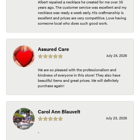
Albert repaired a necklace he created for me over 35
years ago. The customer service was excellent and my
necklace was ready a week early. His craftmanship is
excellent and prices are very competitive. Love having
someone local who does such good work.
Assured Care
July 24, 2026
We are so pleased with the professionalism and
kindness of everyone in this store! They also have
beautiful items and great prices. We will definitely
purchase again!
Carol Ann Blauvelt
July 23, 2026
-