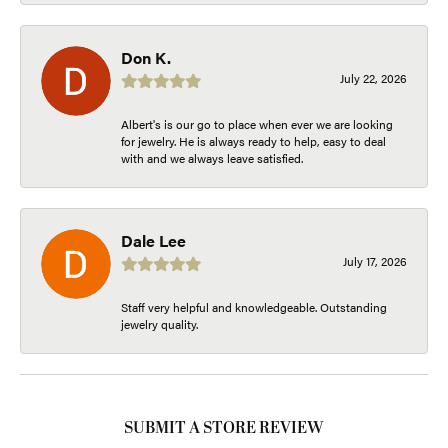
Don K.
July 22, 2026
Albert's is our go to place when ever we are looking
for jewelry. He is always ready to help, easy to deal
with and we always leave satisfied.
Dale Lee
July 17, 2026
Staff very helpful and knowledgeable. Outstanding
jewelry quality.
SUBMIT A STORE REVIEW