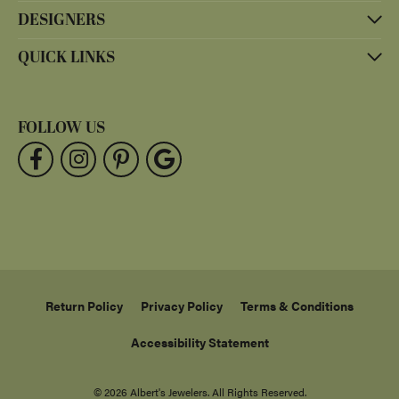
DESIGNERS
QUICK LINKS
FOLLOW US
Return Policy
Privacy Policy
Terms & Conditions
Accessibility Statement
© 2026 Albert's Jewelers. All Rights Reserved.