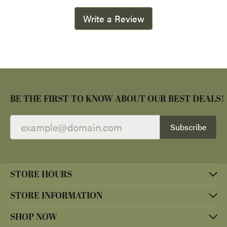
Write a Review
BE THE FIRST TO KNOW ABOUT OUR BEST DEALS!
Subscribe
STORE HOURS
STORE INFORMATION
SHOP NOW