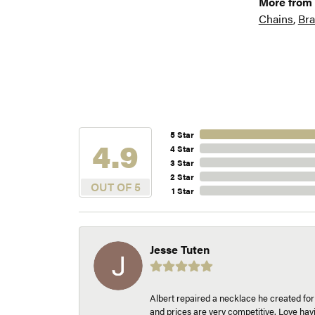
More from 
Chains
,
Bra
5 Star
4.9
4 Star
3 Star
2 Star
OUT OF 5
1 Star
Jesse Tuten
Albert repaired a necklace he created fo
and prices are very competitive. Love h