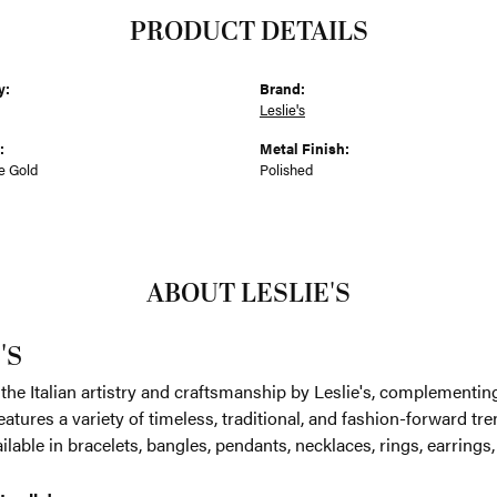
PRODUCT DETAILS
y:
Brand:
Leslie's
:
Metal Finish:
e Gold
Polished
ABOUT LESLIE'S
'S
the Italian artistry and craftsmanship by Leslie's, complementin
eatures a variety of timeless, traditional, and fashion-forward tren
ilable in bracelets, bangles, pendants, necklaces, rings, earrings