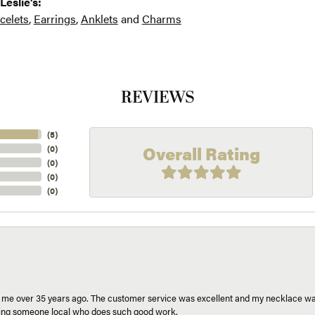
Leslie's:
celets
,
Earrings
,
Anklets
and
Charms
REVIEWS
(
5
)
Overall Rating
(
0
)
(
0
)
(
0
)
(
0
)
r me over 35 years ago. The customer service was excellent and my necklace was
aving someone local who does such good work.