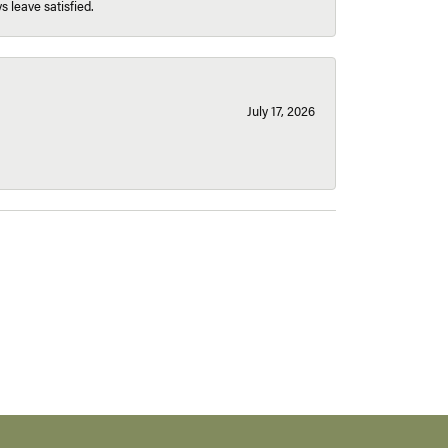
s leave satisfied.
July 17, 2026