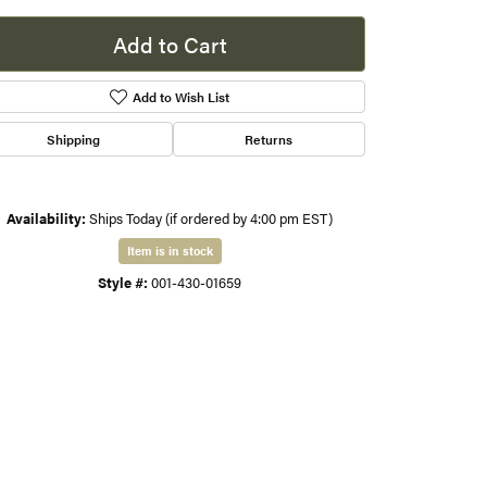
s
Add to Cart
gner
Add to Wish List
Shipping
Returns
Availability:
Ships Today (if ordered by 4:00 pm EST)
Item is in stock
Style #:
001-430-01659