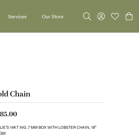
Services
Our Store
Toggle Search Menu
Toggle My Accoun
Toggle My W
Toggl
dants
old Chain
85.00
LIE'S 14KT WG .7 MM BOX WITH LOBSTER CHAIN, 18"
2GM