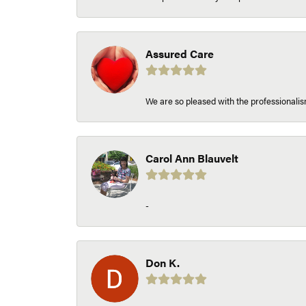
Assured Care
We are so pleased with the professionalism
Carol Ann Blauvelt
-
Don K.