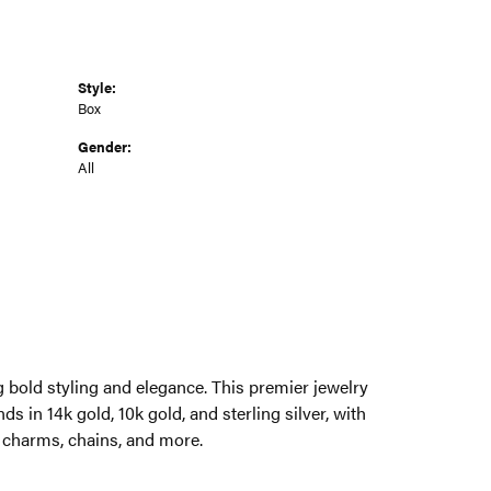
Style:
Box
Gender:
All
g bold styling and elegance. This premier jewelry
ds in 14k gold, 10k gold, and sterling silver, with
, charms, chains, and more.