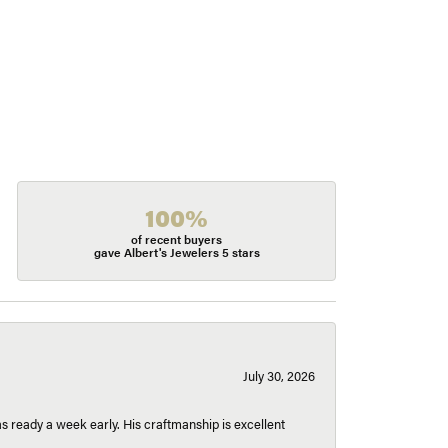
100%
of recent buyers
gave Albert's Jewelers 5 stars
July 30, 2026
 ready a week early. His craftmanship is excellent