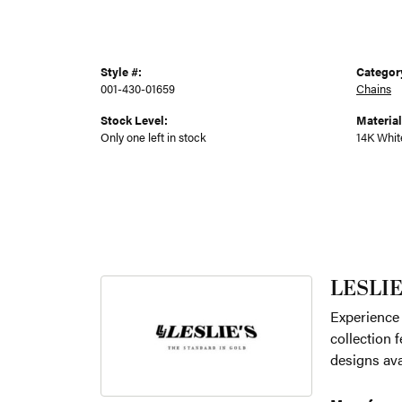
Style #:
Categor
001-430-01659
Chains
Stock Level:
Material
Only one left in stock
14K Whit
LESLIE
Experience 
collection f
designs ava