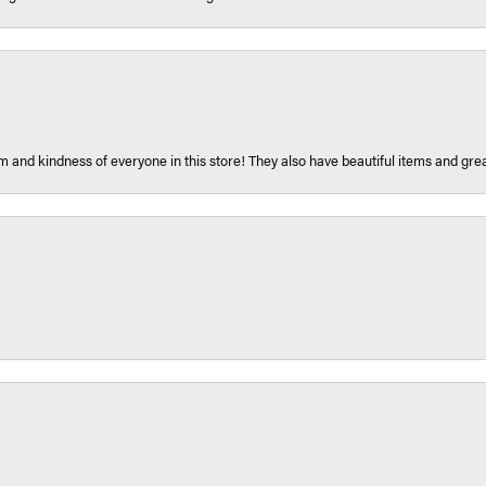
 and kindness of everyone in this store! They also have beautiful items and grea