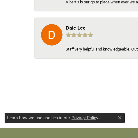
Albert's is our go to place when ever we a
Dale Lee
Staff very helpful and knowledgeable. Outs
Learn how we use cookies in our
.
Privacy Policy
Close c