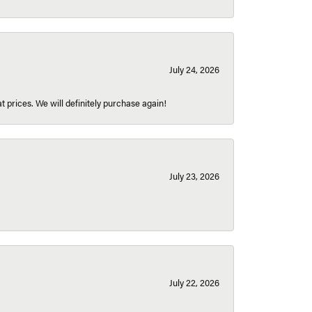
July 24, 2026
t prices. We will definitely purchase again!
July 23, 2026
July 22, 2026