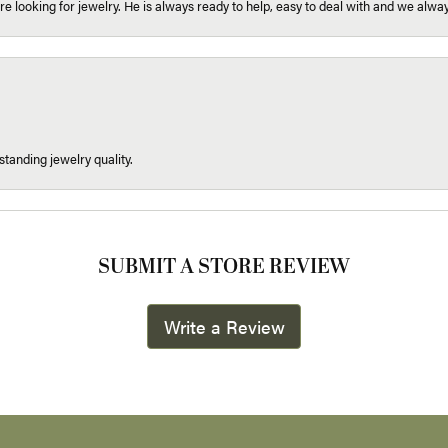
re looking for jewelry. He is always ready to help, easy to deal with and we alway
tanding jewelry quality.
SUBMIT A STORE REVIEW
Write a Review
onsent popup