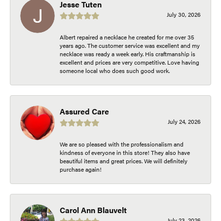
Jesse Tuten
July 30, 2026
Albert repaired a necklace he created for me over 35
years ago. The customer service was excellent and my
necklace was ready a week early. His craftmanship is
excellent and prices are very competitive. Love having
someone local who does such good work.
Assured Care
July 24, 2026
We are so pleased with the professionalism and
kindness of everyone in this store! They also have
beautiful items and great prices. We will definitely
purchase again!
Carol Ann Blauvelt
July 23, 2026