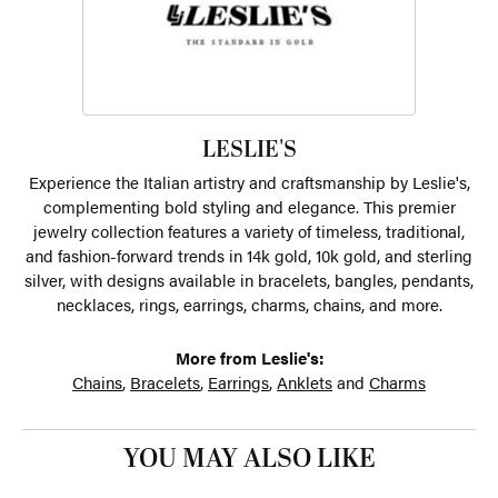
LESLIE'S
Experience the Italian artistry and craftsmanship by Leslie's,
complementing bold styling and elegance. This premier
jewelry collection features a variety of timeless, traditional,
and fashion-forward trends in 14k gold, 10k gold, and sterling
silver, with designs available in bracelets, bangles, pendants,
necklaces, rings, earrings, charms, chains, and more.
More from Leslie's:
Chains
,
Bracelets
,
Earrings
,
Anklets
and
Charms
YOU MAY ALSO LIKE