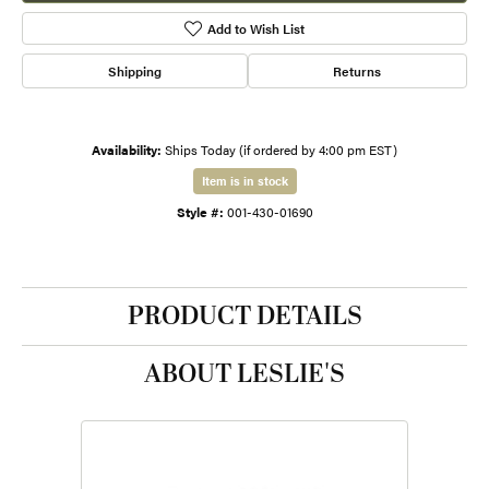
Add to Wish List
Shipping
Returns
Availability:
Ships Today (if ordered by 4:00 pm EST)
Item is in stock
Style #:
001-430-01690
PRODUCT DETAILS
ABOUT LESLIE'S