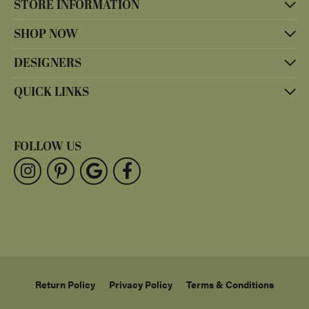
STORE INFORMATION
SHOP NOW
DESIGNERS
QUICK LINKS
FOLLOW US
Return Policy
Privacy Policy
Terms & Conditions