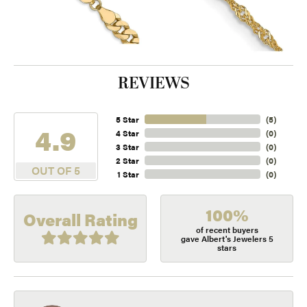
REVIEWS
5 Star
(
5
)
4.9
4 Star
(
0
)
3 Star
(
0
)
2 Star
(
0
)
OUT OF 5
1 Star
(
0
)
100%
Overall Rating
of recent buyers
gave Albert's Jewelers 5
stars