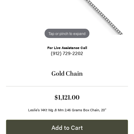
Tap or pinch to expand
For Live Assistance Call
(912) 729-2202
Gold Chain
$1,121.00
Leslie's 14Kt Wg .8 Mm 2.46 Grams Box Chain, 20"
Add to Cart