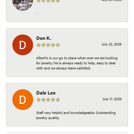
-
Don K.
July 22, 2026
Albert's is our go to place when ever we are looking
for jewelry. He is always ready to help, easy to deal
with and we always leave satisfied.
Dale Lee
July 17, 2026
Staff very helpful and knowledgeable. Outstanding
jewelry quality.