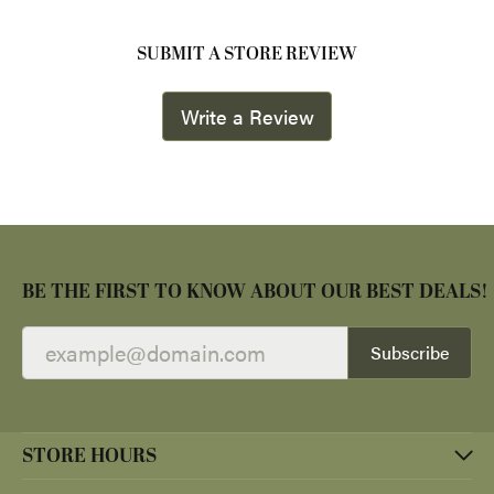
SUBMIT A STORE REVIEW
Write a Review
BE THE FIRST TO KNOW ABOUT OUR BEST DEALS!
Subscribe
STORE HOURS