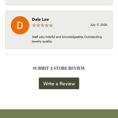
Dale Lee
July 17, 2026
Staff very helpful and knowledgeable. Outstanding
jewelry quality.
SUBMIT A STORE REVIEW
Write a Review