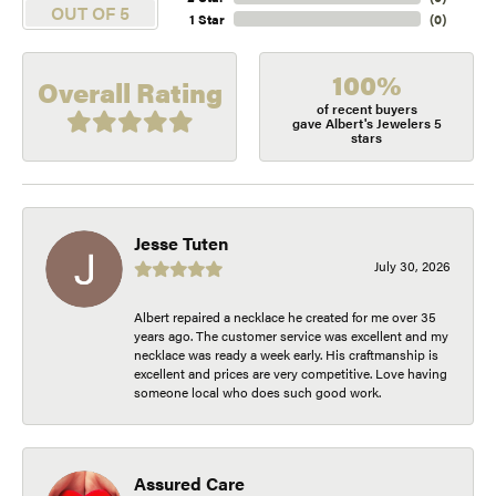
OUT OF 5
1 Star
(
0
)
100%
Overall Rating
of recent buyers
gave Albert's Jewelers 5
stars
Jesse Tuten
July 30, 2026
Albert repaired a necklace he created for me over 35
years ago. The customer service was excellent and my
necklace was ready a week early. His craftmanship is
excellent and prices are very competitive. Love having
someone local who does such good work.
Assured Care