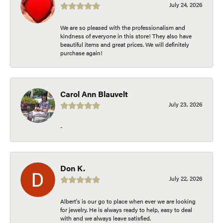
July 24, 2026
We are so pleased with the professionalism and
kindness of everyone in this store! They also have
beautiful items and great prices. We will definitely
purchase again!
Carol Ann Blauvelt
July 23, 2026
-
Don K.
July 22, 2026
Albert's is our go to place when ever we are looking
for jewelry. He is always ready to help, easy to deal
with and we always leave satisfied.