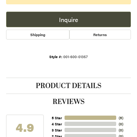
Inquire
Shipping
Returns
Style #:
001-600-01357
PRODUCT DETAILS
REVIEWS
5 Star
(
5
)
4.9
4 Star
(
0
)
3 Star
(
0
)
2 Star
(
0
)