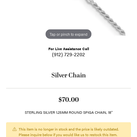
Tap or pinch to expand
For Live Assistance Call
(912) 729-2202
Silver Chain
$70.00
STERLING SILVER 1.25MM ROUND SPIGA CHAIN, 18"
This item is no longer in stock and the price is likely outdated.
Please inquire below if you would like us to restock this item.