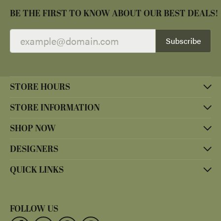
BE THE FIRST TO KNOW ABOUT OUR BEST DEALS!
Subscribe
STORE HOURS
STORE INFORMATION
SHOP NOW
DESIGNERS
QUICK LINKS
FOLLOW US