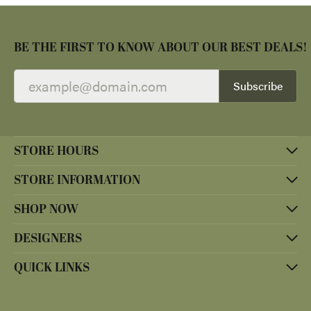
BE THE FIRST TO KNOW ABOUT OUR BEST DEALS!
Subscribe
STORE HOURS
STORE INFORMATION
SHOP NOW
DESIGNERS
QUICK LINKS