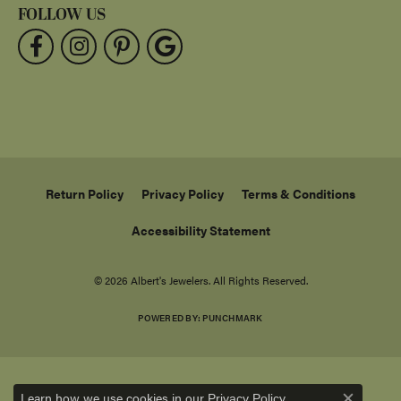
FOLLOW US
Return Policy
Privacy Policy
Terms & Conditions
Accessibility Statement
© 2026 Albert's Jewelers. All Rights Reserved.
POWERED BY:
PUNCHMARK
Learn how we use cookies in our
.
Privacy Policy