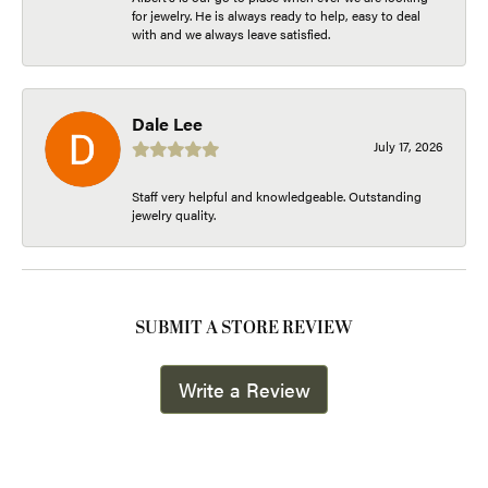
for jewelry. He is always ready to help, easy to deal
with and we always leave satisfied.
Dale Lee
July 17, 2026
Staff very helpful and knowledgeable. Outstanding
jewelry quality.
SUBMIT A STORE REVIEW
Write a Review