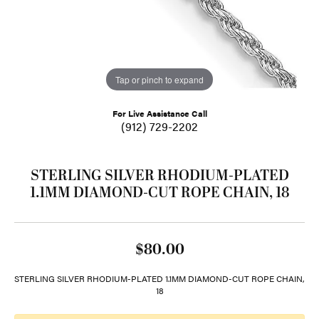
Tap or pinch to expand
For Live Assistance Call
(912) 729-2202
STERLING SILVER RHODIUM-PLATED
1.1MM DIAMOND-CUT ROPE CHAIN, 18
$80.00
STERLING SILVER RHODIUM-PLATED 1.1MM DIAMOND-CUT ROPE CHAIN,
18