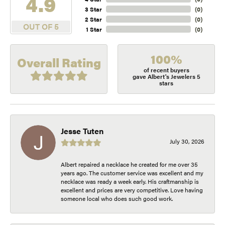
4.9
3 Star
(
0
)
2 Star
(
0
)
OUT OF 5
1 Star
(
0
)
100%
Overall Rating
of recent buyers
gave Albert's Jewelers 5
stars
Jesse Tuten
July 30, 2026
Albert repaired a necklace he created for me over 35
years ago. The customer service was excellent and my
necklace was ready a week early. His craftmanship is
excellent and prices are very competitive. Love having
someone local who does such good work.