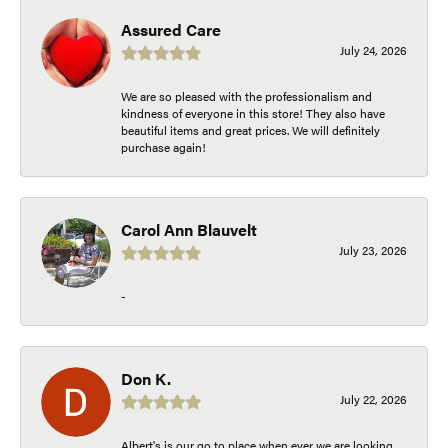
Assured Care
July 24, 2026
We are so pleased with the professionalism and
kindness of everyone in this store! They also have
beautiful items and great prices. We will definitely
purchase again!
Carol Ann Blauvelt
July 23, 2026
-
Don K.
July 22, 2026
Albert's is our go to place when ever we are looking