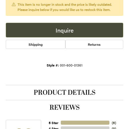
This item is no longer in stock and the price is likely outdated.
Please inquire below if you would like us to restock this item.
Inquire
Shipping
Returns
Style #:
001-600-01361
PRODUCT DETAILS
REVIEWS
5 Star
(
4
)
4 Star
(
0
)