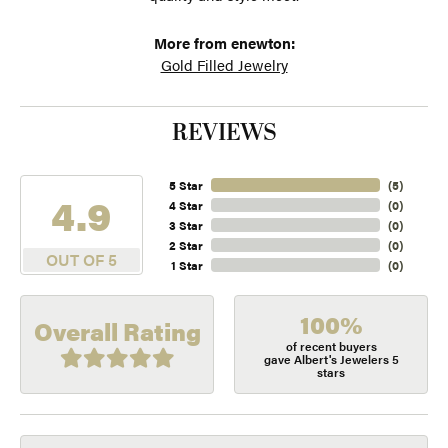
More from enewton:
Gold Filled Jewelry
REVIEWS
5 Star
(
5
)
4.9
4 Star
(
0
)
3 Star
(
0
)
2 Star
(
0
)
OUT OF 5
1 Star
(
0
)
100%
Overall Rating
of recent buyers
gave Albert's Jewelers 5
stars