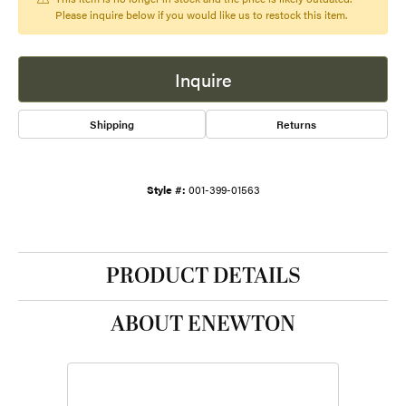
Please inquire below if you would like us to restock this item.
Inquire
Shipping
Returns
Style #:
001-399-01563
PRODUCT DETAILS
ABOUT ENEWTON