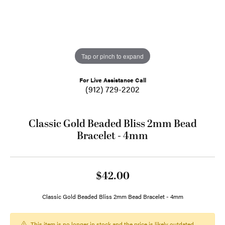
Tap or pinch to expand
For Live Assistance Call
(912) 729-2202
Classic Gold Beaded Bliss 2mm Bead
Bracelet - 4mm
$42.00
Classic Gold Beaded Bliss 2mm Bead Bracelet - 4mm
This item is no longer in stock and the price is likely outdated.