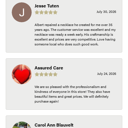
Jesse Tuten
July 30, 2026
Albert repaired a necklace he created for me over 35
years ago. The customer service was excellent and my
necklace was ready a week early. His craftmanship is
excellent and prices are very competitive. Love having
someone local who does such good work.
Assured Care
July 24, 2026
We are so pleased with the professionalism and
kindness of everyone in this store! They also have
beautiful items and great prices. We will definitely
purchase again!
Carol Ann Blauvelt