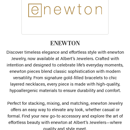
ENEWTON
Discover timeless elegance and effortless style with enewton
Jewelry, now available at Albert’s Jewelers. Crafted with
intention and designed to celebrate life’s everyday moments,
enewton pieces blend classic sophistication with modern
versatility. From signature gold-filled bracelets to chic
layered necklaces, every piece is made with high-quality,
hypoallergenic materials to ensure durability and comfort.
Perfect for stacking, mixing, and matching, enewton Jewelry
offers an easy way to elevate any look, whether casual or
formal. Find your new go-to accessory and explore the art of
effortless beauty with enewton at Albert’s Jewelers—where
quality and style meet.