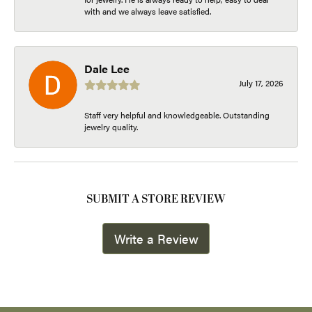
with and we always leave satisfied.
Dale Lee
July 17, 2026
Staff very helpful and knowledgeable. Outstanding
jewelry quality.
SUBMIT A STORE REVIEW
Write a Review