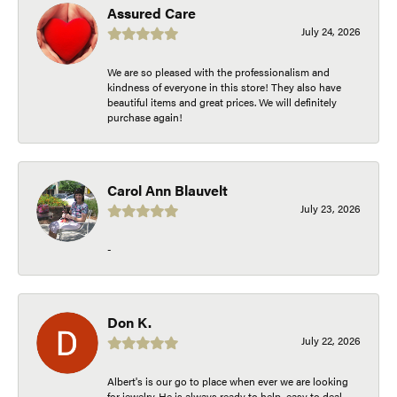
Assured Care
July 24, 2026
We are so pleased with the professionalism and
kindness of everyone in this store! They also have
beautiful items and great prices. We will definitely
purchase again!
Carol Ann Blauvelt
July 23, 2026
-
Don K.
July 22, 2026
Albert's is our go to place when ever we are looking
for jewelry. He is always ready to help, easy to deal