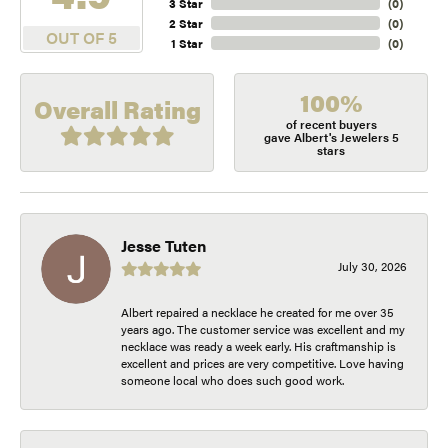
3 Star
(
0
)
2 Star
(
0
)
OUT OF 5
1 Star
(
0
)
100%
Overall Rating
of recent buyers
gave Albert's Jewelers 5
stars
Jesse Tuten
July 30, 2026
Albert repaired a necklace he created for me over 35
years ago. The customer service was excellent and my
necklace was ready a week early. His craftmanship is
excellent and prices are very competitive. Love having
someone local who does such good work.