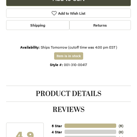
Add to Wish List
Shipping
Returns
Availability:
Ships Tomorrow (cutoff time was 4:00 pm EST)
Item is in stock
Style #:
001-310-00417
PRODUCT DETAILS
REVIEWS
5 Star
(
5
)
4.9
4 Star
(
0
)