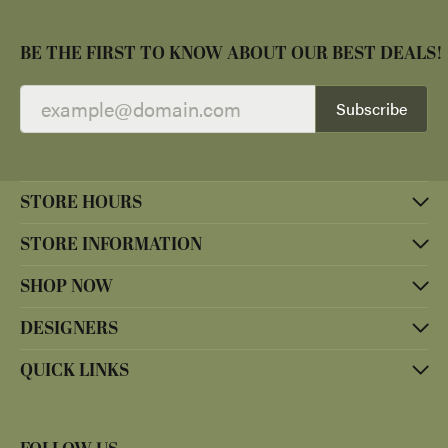
BE THE FIRST TO KNOW ABOUT OUR BEST DEALS!
Subscribe
STORE HOURS
STORE INFORMATION
SHOP NOW
DESIGNERS
QUICK LINKS