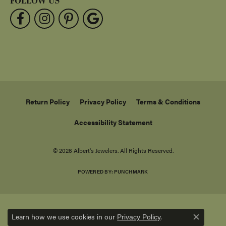
FOLLOW US
Return Policy
Privacy Policy
Terms & Conditions
Accessibility Statement
© 2026 Albert's Jewelers. All Rights Reserved.
POWERED BY:
PUNCHMARK
Learn how we use cookies in our
.
Privacy Policy
Close c