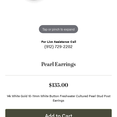
Tap or pinch to expand
For Live Assistance Call
(912) 729-2202
Pearl Earrings
$135.00
14k White Gold 10-11mm White Button Freshwater Cultured Pearl Stud Post
Earrings
Add to Cart