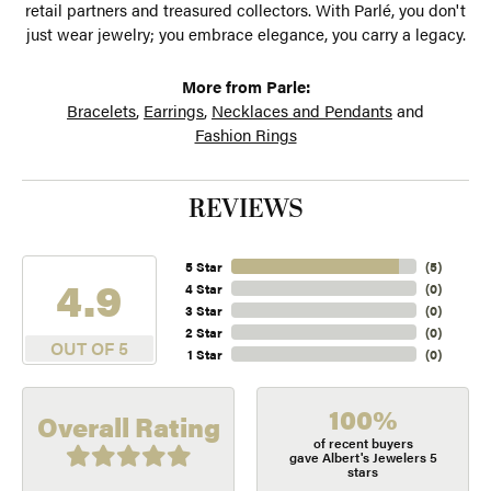
retail partners and treasured collectors. With Parlé, you don't
just wear jewelry; you embrace elegance, you carry a legacy.
More from Parle:
Bracelets
,
Earrings
,
Necklaces and Pendants
and
Fashion Rings
REVIEWS
5 Star
(
5
)
4.9
4 Star
(
0
)
3 Star
(
0
)
2 Star
(
0
)
OUT OF 5
1 Star
(
0
)
100%
Overall Rating
of recent buyers
gave Albert's Jewelers 5
stars