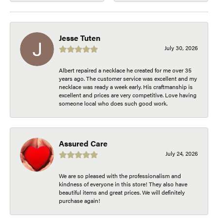
Jesse Tuten
July 30, 2026
Albert repaired a necklace he created for me over 35
years ago. The customer service was excellent and my
necklace was ready a week early. His craftmanship is
excellent and prices are very competitive. Love having
someone local who does such good work.
Assured Care
July 24, 2026
We are so pleased with the professionalism and
kindness of everyone in this store! They also have
beautiful items and great prices. We will definitely
purchase again!