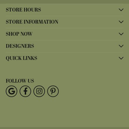
STORE HOURS
STORE INFORMATION
SHOP NOW
DESIGNERS
QUICK LINKS
FOLLOW US