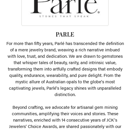
PARLE
For more than fifty years, Parlé has transcended the definition
of a mere jewelry brand, weaving a rich narrative imbued
with love, trust, and dedication. We are drawn to gemstones
that whisper tales of beauty, rarity, and intrinsic value,
transforming them into artfully crafted designs that embody
quality, endurance, wearability, and pure delight. From the
mystic allure of Australian opals to the globe's most
captivating jewels, Parlé's legacy shines with unparalleled
distinction.
Beyond crafting, we advocate for artisanal gem mining
communities, amplifying their voices and stories. These
narratives, enriched with 14 consecutive years of JCK's
Jewelers' Choice Awards, are shared passionately with our