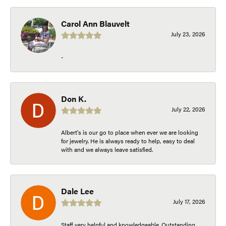
Carol Ann Blauvelt
July 23, 2026
-
Don K.
July 22, 2026
Albert's is our go to place when ever we are looking
for jewelry. He is always ready to help, easy to deal
with and we always leave satisfied.
Dale Lee
July 17, 2026
Staff very helpful and knowledgeable. Outstanding