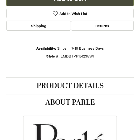
Add to Wish List
Shipping
Returns
Availability:
Ships in 7-10 Business Days
Style #:
EMDBTPR151235WI
PRODUCT DETAILS
ABOUT PARLE