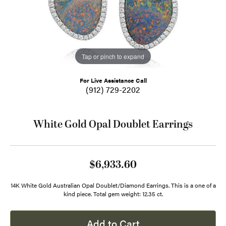
Tap or pinch to expand
For Live Assistance Call
(912) 729-2202
White Gold Opal Doublet Earrings
$6,933.60
14K White Gold Australian Opal Doublet/Diamond Earrings. This is a one of a
kind piece. Total gem weight: 12.35 ct.
Add to Cart