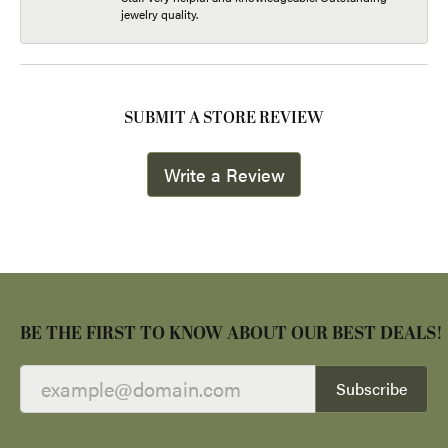
jewelry quality.
SUBMIT A STORE REVIEW
Write a Review
BE THE FIRST TO KNOW ABOUT OUR BEST DEALS!
Subscribe