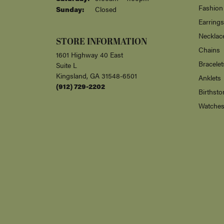
Fashion
Sunday:
Closed
Earrings
Necklac
STORE INFORMATION
Chains
1601 Highway 40 East
Bracelet
Suite L
Kingsland, GA 31548-6501
Anklets
(912) 729-2202
Birthsto
Watche