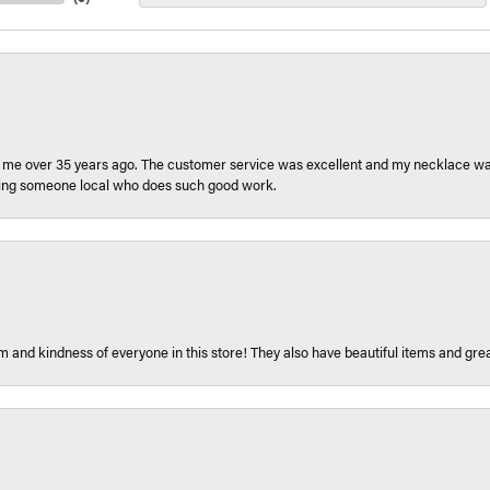
r me over 35 years ago. The customer service was excellent and my necklace was
aving someone local who does such good work.
 and kindness of everyone in this store! They also have beautiful items and grea