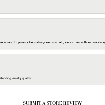
re looking for jewelry. He is always ready to help, easy to deal with and we alway
tanding jewelry quality.
SUBMIT A STORE REVIEW