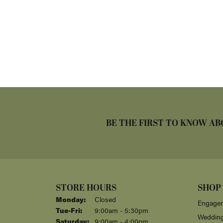
BE THE FIRST TO KNOW AB
STORE HOURS
SHOP
Monday:
Closed
Engagem
Tuesday - Friday:
Tue-Fri:
9:00am - 5:30pm
Weddin
Saturday:
9:00am - 4:00pm