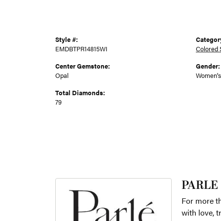
Style #:
Categor
EMDBTPR14815WI
Colored 
Center Gemstone:
Gender:
Opal
Women's
Total Diamonds:
79
PARLE
For more th
with love, 