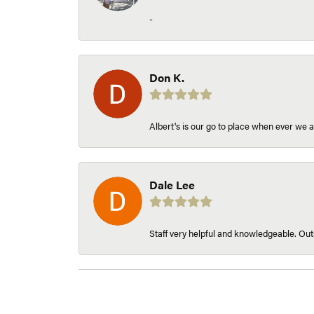
-
Don K.
Albert's is our go to place when ever we a
Dale Lee
Staff very helpful and knowledgeable. Outs