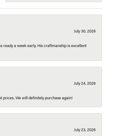
July 30, 2026
 ready a week early. His craftmanship is excellent
July 24, 2026
t prices. We will definitely purchase again!
July 23, 2026