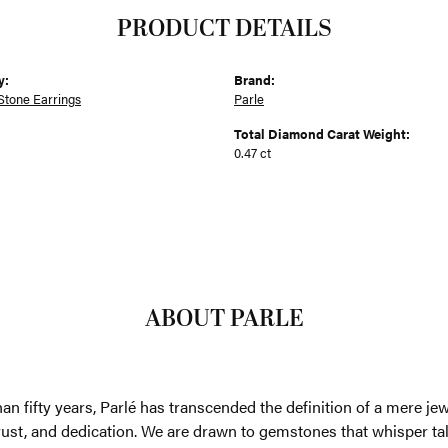
PRODUCT DETAILS
y:
Brand:
Stone Earrings
Parle
Total Diamond Carat Weight:
0.47 ct
ABOUT PARLE
an fifty years, Parlé has transcended the definition of a mere je
trust, and dedication. We are drawn to gemstones that whisper tales