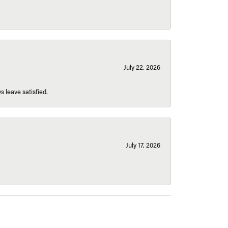
July 22, 2026
s leave satisfied.
July 17, 2026