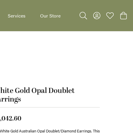
Services
Our Store
Toggle Search Menu
Toggle My Accoun
Toggle My W
Toggl
dants
ite Gold Opal Doublet
rrings
,042.60
White Gold Australian Opal Doublet/Diamond Earrings. This