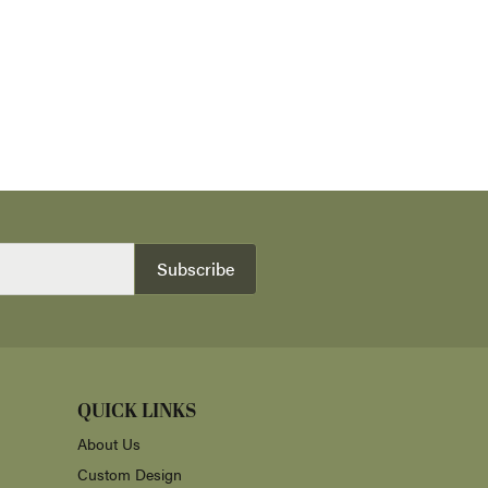
Subscribe
QUICK LINKS
About Us
Custom Design