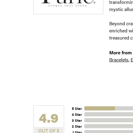
transformin
mystic allu
Beyond craf
enriched wi
treasured c
More from 
Bracelets
,
E
5 Star
4.9
4 Star
3 Star
2 Star
OUT OF 5
1 Star