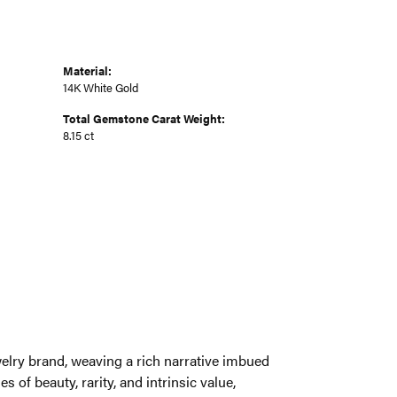
Material:
14K White Gold
Total Gemstone Carat Weight:
8.15 ct
welry brand, weaving a rich narrative imbued
 of beauty, rarity, and intrinsic value,