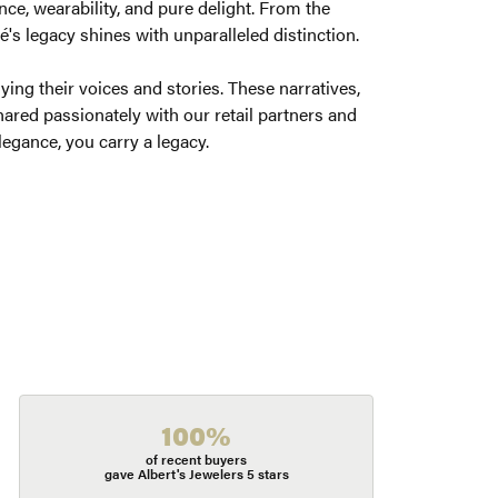
ce, wearability, and pure delight. From the
é's legacy shines with unparalleled distinction.
ng their voices and stories. These narratives,
ared passionately with our retail partners and
legance, you carry a legacy.
100%
of recent buyers
gave Albert's Jewelers 5 stars