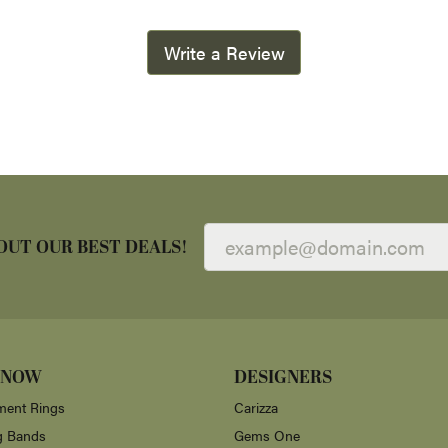
Write a Review
OUT OUR BEST DEALS!
 NOW
DESIGNERS
ent Rings
Carizza
g Bands
Gems One