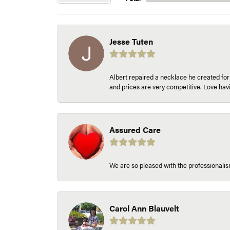
Jesse Tuten
Albert repaired a necklace he created fo
and prices are very competitive. Love h
Assured Care
We are so pleased with the professionalism
Carol Ann Blauvelt