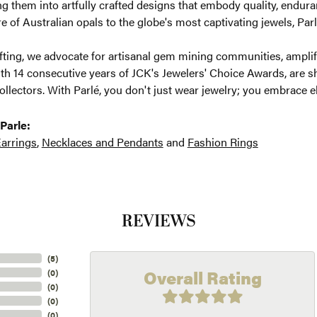
g them into artfully crafted designs that embody quality, enduran
re of Australian opals to the globe's most captivating jewels, Parl
ting, we advocate for artisanal gem mining communities, amplifyi
th 14 consecutive years of JCK's Jewelers' Choice Awards, are sh
ollectors. With Parlé, you don't just wear jewelry; you embrace e
Parle:
arrings
,
Necklaces and Pendants
and
Fashion Rings
REVIEWS
(
5
)
Overall Rating
(
0
)
(
0
)
(
0
)
(
0
)