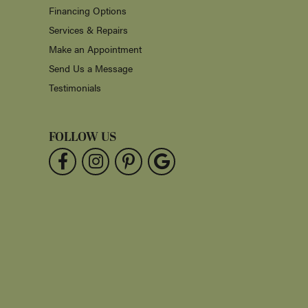
Financing Options
Services & Repairs
Make an Appointment
Send Us a Message
Testimonials
FOLLOW US