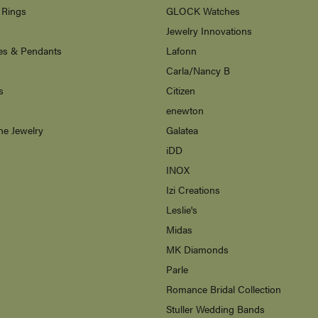
 Rings
GLOCK Watches
Jewelry Innovations
es & Pendants
Lafonn
Carla/Nancy B
s
Citizen
enewton
ne Jewelry
Galatea
s
iDD
INOX
Izi Creations
Leslie's
Midas
MK Diamonds
Parle
Romance Bridal Collection
Stuller Wedding Bands