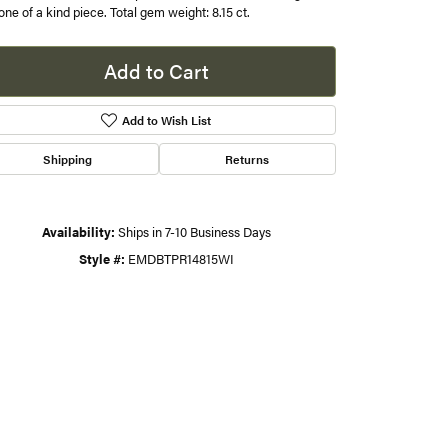
 one of a kind piece. Total gem weight: 8.15 ct.
s
Add to Cart
gner
Add to Wish List
Shipping
Returns
Availability:
Ships in 7-10 Business Days
Style #:
EMDBTPR14815WI