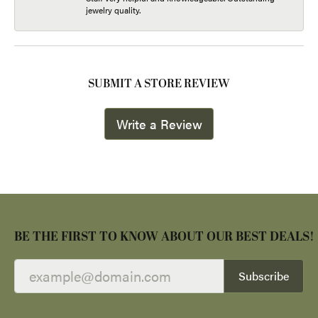
jewelry quality.
SUBMIT A STORE REVIEW
Write a Review
BE THE FIRST TO KNOW ABOUT OUR BEST DEALS!
Subscribe