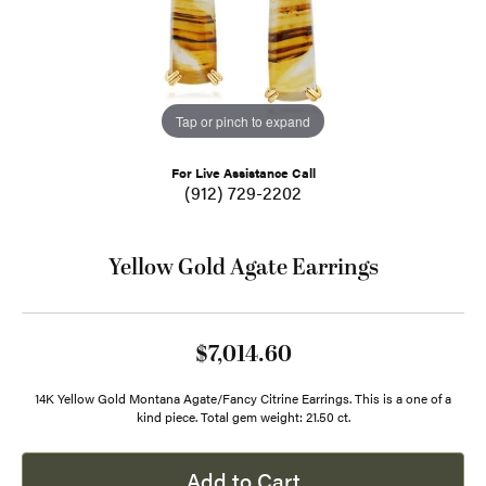
Tap or pinch to expand
For Live Assistance Call
(912) 729-2202
Yellow Gold Agate Earrings
$7,014.60
14K Yellow Gold Montana Agate/Fancy Citrine Earrings. This is a one of a
kind piece. Total gem weight: 21.50 ct.
Add to Cart