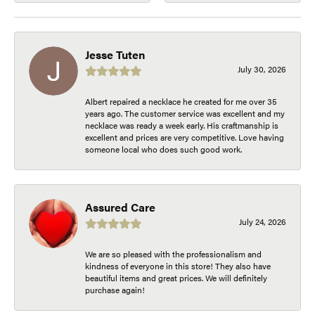
Jesse Tuten
July 30, 2026
Albert repaired a necklace he created for me over 35
years ago. The customer service was excellent and my
necklace was ready a week early. His craftmanship is
excellent and prices are very competitive. Love having
someone local who does such good work.
Assured Care
July 24, 2026
We are so pleased with the professionalism and
kindness of everyone in this store! They also have
beautiful items and great prices. We will definitely
purchase again!