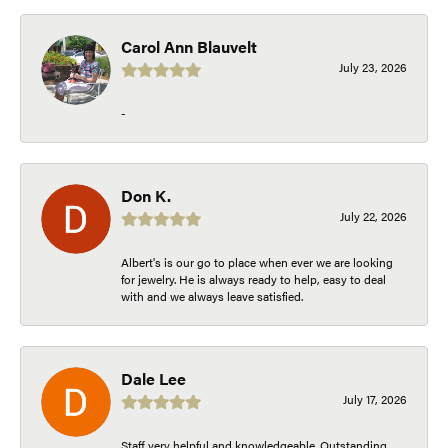
Carol Ann Blauvelt
July 23, 2026
-
Don K.
July 22, 2026
Albert's is our go to place when ever we are looking
for jewelry. He is always ready to help, easy to deal
with and we always leave satisfied.
Dale Lee
July 17, 2026
Staff very helpful and knowledgeable. Outstanding