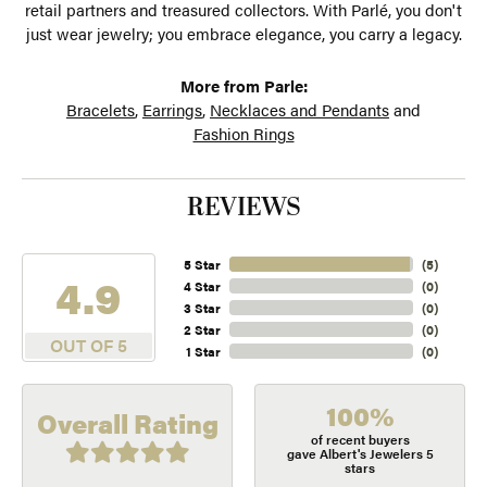
retail partners and treasured collectors. With Parlé, you don't
just wear jewelry; you embrace elegance, you carry a legacy.
More from Parle:
Bracelets
,
Earrings
,
Necklaces and Pendants
and
Fashion Rings
REVIEWS
5 Star
(
5
)
4.9
4 Star
(
0
)
3 Star
(
0
)
2 Star
(
0
)
OUT OF 5
1 Star
(
0
)
100%
Overall Rating
of recent buyers
gave Albert's Jewelers 5
stars