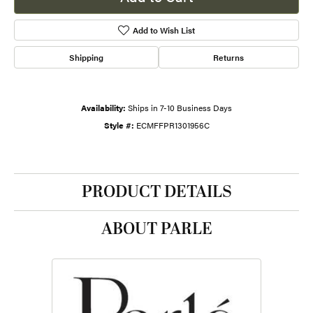
Add to Wish List
Shipping
Returns
Availability:
Ships in 7-10 Business Days
Style #:
ECMFFPR1301956C
PRODUCT DETAILS
ABOUT PARLE