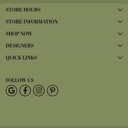
STORE HOURS
STORE INFORMATION
SHOP NOW
DESIGNERS
QUICK LINKS
FOLLOW US