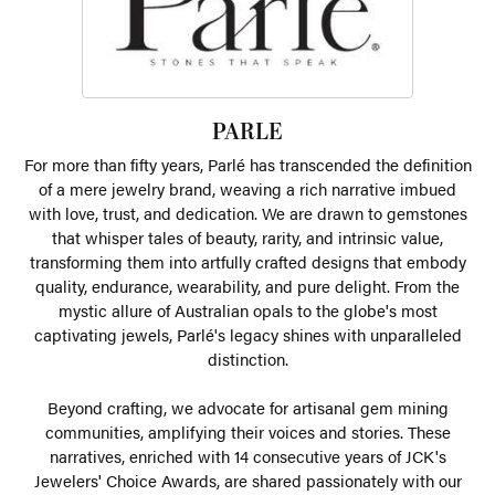
PARLE
For more than fifty years, Parlé has transcended the definition
of a mere jewelry brand, weaving a rich narrative imbued
with love, trust, and dedication. We are drawn to gemstones
that whisper tales of beauty, rarity, and intrinsic value,
transforming them into artfully crafted designs that embody
quality, endurance, wearability, and pure delight. From the
mystic allure of Australian opals to the globe's most
captivating jewels, Parlé's legacy shines with unparalleled
distinction.
Beyond crafting, we advocate for artisanal gem mining
communities, amplifying their voices and stories. These
narratives, enriched with 14 consecutive years of JCK's
Jewelers' Choice Awards, are shared passionately with our