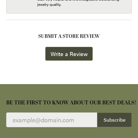
jewelry quality.
SUBMIT A STORE REVIEW
Write a Review
BE THE FIRST TO KNOW ABOUT OUR BEST DEALS!
Subscribe