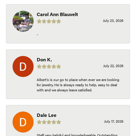
Carol Ann Blauvelt
July 23, 2026
-
Don K.
July 22, 2026
Albert's is our go to place when ever we are looking
for jewelry. He is always ready to help, easy to deal
with and we always leave satisfied.
Dale Lee
July 17, 2026
Staff very helpful and knowledgeable. Outstanding