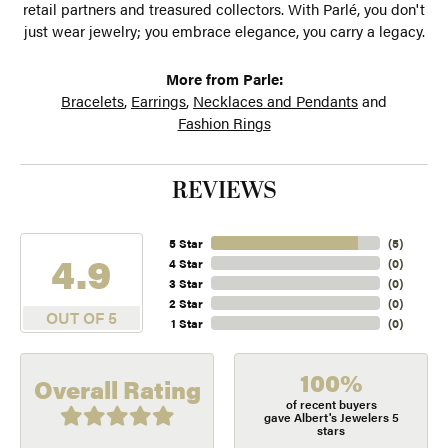
retail partners and treasured collectors. With Parlé, you don't
just wear jewelry; you embrace elegance, you carry a legacy.
More from Parle:
Bracelets
,
Earrings
,
Necklaces and Pendants
and
Fashion Rings
REVIEWS
5 Star
(
5
)
4.9
4 Star
(
0
)
3 Star
(
0
)
2 Star
(
0
)
OUT OF 5
1 Star
(
0
)
100%
Overall Rating
of recent buyers
gave Albert's Jewelers 5
stars