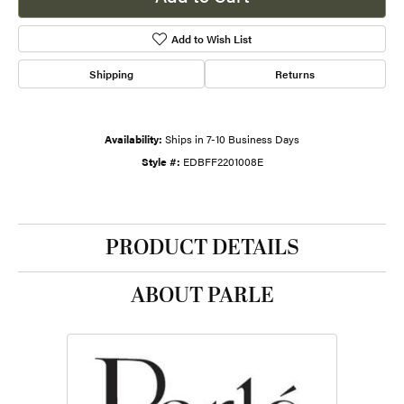
Add to Wish List
Shipping
Returns
Availability:
Ships in 7-10 Business Days
Style #:
EDBFF2201008E
PRODUCT DETAILS
ABOUT PARLE