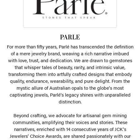
PARLE
For more than fifty years, Parlé has transcended the definition
of a mere jewelry brand, weaving a rich narrative imbued
with love, trust, and dedication. We are drawn to gemstones
that whisper tales of beauty, rarity, and intrinsic value,
transforming them into artfully crafted designs that embody
quality, endurance, wearability, and pure delight. From the
mystic allure of Australian opals to the globe's most
captivating jewels, Parlé's legacy shines with unparalleled
distinction.
Beyond crafting, we advocate for artisanal gem mining
communities, amplifying their voices and stories. These
narratives, enriched with 14 consecutive years of JCK's
Jewelers' Choice Awards, are shared passionately with our