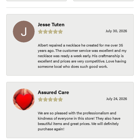
Jesse Tuten
July 30, 2026
Albert repaired a necklace he created for me over 35
years ago. The customer service was excellent and my
necklace was ready a week early. His craftmanship is
excellent and prices are very competitive. Love having
someone local who does such good work.
Assured Care
July 24, 2026
We are so pleased with the professionalism and
kindness of everyone in this store! They also have
beautiful items and great prices. We will definitely
purchase again!