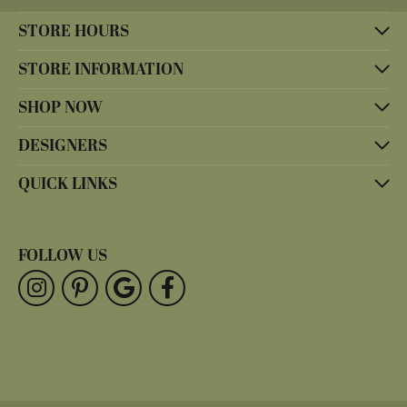
STORE HOURS
STORE INFORMATION
SHOP NOW
DESIGNERS
QUICK LINKS
FOLLOW US