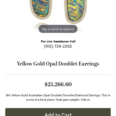
Tap or pinch to expand
For Live Assistance Call
(912) 729-2202
Yellow Gold Opal Doublet Earrings
$25,266.60
18K Yellow Gold Australian Opal Doublet/Tsvorite/Diamond Earrings. This is
a one of a kind piece. Total gem weight: 11.92 ct.
Add to Cart