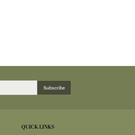
Subscribe
QUICK LINKS