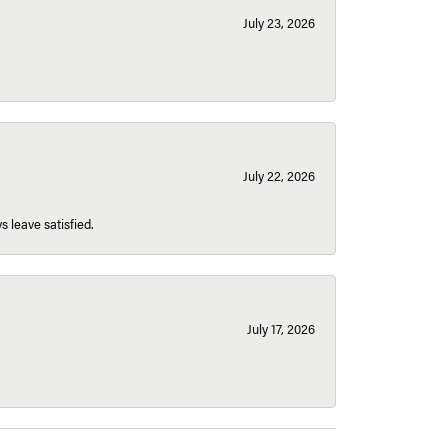
July 23, 2026
July 22, 2026
s leave satisfied.
July 17, 2026