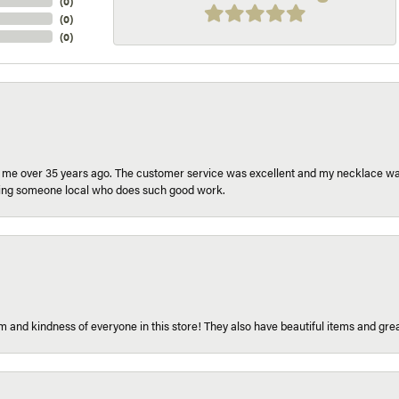
(
0
)
(
0
)
(
0
)
r me over 35 years ago. The customer service was excellent and my necklace was
aving someone local who does such good work.
 and kindness of everyone in this store! They also have beautiful items and grea