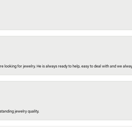
re looking for jewelry. He is always ready to help, easy to deal with and we alway
tanding jewelry quality.