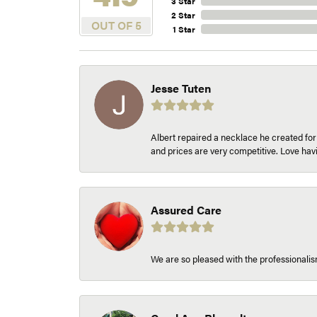
3 Star
2 Star
OUT OF 5
1 Star
Jesse Tuten
Albert repaired a necklace he created fo
and prices are very competitive. Love h
Assured Care
We are so pleased with the professionalism