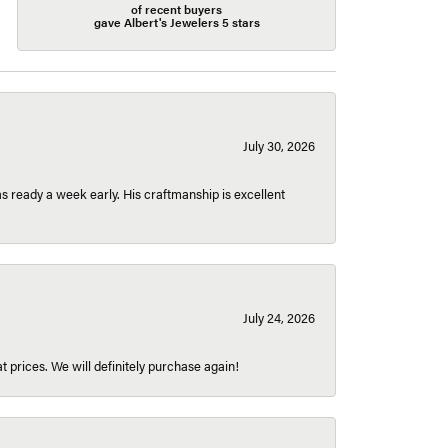
of recent buyers
gave Albert's Jewelers 5 stars
July 30, 2026
 ready a week early. His craftmanship is excellent
July 24, 2026
t prices. We will definitely purchase again!