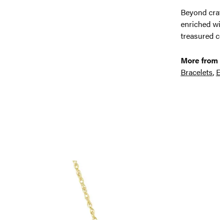
Beyond craf
enriched wi
treasured c
More from 
Bracelets
,
E