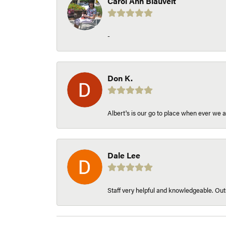
Carol Ann Blauvelt
-
Don K.
Albert's is our go to place when ever we a
Dale Lee
Staff very helpful and knowledgeable. Outs