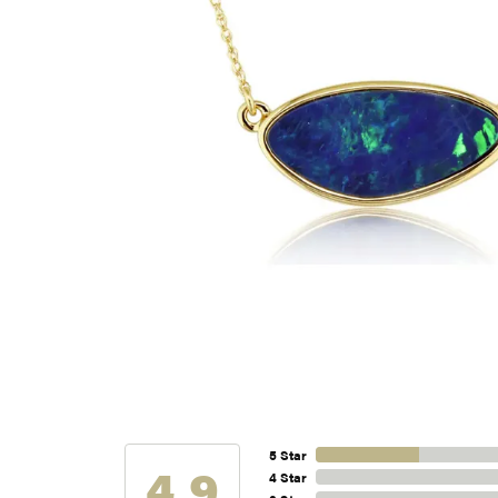
5 Star
4.9
4 Star