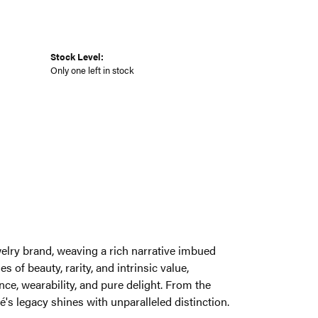
Stock Level:
Only one left in stock
welry brand, weaving a rich narrative imbued
 of beauty, rarity, and intrinsic value,
ce, wearability, and pure delight. From the
é's legacy shines with unparalleled distinction.