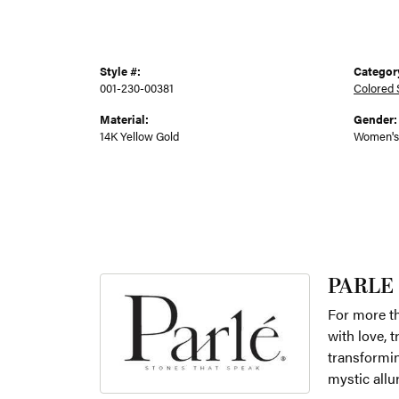
Style #:
Categor
001-230-00381
Colored 
Material:
Gender:
14K Yellow Gold
Women's
PARLE
For more th
with love, 
transformin
mystic allu