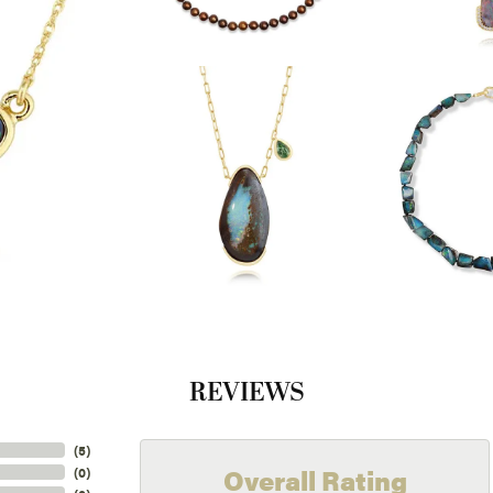
REVIEWS
(
5
)
Overall Rating
(
0
)