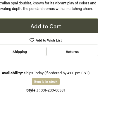
ralian opal doublet, known for its vibrant play of colors and
ivating depth, the pendant comes with a matching chain.
s
Add to Cart
gner
Add to Wish List
Shipping
Returns
Availability:
Ships Today (if ordered by 4:00 pm EST)
Item is in stock
Click to zoom
Style #:
001-230-00381