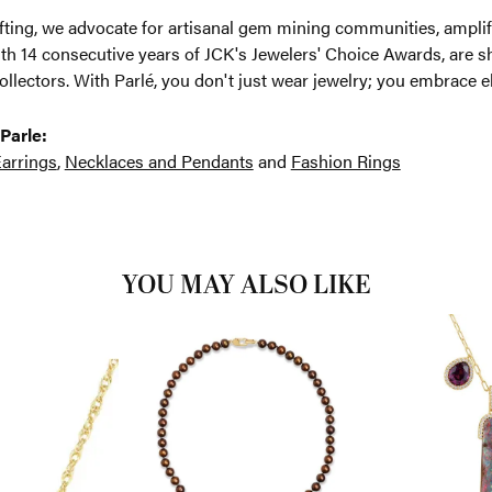
ting, we advocate for artisanal gem mining communities, amplifyi
th 14 consecutive years of JCK's Jewelers' Choice Awards, are sh
ollectors. With Parlé, you don't just wear jewelry; you embrace e
Parle:
arrings
,
Necklaces and Pendants
and
Fashion Rings
YOU MAY ALSO LIKE