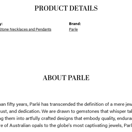
PRODUCT DETAILS
y:
Brand:
Stone Necklaces and Pendants
Parle
ABOUT PARLE
an fifty years, Parlé has transcended the definition of a mere je
trust, and dedication. We are drawn to gemstones that whisper tales
g them into artfully crafted designs that embody quality, enduran
re of Australian opals to the globe's most captivating jewels, Parl