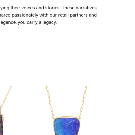
ng their voices and stories. These narratives,
ared passionately with our retail partners and
legance, you carry a legacy.