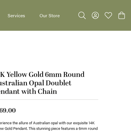
Services
Our Store
Toggle Search Menu
Toggle My Accoun
Toggle My W
Toggl
4K Yellow Gold 6mm Round
dants
stralian Opal Doublet
endant with Chain
69.00
rience the allure of Australian opal with our exquisite 14K
ow Gold Pendant. This stunning piece features a 6mm round