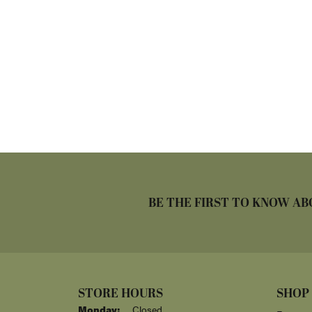
BE THE FIRST TO KNOW AB
STORE HOURS
SHOP
Monday:
Closed