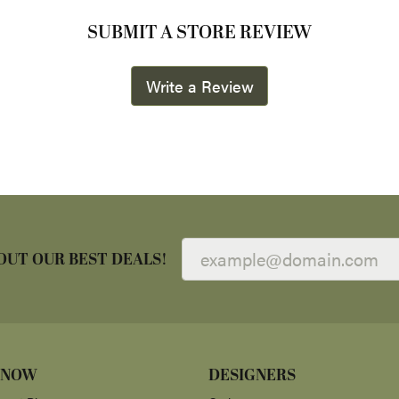
SUBMIT A STORE REVIEW
Write a Review
OUT OUR BEST DEALS!
 NOW
DESIGNERS