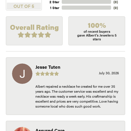
2 Star
(
0
)
OUT OF 5
1 Star
(
0
)
100%
Overall Rating
of recent buyers
gave Albert's Jewelers 5
stars
Jesse Tuten
July 30, 2026
Albert repaired a necklace he created for me over 35
years ago. The customer service was excellent and my
necklace was ready a week early. His craftmanship is
excellent and prices are very competitive. Love having
someone local who does such good work.
Assured Care