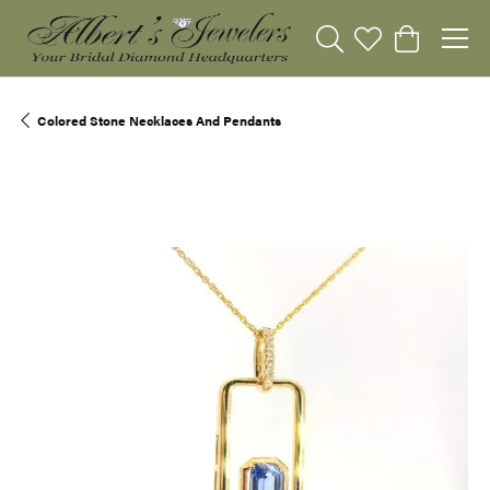
Toggle Search Menu
Toggle My Wishli
Toggle Sho
Colored Stone Necklaces And Pendants