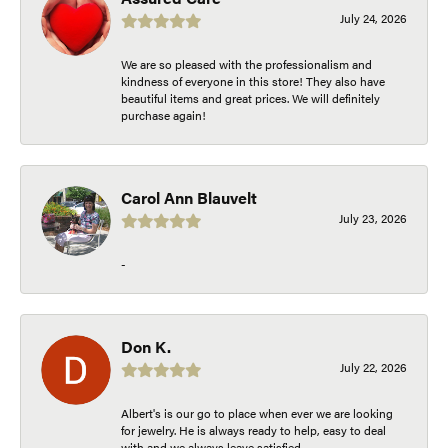
July 24, 2026
We are so pleased with the professionalism and
kindness of everyone in this store! They also have
beautiful items and great prices. We will definitely
purchase again!
Carol Ann Blauvelt
July 23, 2026
-
Don K.
July 22, 2026
Albert's is our go to place when ever we are looking
for jewelry. He is always ready to help, easy to deal
with and we always leave satisfied.