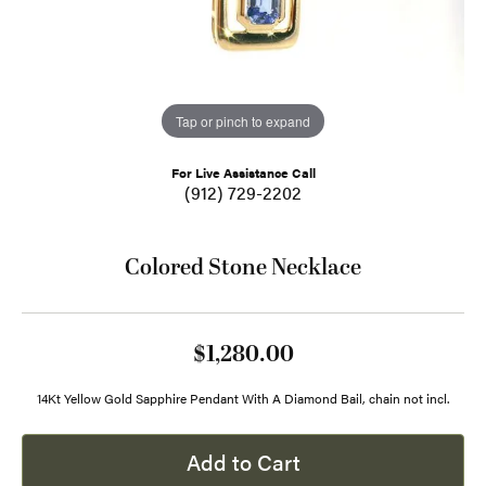
Tap or pinch to expand
For Live Assistance Call
(912) 729-2202
Colored Stone Necklace
$1,280.00
14Kt Yellow Gold Sapphire Pendant With A Diamond Bail, chain not incl.
Add to Cart