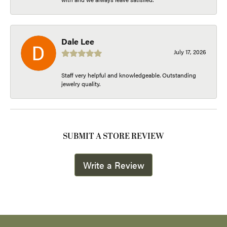
Dale Lee
July 17, 2026
Staff very helpful and knowledgeable. Outstanding
jewelry quality.
SUBMIT A STORE REVIEW
Write a Review