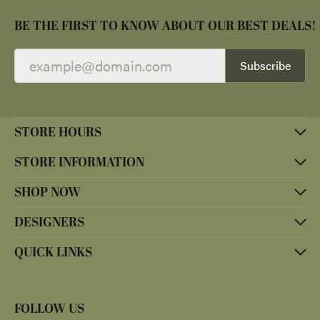
BE THE FIRST TO KNOW ABOUT OUR BEST DEALS!
Subscribe
STORE HOURS
STORE INFORMATION
SHOP NOW
DESIGNERS
QUICK LINKS
FOLLOW US