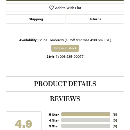
Add to Wish List
Shipping
Returns
Availability:
Ships Tomorrow (cutoff time was 4:00 pm EST)
Item is in stock
Style #:
001-235-00077
PRODUCT DETAILS
REVIEWS
5 Star
(
5
)
4.9
4 Star
(
0
)
3 Star
(
0
)