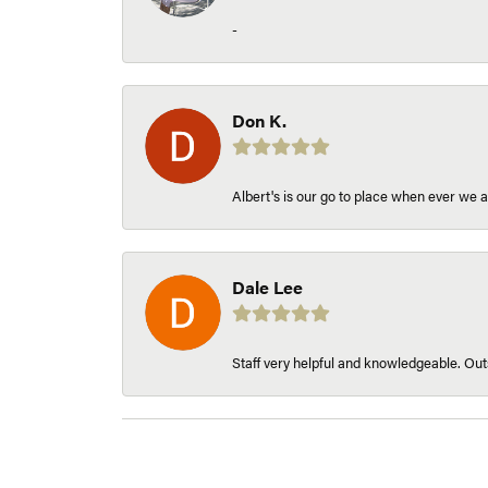
-
Don K.
Albert's is our go to place when ever we a
Dale Lee
Staff very helpful and knowledgeable. Outs