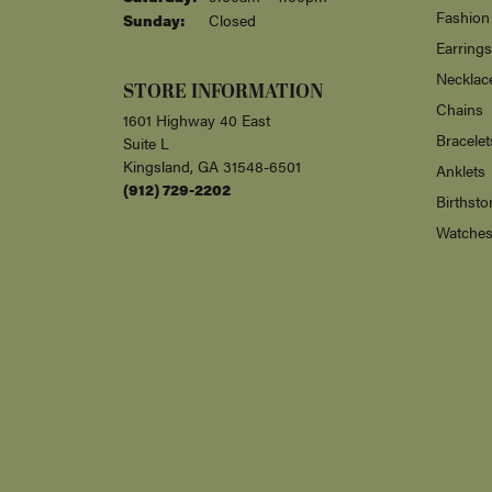
Fashion
Sunday:
Closed
Earrings
Necklac
STORE INFORMATION
Chains
1601 Highway 40 East
Bracelet
Suite L
Kingsland, GA 31548-6501
Anklets
(912) 729-2202
Birthsto
Watche