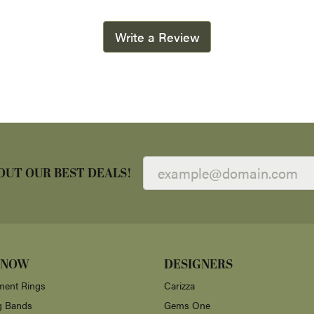
Write a Review
OUT OUR BEST DEALS!
 NOW
DESIGNERS
ent Rings
Carizza
g Bands
Gems One