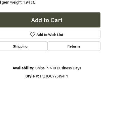
l gem weight: 1.94 ct.
s
Add to Cart
gner
Add to Wish List
Shipping
Returns
Availability:
Ships in 7-10 Business Days
Style #:
PQ1OC775194PI
Click to zoom