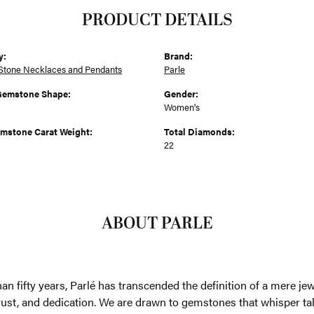
PRODUCT DETAILS
y:
Brand:
Stone Necklaces and Pendants
Parle
Gemstone Shape:
Gender:
Women's
emstone Carat Weight:
Total Diamonds:
22
ABOUT PARLE
an fifty years, Parlé has transcended the definition of a mere je
trust, and dedication. We are drawn to gemstones that whisper tales