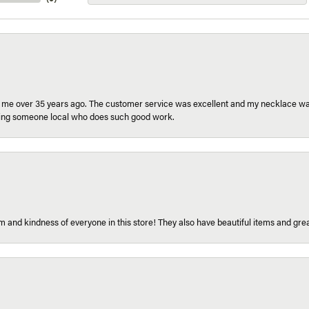
r me over 35 years ago. The customer service was excellent and my necklace was
aving someone local who does such good work.
 and kindness of everyone in this store! They also have beautiful items and grea