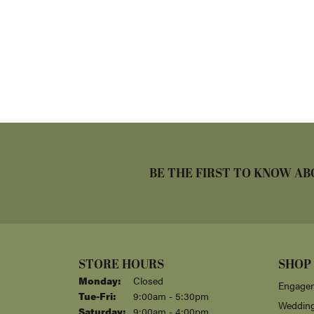
BE THE FIRST TO KNOW AB
STORE HOURS
SHOP
Monday:
Closed
Engagem
Tuesday - Friday:
Tue-Fri:
9:00am - 5:30pm
Weddin
Saturday:
9:00am - 4:00pm