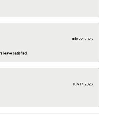
July 22, 2026
s leave satisfied.
July 17, 2026