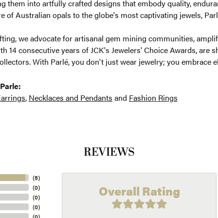
g them into artfully crafted designs that embody quality, enduran
re of Australian opals to the globe's most captivating jewels, Parl
ting, we advocate for artisanal gem mining communities, amplifyi
th 14 consecutive years of JCK's Jewelers' Choice Awards, are sh
ollectors. With Parlé, you don't just wear jewelry; you embrace e
Parle:
arrings
,
Necklaces and Pendants
and
Fashion Rings
REVIEWS
(
5
)
Overall Rating
(
0
)
(
0
)
(
0
)
(
0
)