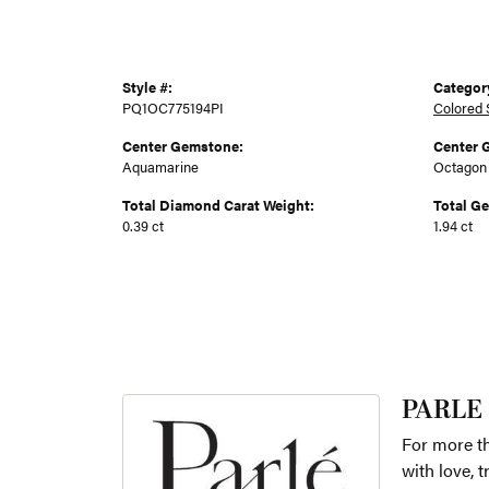
Style #:
Categor
PQ1OC775194PI
Colored 
Center Gemstone:
Center 
Aquamarine
Octagon
Total Diamond Carat Weight:
Total G
0.39 ct
1.94 ct
PARLE
For more th
with love, 