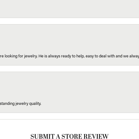
re looking for jewelry. He is always ready to help, easy to deal with and we alway
tanding jewelry quality.
SUBMIT A STORE REVIEW