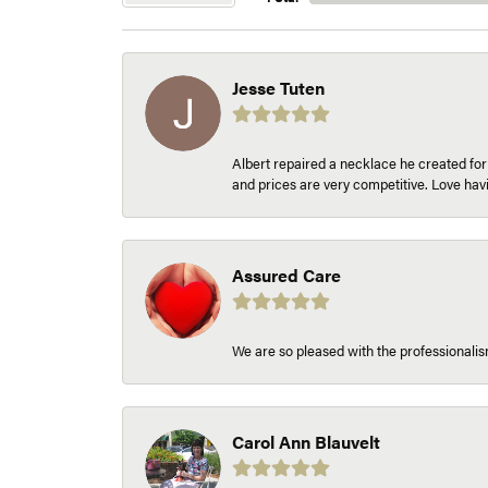
Jesse Tuten
Albert repaired a necklace he created fo
and prices are very competitive. Love h
Assured Care
We are so pleased with the professionalism
Carol Ann Blauvelt