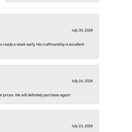
July 30, 2026
 ready a week early. His craftmanship is excellent
July 24, 2026
t prices. We will definitely purchase again!
July 23, 2026