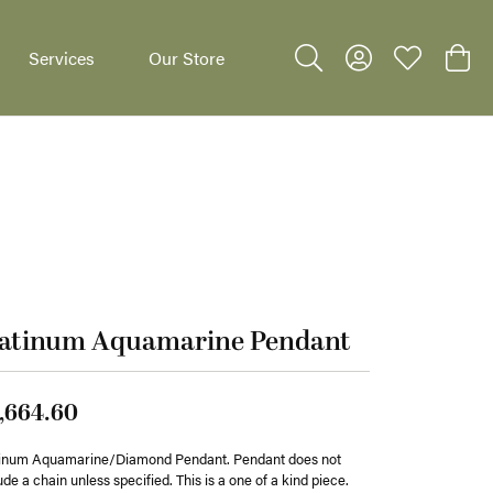
Services
Our Store
Toggle Search Menu
Toggle My Accoun
Toggle My W
Toggl
dants
latinum Aquamarine Pendant
,664.60
tinum Aquamarine/Diamond Pendant. Pendant does not
ude a chain unless specified. This is a one of a kind piece.