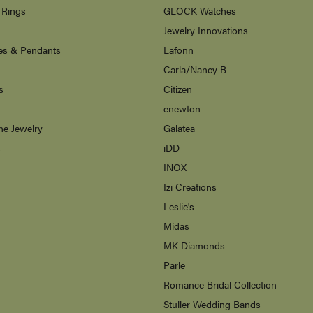
 Rings
GLOCK Watches
Jewelry Innovations
es & Pendants
Lafonn
Carla/Nancy B
s
Citizen
enewton
ne Jewelry
Galatea
s
iDD
INOX
Izi Creations
Leslie's
Midas
MK Diamonds
Parle
Romance Bridal Collection
Stuller Wedding Bands