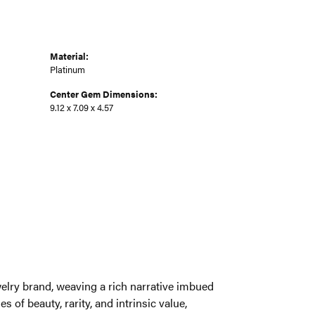
Material:
Platinum
Center Gem Dimensions:
9.12 x 7.09 x 4.57
welry brand, weaving a rich narrative imbued
 of beauty, rarity, and intrinsic value,