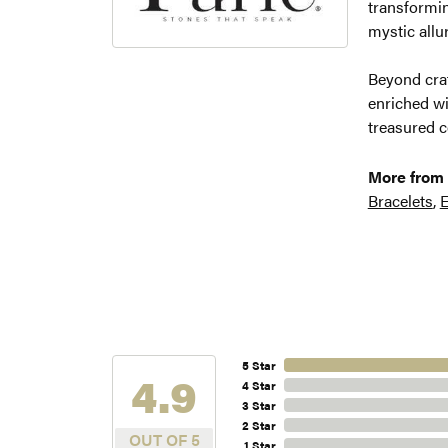
transformin
mystic allu
Beyond craf
enriched wi
treasured c
More from 
Bracelets
,
E
5 Star
4.9
4 Star
3 Star
2 Star
OUT OF 5
1 Star