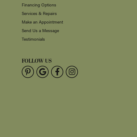
Financing Options
Services & Repairs
Make an Appointment
Send Us a Message
Testimonials
FOLLOW US