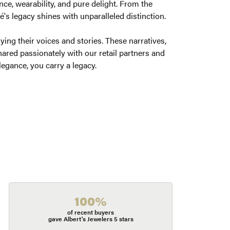
ce, wearability, and pure delight. From the
é's legacy shines with unparalleled distinction.
ng their voices and stories. These narratives,
ared passionately with our retail partners and
legance, you carry a legacy.
100%
of recent buyers
gave Albert's Jewelers 5 stars