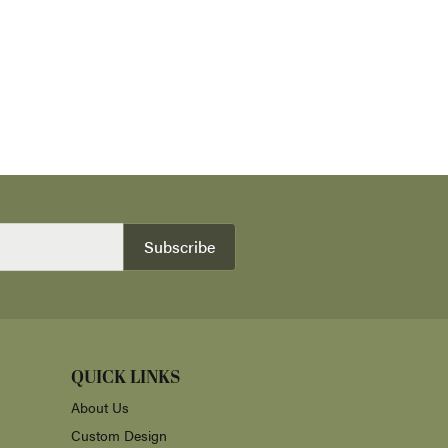
Subscribe
QUICK LINKS
About Us
Custom Design