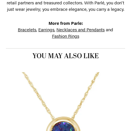
retail partners and treasured collectors. With Parlé, you don't
just wear jewelry; you embrace elegance, you carry a legacy.
More from Parle:
Bracelets
,
Earrings
,
Necklaces and Pendants
and
Fashion Rings
YOU MAY ALSO LIKE