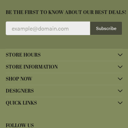
BE THE FIRST TO KNOW ABOUT OUR BEST DEALS!
Subscribe
STORE HOURS
STORE INFORMATION
SHOP NOW
DESIGNERS
QUICK LINKS
FOLLOW US