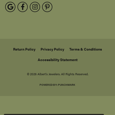
Return Policy
Privacy Policy
Terms & Conditions
Accessibility Statement
© 2026 Albert's Jewelers. All Rights Reserved.
POWERED BY:
PUNCHMARK