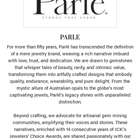
PARLE
For more than fifty years, Parlé has transcended the definition
of a mere jewelry brand, weaving a rich narrative imbued
with love, trust, and dedication. We are drawn to gemstones
that whisper tales of beauty, rarity, and intrinsic value,
transforming them into artfully crafted designs that embody
quality, endurance, wearability, and pure delight. From the
mystic allure of Australian opals to the globe's most
captivating jewels, Parlé's legacy shines with unparalleled
distinction.
Beyond crafting, we advocate for artisanal gem mining
communities, amplifying their voices and stories. These
narratives, enriched with 14 consecutive years of JCK's
Jewelers' Choice Awards, are shared passionately with our