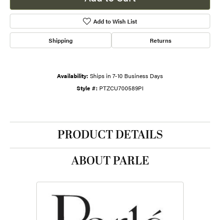
Add to Wish List
Shipping
Returns
Availability:
Ships in 7-10 Business Days
Style #:
PTZCU700589PI
PRODUCT DETAILS
ABOUT PARLE