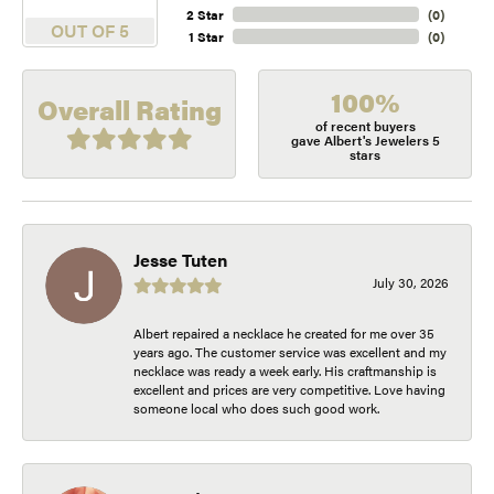
2 Star
(
0
)
OUT OF 5
1 Star
(
0
)
100%
Overall Rating
of recent buyers
gave Albert's Jewelers 5
stars
Jesse Tuten
July 30, 2026
Albert repaired a necklace he created for me over 35
years ago. The customer service was excellent and my
necklace was ready a week early. His craftmanship is
excellent and prices are very competitive. Love having
someone local who does such good work.