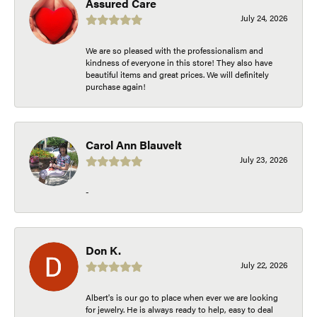
Assured Care
July 24, 2026
We are so pleased with the professionalism and
kindness of everyone in this store! They also have
beautiful items and great prices. We will definitely
purchase again!
Carol Ann Blauvelt
July 23, 2026
-
Don K.
July 22, 2026
Albert's is our go to place when ever we are looking
for jewelry. He is always ready to help, easy to deal