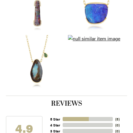
REVIEWS
5 Star
(
5
)
4.9
4 Star
(
0
)
3 Star
(
0
)