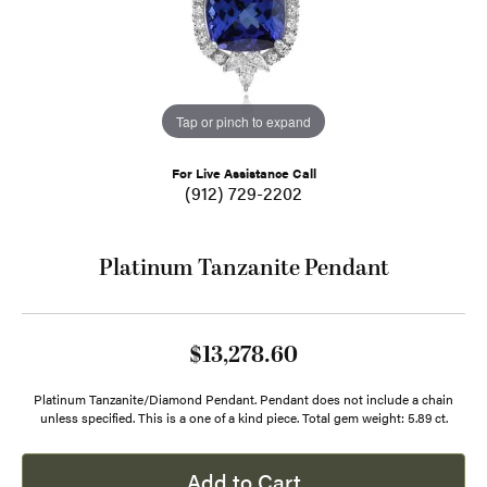
Tap or pinch to expand
For Live Assistance Call
(912) 729-2202
Platinum Tanzanite Pendant
$13,278.60
Platinum Tanzanite/Diamond Pendant. Pendant does not include a chain
unless specified. This is a one of a kind piece. Total gem weight: 5.89 ct.
Add to Cart