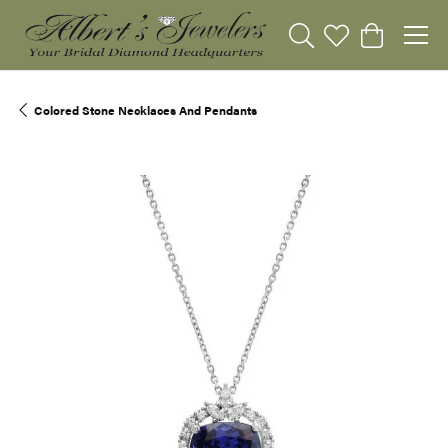
Toggle Search Menu
Toggle My Wishli
Toggle Sho
Colored Stone Necklaces And Pendants