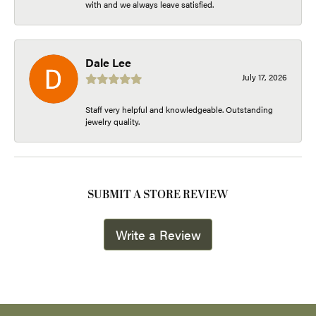
with and we always leave satisfied.
Dale Lee
July 17, 2026
Staff very helpful and knowledgeable. Outstanding
jewelry quality.
SUBMIT A STORE REVIEW
Write a Review