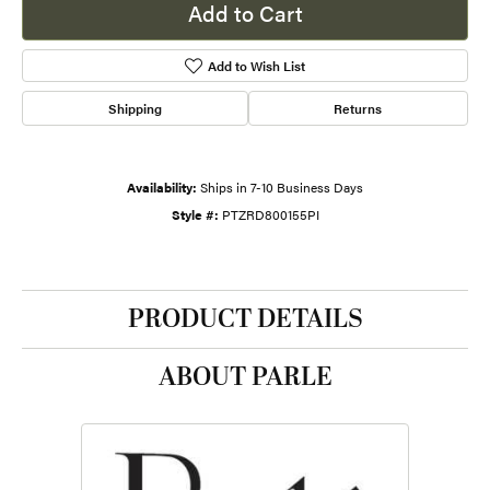
Add to Cart
Add to Wish List
Shipping
Returns
Availability:
Ships in 7-10 Business Days
Style #:
PTZRD800155PI
PRODUCT DETAILS
ABOUT PARLE