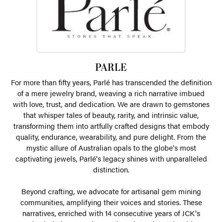
PARLE
For more than fifty years, Parlé has transcended the definition
of a mere jewelry brand, weaving a rich narrative imbued
with love, trust, and dedication. We are drawn to gemstones
that whisper tales of beauty, rarity, and intrinsic value,
transforming them into artfully crafted designs that embody
quality, endurance, wearability, and pure delight. From the
mystic allure of Australian opals to the globe's most
captivating jewels, Parlé's legacy shines with unparalleled
distinction.
Beyond crafting, we advocate for artisanal gem mining
communities, amplifying their voices and stories. These
narratives, enriched with 14 consecutive years of JCK's