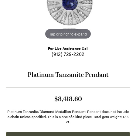
Tap or pinch to expand
For Live Assistance Call
(912) 729-2202
Platinum Tanzanite Pendant
$8,418.60
Platinum Tanzanite/Diamond Medallion Pendant. Pendant does not include
a chain unless specified. This is a one of a kind piece. Total gem weight: 1.55
ct.