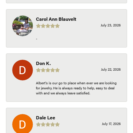
Carol Ann Blauvelt
July 23, 2026
-
Don K.
July 22, 2026
Albert's is our go to place when ever we are looking
for jewelry. He is always ready to help, easy to deal
with and we always leave satisfied.
Dale Lee
July 17, 2026