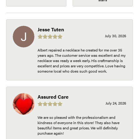
Jesse Tuten
July 30, 2026
Albert repaired a necklace he created for me over 35
years ago. The customer service was excellent and my
necklace was ready a week early. His craftmanship is
excellent and prices are very competitive. Love having
someone local who does such good work.
Assured Care
July 24, 2026
We are so pleased with the professionalism and
kindness of everyone in this store! They also have
beautiful items and great prices. We will definitely
purchase again!