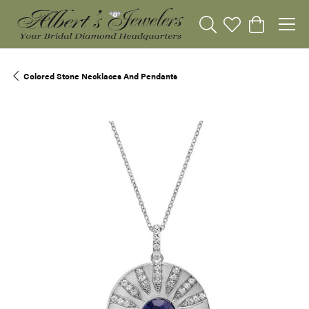
Toggle Search Menu
Toggle My Wishli
Toggle Sho
Colored Stone Necklaces And Pendants