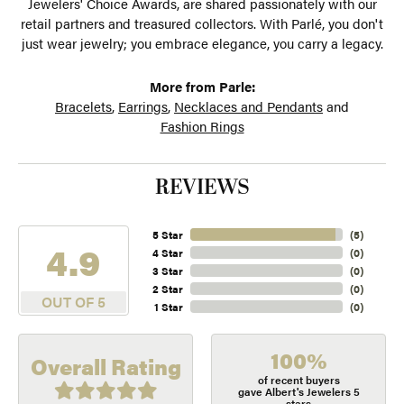
Jewelers' Choice Awards, are shared passionately with our
retail partners and treasured collectors. With Parlé, you don't
just wear jewelry; you embrace elegance, you carry a legacy.
More from Parle:
Bracelets
,
Earrings
,
Necklaces and Pendants
and
Fashion Rings
REVIEWS
5 Star
(
5
)
4.9
4 Star
(
0
)
3 Star
(
0
)
2 Star
(
0
)
OUT OF 5
1 Star
(
0
)
100%
Overall Rating
of recent buyers
gave Albert's Jewelers 5
stars