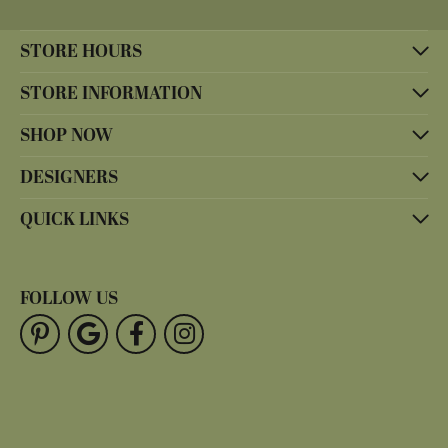
STORE HOURS
STORE INFORMATION
SHOP NOW
DESIGNERS
QUICK LINKS
FOLLOW US