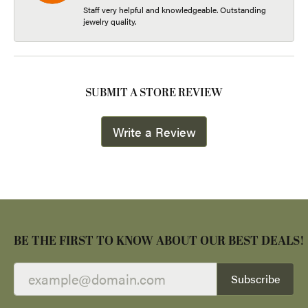
Staff very helpful and knowledgeable. Outstanding
jewelry quality.
SUBMIT A STORE REVIEW
Write a Review
BE THE FIRST TO KNOW ABOUT OUR BEST DEALS!
Subscribe