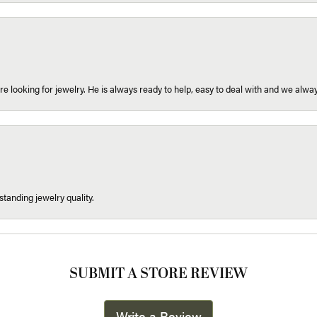
re looking for jewelry. He is always ready to help, easy to deal with and we alway
tanding jewelry quality.
SUBMIT A STORE REVIEW
Write a Review