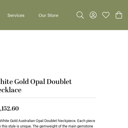
Services
Our Store
Toggle Search Menu
Toggle My Accoun
Toggle My W
Toggl
dants
ite Gold Opal Doublet
ecklace
,152.60
White Gold Australian Opal Doublet Neckpiece. Each piece
 this style is unique. The gemweight of the main gemstone