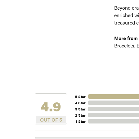
Beyond craf
enriched wi
treasured c
More from 
Bracelets
,
E
5 Star
4.9
4 Star
3 Star
2 Star
OUT OF 5
1 Star