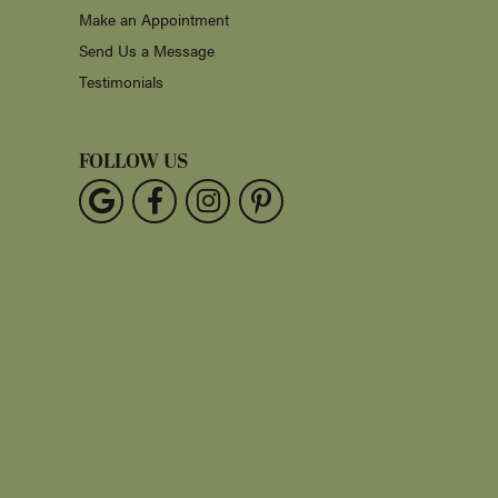
Make an Appointment
Send Us a Message
Testimonials
FOLLOW US