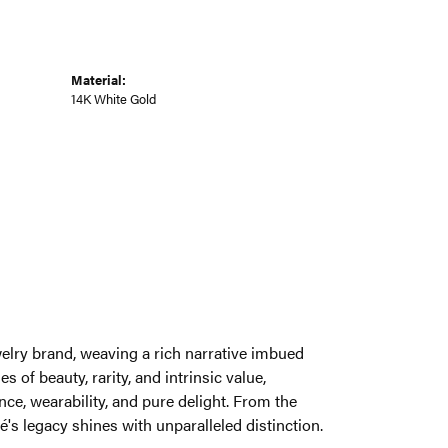
Material:
14K White Gold
welry brand, weaving a rich narrative imbued
 of beauty, rarity, and intrinsic value,
ce, wearability, and pure delight. From the
é's legacy shines with unparalleled distinction.