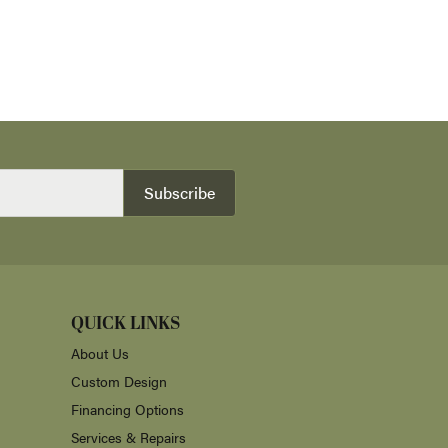
Subscribe
QUICK LINKS
About Us
Custom Design
Financing Options
Services & Repairs