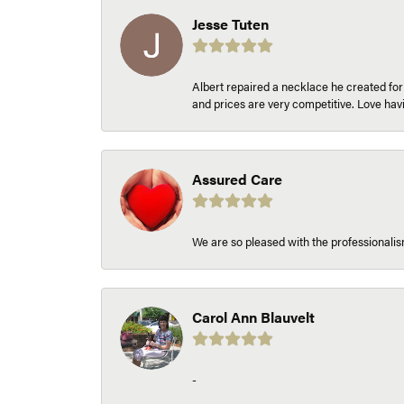
Jesse Tuten
Albert repaired a necklace he created fo
and prices are very competitive. Love h
Assured Care
We are so pleased with the professionalism
Carol Ann Blauvelt
-