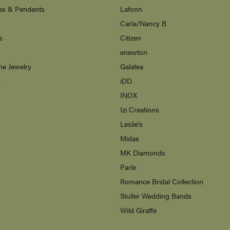
es & Pendants
Lafonn
Carla/Nancy B
s
Citizen
enewton
ne Jewelry
Galatea
s
iDD
INOX
Izi Creations
Leslie's
Midas
MK Diamonds
Parle
Romance Bridal Collection
Stuller Wedding Bands
Wild Giraffe