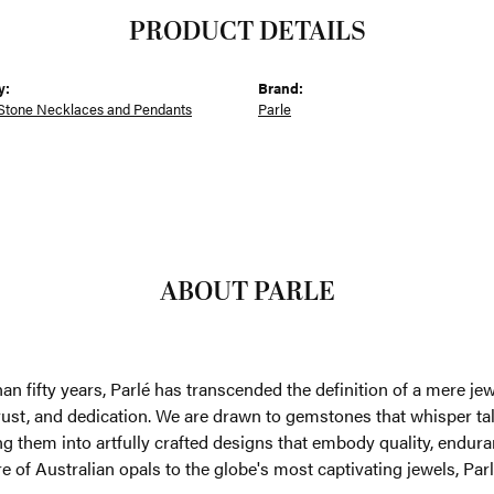
PRODUCT DETAILS
y:
Brand:
Stone Necklaces and Pendants
Parle
ABOUT PARLE
an fifty years, Parlé has transcended the definition of a mere je
trust, and dedication. We are drawn to gemstones that whisper tales
g them into artfully crafted designs that embody quality, enduran
re of Australian opals to the globe's most captivating jewels, Parl