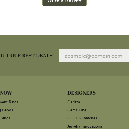
OUT OUR BEST DEALS!
 NOW
DESIGNERS
ent Rings
Carizza
g Bands
Gems One
 Rings
GLOCK Watches
Jewelry Innovations