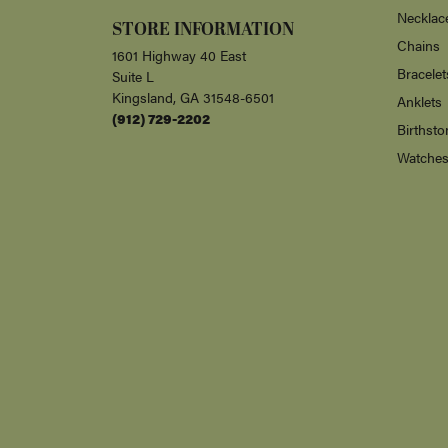
Necklac
STORE INFORMATION
Chains
1601 Highway 40 East
Bracelet
Suite L
Kingsland, GA 31548-6501
Anklets
(912) 729-2202
Birthsto
Watche