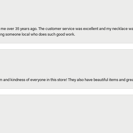
r me over 35 years ago. The customer service was excellent and my necklace was
aving someone local who does such good work.
 and kindness of everyone in this store! They also have beautiful items and grea