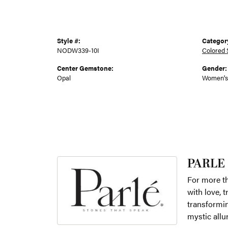
Style #:
Categor
NODW339-10I
Colored 
Center Gemstone:
Gender:
Opal
Women's
PARLE
For more th
with love, 
transformin
mystic allu