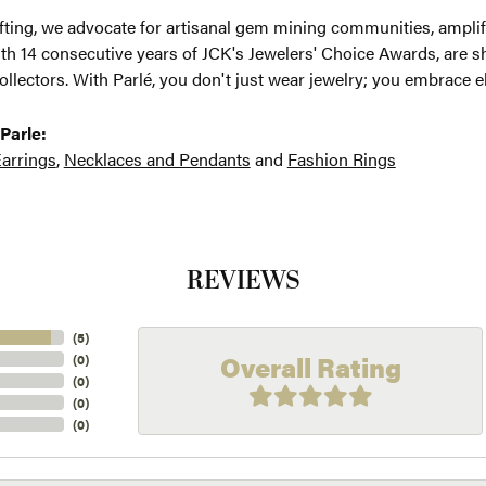
ting, we advocate for artisanal gem mining communities, amplifyi
th 14 consecutive years of JCK's Jewelers' Choice Awards, are sh
ollectors. With Parlé, you don't just wear jewelry; you embrace e
Parle:
arrings
,
Necklaces and Pendants
and
Fashion Rings
REVIEWS
(
5
)
Overall Rating
(
0
)
(
0
)
(
0
)
(
0
)