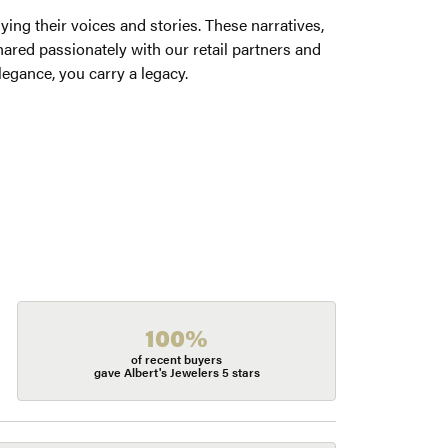
ng their voices and stories. These narratives,
ared passionately with our retail partners and
legance, you carry a legacy.
100%
of recent buyers
gave Albert's Jewelers 5 stars