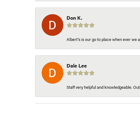
Don K.
Albert's is our go to place when ever we a
Dale Lee
Staff very helpful and knowledgeable. Outs