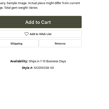
 vary. Sample Image. Actual piece might differ from current
e. Total gem weight: Varies
s
gner
Add to Cart
Add to Wish List
Shipping
Returns
Availability:
Ships in 7-10 Business Days
Style #:
NODW339-10I
Click to zoom