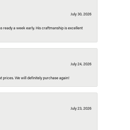
July 30, 2026
 ready a week early. His craftmanship is excellent
July 24, 2026
t prices. We will definitely purchase again!
July 23, 2026