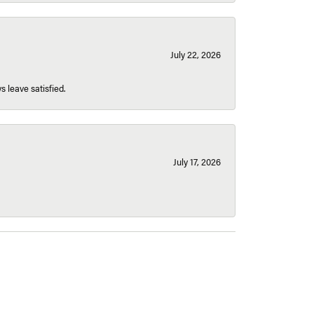
July 22, 2026
s leave satisfied.
July 17, 2026