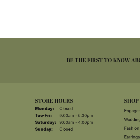
BE THE FIRST TO KNOW AB
STORE HOURS
SHOP
Monday:
Closed
Engagem
Tuesday - Friday:
Tue-Fri:
9:00am - 5:30pm
Weddin
Saturday:
9:00am - 4:00pm
Fashion
Sunday:
Closed
Earrings