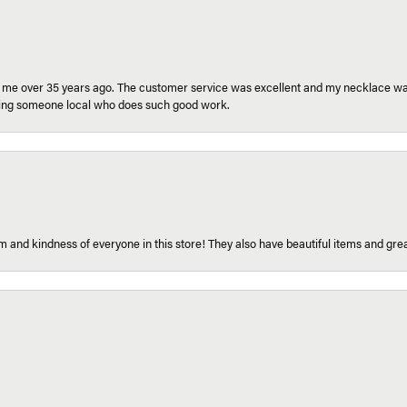
r me over 35 years ago. The customer service was excellent and my necklace was
aving someone local who does such good work.
 and kindness of everyone in this store! They also have beautiful items and grea