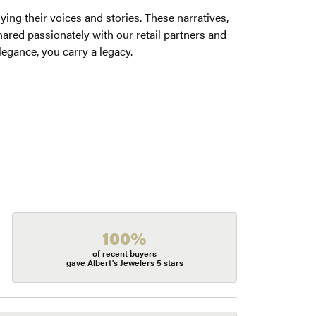
ng their voices and stories. These narratives,
ared passionately with our retail partners and
legance, you carry a legacy.
100%
of recent buyers
gave Albert's Jewelers 5 stars