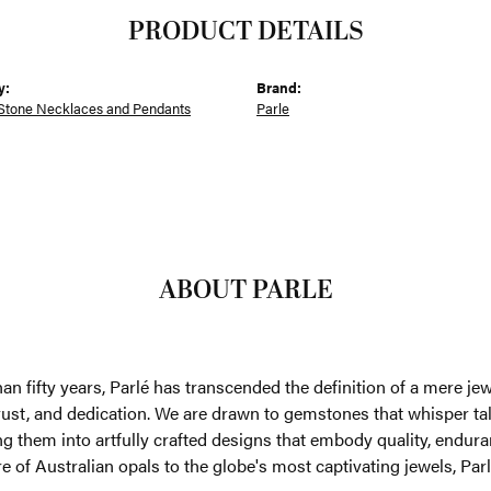
PRODUCT DETAILS
y:
Brand:
Stone Necklaces and Pendants
Parle
ABOUT PARLE
an fifty years, Parlé has transcended the definition of a mere je
trust, and dedication. We are drawn to gemstones that whisper tales
g them into artfully crafted designs that embody quality, enduran
re of Australian opals to the globe's most captivating jewels, Parl