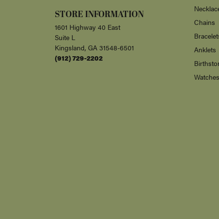
Necklac
STORE INFORMATION
Chains
1601 Highway 40 East
Bracelet
Suite L
Kingsland, GA 31548-6501
Anklets
(912) 729-2202
Birthsto
Watche