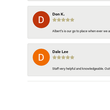
Don K.
Albert's is our go to place when ever we a
Dale Lee
Staff very helpful and knowledgeable. Outs