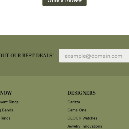
OUT OUR BEST DEALS!
 NOW
DESIGNERS
ent Rings
Carizza
g Bands
Gems One
 Rings
GLOCK Watches
Jewelry Innovations