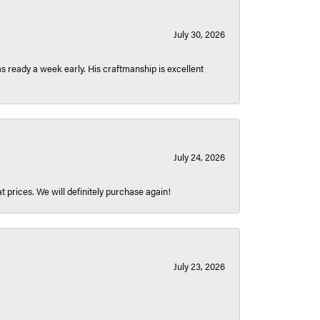
July 30, 2026
 ready a week early. His craftmanship is excellent
July 24, 2026
t prices. We will definitely purchase again!
July 23, 2026