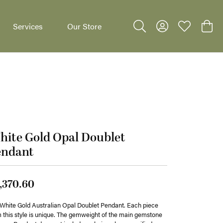
Services
Our Store
Toggle Search Menu
Toggle My Accoun
Toggle My W
Toggl
ite Gold Opal Doublet
dants
endant
,370.60
White Gold Australian Opal Doublet Pendant. Each piece
 this style is unique. The gemweight of the main gemstone