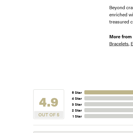
Beyond craf
enriched wi
treasured c
More from 
Bracelets
,
E
5 Star
4.9
4 Star
3 Star
2 Star
OUT OF 5
1 Star