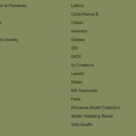
es & Pendants
Lafonn
Carla/Nancy B
s
Citizen
enewton
ne Jewelry
Galatea
s
iDD
INOX
Izi Creations
Leslie's
Midas
MK Diamonds
Parle
Romance Bridal Collection
Stuller Wedding Bands
Wild Giraffe