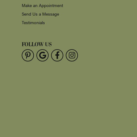
Make an Appointment
Send Us a Message
Testimonials
FOLLOW US