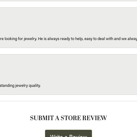
re looking for jewelry. He is always ready to help, easy to deal with and we alway
tanding jewelry quality.
SUBMIT A STORE REVIEW
Write a Review