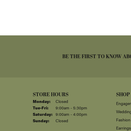
BE THE FIRST TO KNOW AB
STORE HOURS
SHOP
Monday:
Closed
Engagem
Tuesday - Friday:
Tue-Fri:
9:00am - 5:30pm
Weddin
Saturday:
9:00am - 4:00pm
Fashion
Sunday:
Closed
Earrings