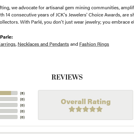
ting, we advocate for artisanal gem mining communities, amplifyi
th 14 consecutive years of JCK's Jewelers' Choice Awards, are sh
ollectors. With Parlé, you don't just wear jewelry; you embrace e
Parle:
arrings
,
Necklaces and Pendants
and
Fashion Rings
REVIEWS
(
5
)
Overall Rating
(
0
)
(
0
)
(
0
)
(
0
)