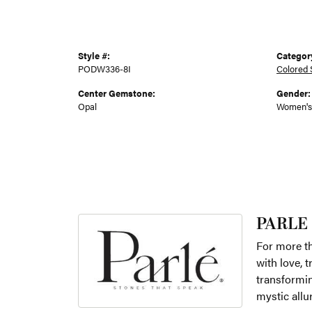
Style #:
Categor
PODW336-8I
Colored 
Center Gemstone:
Gender:
Opal
Women's
PARLE
For more th
with love, 
transformin
mystic allu