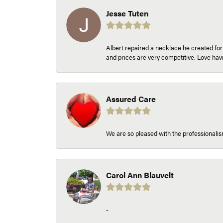
Jesse Tuten
Albert repaired a necklace he created fo
and prices are very competitive. Love h
Assured Care
We are so pleased with the professionalism
Carol Ann Blauvelt
-