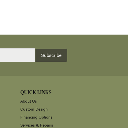
Subscribe
QUICK LINKS
About Us
Custom Design
Financing Options
Services & Repairs