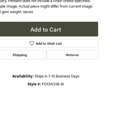
 vary. Pendant does not include a chain unless specified.
le Image. Actual piece might differ from current image.
s
l gem weight: Varies
gner
Add to Cart
Add to Wish List
Shipping
Returns
Availability:
Ships in 7-10 Business Days
Style #:
PODW336-8I
Click to zoom