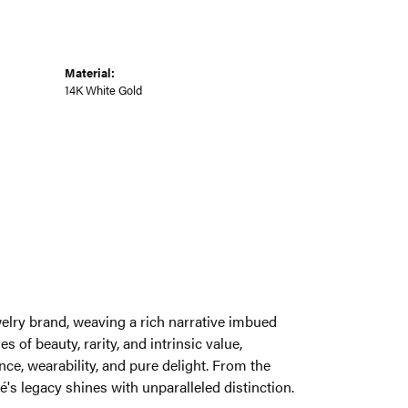
Material:
14K White Gold
welry brand, weaving a rich narrative imbued
 of beauty, rarity, and intrinsic value,
ce, wearability, and pure delight. From the
é's legacy shines with unparalleled distinction.