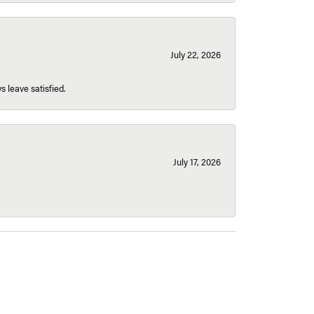
July 22, 2026
s leave satisfied.
July 17, 2026