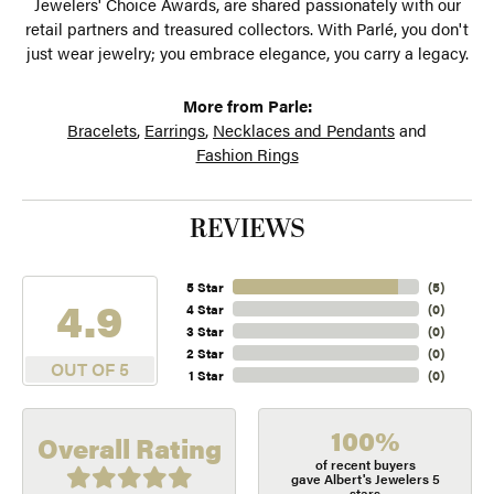
Jewelers' Choice Awards, are shared passionately with our
retail partners and treasured collectors. With Parlé, you don't
just wear jewelry; you embrace elegance, you carry a legacy.
More from Parle:
Bracelets
,
Earrings
,
Necklaces and Pendants
and
Fashion Rings
REVIEWS
5 Star
(
5
)
4.9
4 Star
(
0
)
3 Star
(
0
)
2 Star
(
0
)
OUT OF 5
1 Star
(
0
)
100%
Overall Rating
of recent buyers
gave Albert's Jewelers 5
stars