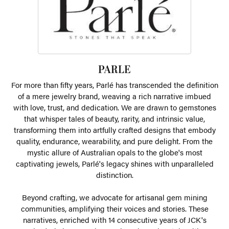
PARLE
For more than fifty years, Parlé has transcended the definition
of a mere jewelry brand, weaving a rich narrative imbued
with love, trust, and dedication. We are drawn to gemstones
that whisper tales of beauty, rarity, and intrinsic value,
transforming them into artfully crafted designs that embody
quality, endurance, wearability, and pure delight. From the
mystic allure of Australian opals to the globe's most
captivating jewels, Parlé's legacy shines with unparalleled
distinction.
Beyond crafting, we advocate for artisanal gem mining
communities, amplifying their voices and stories. These
narratives, enriched with 14 consecutive years of JCK's