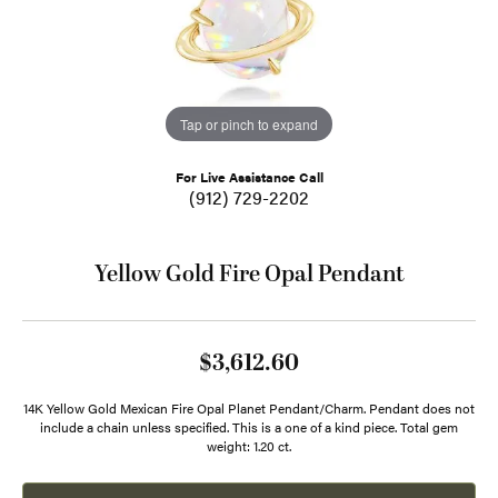
Tap or pinch to expand
For Live Assistance Call
(912) 729-2202
Yellow Gold Fire Opal Pendant
$3,612.60
14K Yellow Gold Mexican Fire Opal Planet Pendant/Charm. Pendant does not
include a chain unless specified. This is a one of a kind piece. Total gem
weight: 1.20 ct.