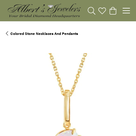
Toggle Search Menu
Toggle My Wishli
Toggle Sho
Colored Stone Necklaces And Pendants