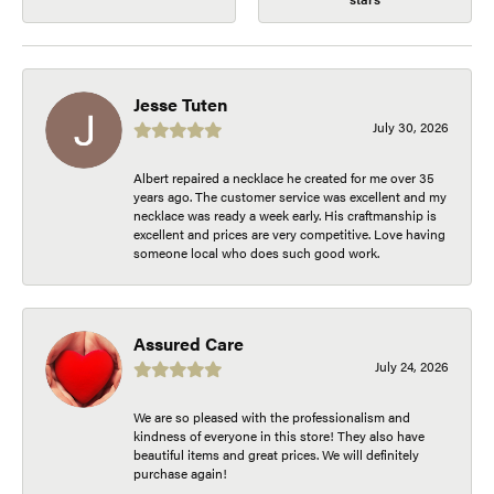
Jesse Tuten
July 30, 2026
Albert repaired a necklace he created for me over 35
years ago. The customer service was excellent and my
necklace was ready a week early. His craftmanship is
excellent and prices are very competitive. Love having
someone local who does such good work.
Assured Care
July 24, 2026
We are so pleased with the professionalism and
kindness of everyone in this store! They also have
beautiful items and great prices. We will definitely
purchase again!