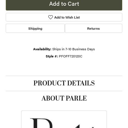
Add to Cart
Add to Wish List
Shipping
Returns
Availability:
Ships in 7-10 Business Days
Style #:
PFOFF720120C
PRODUCT DETAILS
ABOUT PARLE