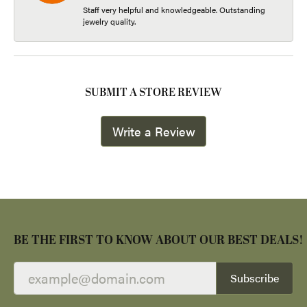
Staff very helpful and knowledgeable. Outstanding
jewelry quality.
SUBMIT A STORE REVIEW
Write a Review
BE THE FIRST TO KNOW ABOUT OUR BEST DEALS!
Subscribe