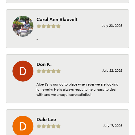
Carol Ann Blauvelt
July 23, 2026
-
Don K.
July 22, 2026
Albert's is our go to place when ever we are looking
for jewelry. He is always ready to help, easy to deal
with and we always leave satisfied.
Dale Lee
July 17, 2026