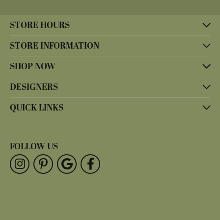
STORE HOURS
STORE INFORMATION
SHOP NOW
DESIGNERS
QUICK LINKS
FOLLOW US