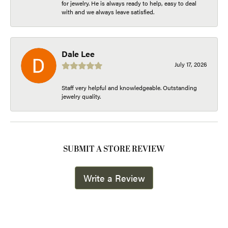
for jewelry. He is always ready to help, easy to deal
with and we always leave satisfied.
Dale Lee
July 17, 2026
Staff very helpful and knowledgeable. Outstanding
jewelry quality.
SUBMIT A STORE REVIEW
Write a Review