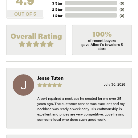
3 Star
(
0
)
2 Star
(
0
)
OUT OF 5
1 Star
(
0
)
100%
Overall Rating
of recent buyers
gave Albert's Jewelers 5
stars
Jesse Tuten
July 30, 2026
Albert repaired a necklace he created for me over 35
years ago. The customer service was excellent and my
necklace was ready a week early. His craftmanship is
excellent and prices are very competitive. Love having
someone local who does such good work.