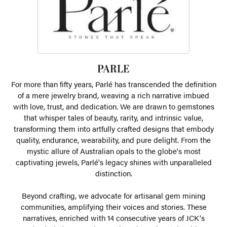
PARLE
For more than fifty years, Parlé has transcended the definition
of a mere jewelry brand, weaving a rich narrative imbued
with love, trust, and dedication. We are drawn to gemstones
that whisper tales of beauty, rarity, and intrinsic value,
transforming them into artfully crafted designs that embody
quality, endurance, wearability, and pure delight. From the
mystic allure of Australian opals to the globe's most
captivating jewels, Parlé's legacy shines with unparalleled
distinction.
Beyond crafting, we advocate for artisanal gem mining
communities, amplifying their voices and stories. These
narratives, enriched with 14 consecutive years of JCK's