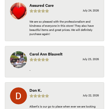
Assured Care
July 24, 2026
We are so pleased with the professionalism and
kindness of everyone in this store! They also have
beautiful items and great prices. We will definitely
purchase again!
Carol Ann Blauvelt
July 23, 2026
-
Don K.
July 22, 2026
Albert's is our go to place when ever we are looking