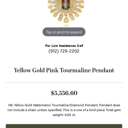
Tap or pinch to expand
For Live Assistance Call
(912) 729-2202
Yellow Gold Pink Tourmaline Pendant
$5,556.60
14K Yellow Gold Watermelon Tourmaline/Diamond Pendant. Pendant does
not include a chain unless specified. This is a one of a kind piece. Total gem
weight: 0.65 ct.