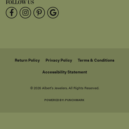
FOLLOW US
Return Policy
Privacy Policy
Terms & Conditions
Accessibility Statement
© 2026 Albert's Jewelers. All Rights Reserved.
POWERED BY:
PUNCHMARK