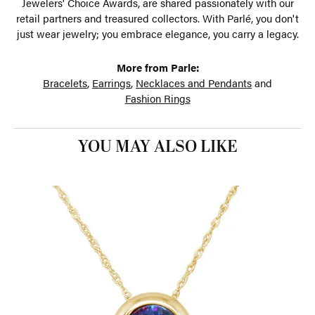
Jewelers' Choice Awards, are shared passionately with our
retail partners and treasured collectors. With Parlé, you don't
just wear jewelry; you embrace elegance, you carry a legacy.
More from Parle:
Bracelets
,
Earrings
,
Necklaces and Pendants
and
Fashion Rings
YOU MAY ALSO LIKE