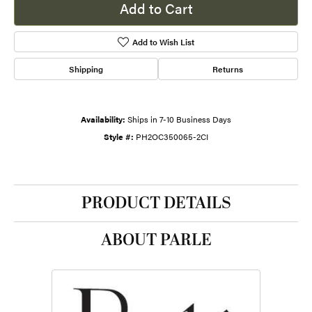
Add to Cart
Add to Wish List
Shipping
Returns
Availability:
Ships in 7-10 Business Days
Style #:
PH2OC350065-2CI
PRODUCT DETAILS
ABOUT PARLE