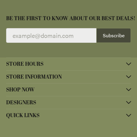
BE THE FIRST TO KNOW ABOUT OUR BEST DEALS!
Subscribe
STORE HOURS
STORE INFORMATION
SHOP NOW
DESIGNERS
QUICK LINKS