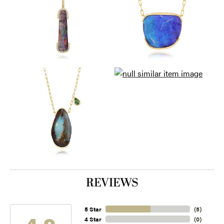
REVIEWS
5 Star
(
5
)
4.9
4 Star
(
0
)