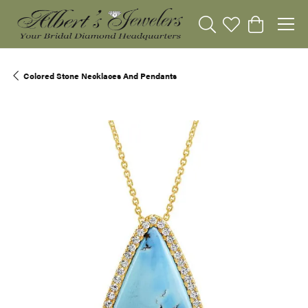
Toggle Search Menu
Toggle My Wishli
Toggle Sho
Colored Stone Necklaces And Pendants