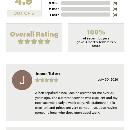
3 Star
(
0
)
2 Star
(
0
)
OUT OF 5
1 Star
(
0
)
100%
Overall Rating
of recent buyers
gave Albert's Jewelers 5
stars
Jesse Tuten
July 30, 2026
Albert repaired a necklace he created for me over 35
years ago. The customer service was excellent and my
necklace was ready a week early. His craftmanship is
excellent and prices are very competitive. Love having
someone local who does such good work.