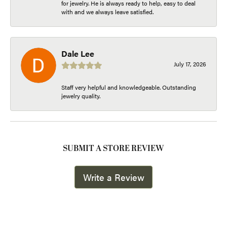
for jewelry. He is always ready to help, easy to deal
with and we always leave satisfied.
Dale Lee
July 17, 2026
Staff very helpful and knowledgeable. Outstanding
jewelry quality.
SUBMIT A STORE REVIEW
Write a Review