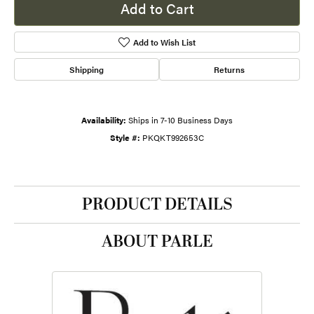
Add to Cart
Add to Wish List
Shipping
Returns
Availability:
Ships in 7-10 Business Days
Style #:
PKQKT992653C
PRODUCT DETAILS
ABOUT PARLE