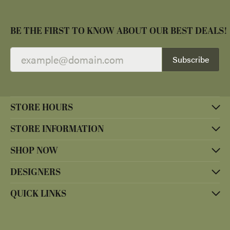
BE THE FIRST TO KNOW ABOUT OUR BEST DEALS!
Subscribe
STORE HOURS
STORE INFORMATION
SHOP NOW
DESIGNERS
QUICK LINKS