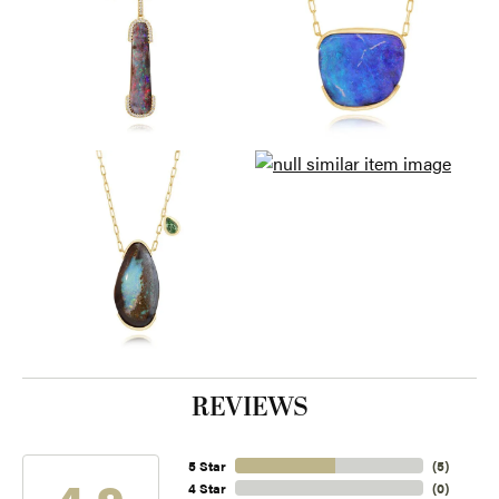
REVIEWS
5 Star
(
5
)
4.9
4 Star
(
0
)