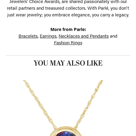
Jewelers' Choice Awards, are shared passionately with our
retail partners and treasured collectors. With Parlé, you don't
just wear jewelry; you embrace elegance, you carry a legacy.
More from Parle:
Bracelets
,
Earrings
,
Necklaces and Pendants
and
Fashion Rings
YOU MAY ALSO LIKE