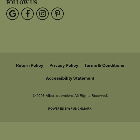
FOLLOW US
Return Policy
Privacy Policy
Terms & Conditions
Accessibility Statement
© 2026 Albert's Jewelers. All Rights Reserved.
POWERED BY:
PUNCHMARK