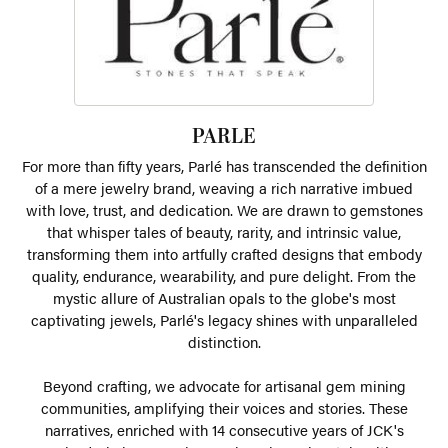
PARLE
For more than fifty years, Parlé has transcended the definition
of a mere jewelry brand, weaving a rich narrative imbued
with love, trust, and dedication. We are drawn to gemstones
that whisper tales of beauty, rarity, and intrinsic value,
transforming them into artfully crafted designs that embody
quality, endurance, wearability, and pure delight. From the
mystic allure of Australian opals to the globe's most
captivating jewels, Parlé's legacy shines with unparalleled
distinction.
Beyond crafting, we advocate for artisanal gem mining
communities, amplifying their voices and stories. These
narratives, enriched with 14 consecutive years of JCK's