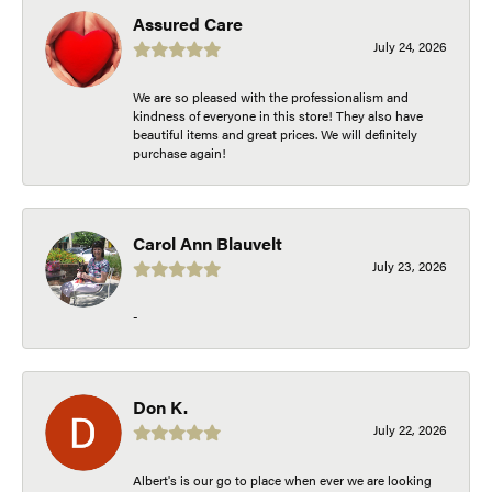
Assured Care
July 24, 2026
We are so pleased with the professionalism and
kindness of everyone in this store! They also have
beautiful items and great prices. We will definitely
purchase again!
Carol Ann Blauvelt
July 23, 2026
-
Don K.
July 22, 2026
Albert's is our go to place when ever we are looking