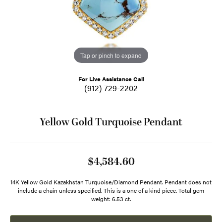
Tap or pinch to expand
For Live Assistance Call
(912) 729-2202
Yellow Gold Turquoise Pendant
$4,584.60
14K Yellow Gold Kazakhstan Turquoise/Diamond Pendant. Pendant does not
include a chain unless specified. This is a one of a kind piece. Total gem
weight: 6.53 ct.