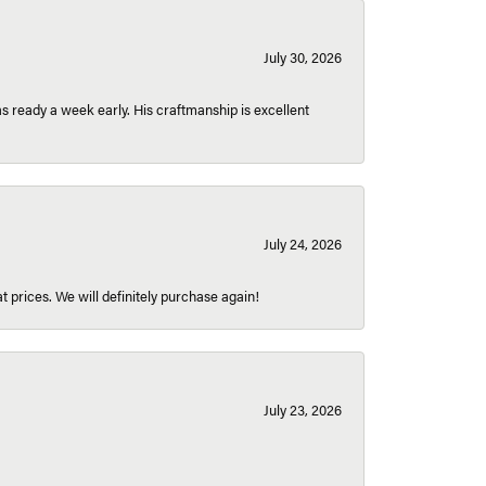
July 30, 2026
 ready a week early. His craftmanship is excellent
July 24, 2026
t prices. We will definitely purchase again!
July 23, 2026