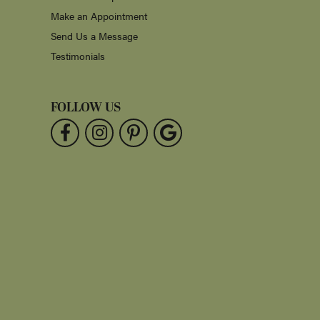
Make an Appointment
Send Us a Message
Testimonials
FOLLOW US