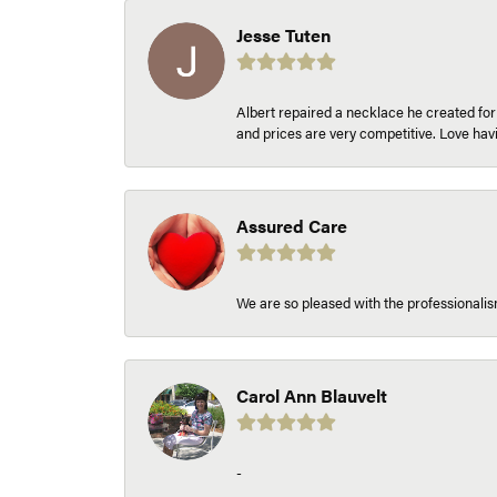
Jesse Tuten
Albert repaired a necklace he created fo
and prices are very competitive. Love h
Assured Care
We are so pleased with the professionalism
Carol Ann Blauvelt
-