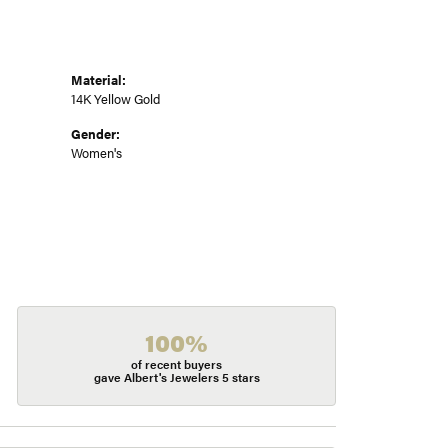
Material:
14K Yellow Gold
Gender:
Women's
100%
of recent buyers
gave Albert's Jewelers 5 stars