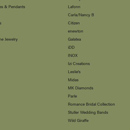
es & Pendants
Lafonn
Carla/Nancy B
s
Citizen
enewton
ne Jewelry
Galatea
s
iDD
INOX
Izi Creations
Leslie's
Midas
MK Diamonds
Parle
Romance Bridal Collection
Stuller Wedding Bands
Wild Giraffe