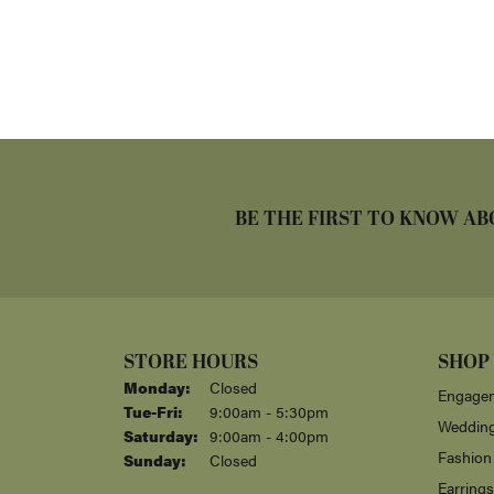
BE THE FIRST TO KNOW AB
STORE HOURS
SHOP
Monday:
Closed
Engagem
Tuesday - Friday:
Tue-Fri:
9:00am - 5:30pm
Weddin
Saturday:
9:00am - 4:00pm
Fashion
Sunday:
Closed
Earrings