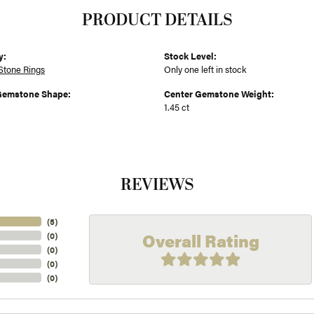
PRODUCT DETAILS
y:
Stock Level:
Stone Rings
Only one left in stock
Gemstone Shape:
Center Gemstone Weight:
1.45 ct
REVIEWS
(
5
)
Overall Rating
(
0
)
(
0
)
(
0
)
(
0
)