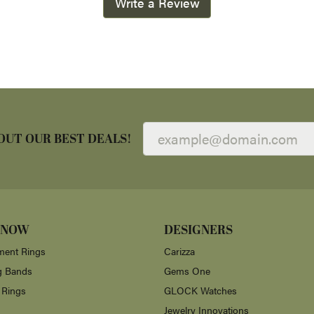
Write a Review
OUT OUR BEST DEALS!
 NOW
DESIGNERS
ent Rings
Carizza
g Bands
Gems One
 Rings
GLOCK Watches
Jewelry Innovations