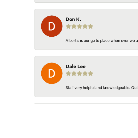
Don K.
Albert's is our go to place when ever we a
Dale Lee
Staff very helpful and knowledgeable. Outs