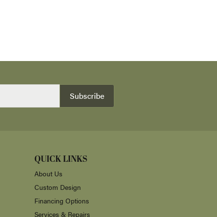
Subscribe
QUICK LINKS
About Us
Custom Design
Financing Options
Services & Repairs