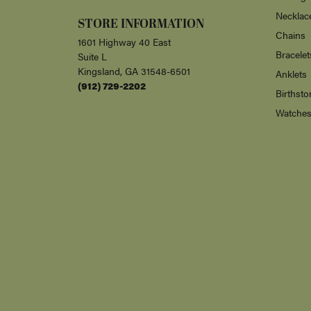
Necklac
STORE INFORMATION
Chains
1601 Highway 40 East
Bracelet
Suite L
Kingsland, GA 31548-6501
Anklets
(912) 729-2202
Birthsto
Watche