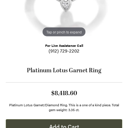
Tap or pinch to expand
For Live Assistance Call
(912) 729-2202
Platinum Lotus Garnet Ring
$8,418.60
Platinum Lotus Garnet/Diamond Ring. This is a one of a kind piece. Total
gem weight: 3.35 ct.
Add to Cart