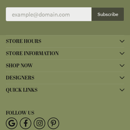
Subscribe
STORE HOURS
STORE INFORMATION
SHOP NOW
DESIGNERS
QUICK LINKS
FOLLOW US