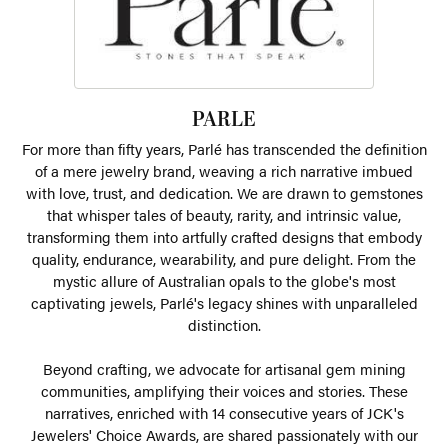
PARLE
For more than fifty years, Parlé has transcended the definition
of a mere jewelry brand, weaving a rich narrative imbued
with love, trust, and dedication. We are drawn to gemstones
that whisper tales of beauty, rarity, and intrinsic value,
transforming them into artfully crafted designs that embody
quality, endurance, wearability, and pure delight. From the
mystic allure of Australian opals to the globe's most
captivating jewels, Parlé's legacy shines with unparalleled
distinction.
Beyond crafting, we advocate for artisanal gem mining
communities, amplifying their voices and stories. These
narratives, enriched with 14 consecutive years of JCK's
Jewelers' Choice Awards, are shared passionately with our