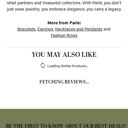
retail partners and treasured collectors. With Parlé, you don't
just wear jewelry; you embrace elegance, you carry a legacy.
More from Parle:
Bracelets
,
Earrings
,
Necklaces and Pendants
and
Fashion Rings
YOU MAY ALSO LIKE
Loading Similar Products...
FETCHING REVIEWS...
BE THE FIRST TO KNOW ABOUT OUR BEST DEALS!