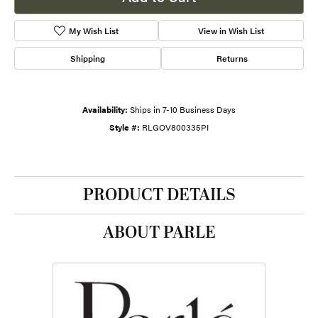
My Wish List
View in Wish List
Shipping
Returns
Availability:
Ships in 7-10 Business Days
Style #:
RLGOV800335PI
PRODUCT DETAILS
ABOUT PARLE