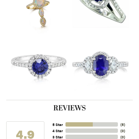
REVIEWS
5 Star
(
5
)
4.9
4 Star
(
0
)
3 Star
(
0
)