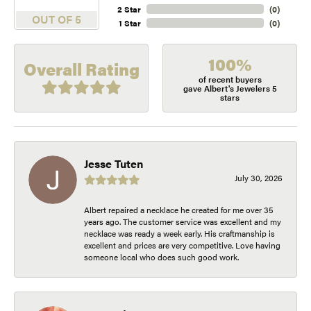
2 Star
(
0
)
OUT OF 5
1 Star
(
0
)
100%
Overall Rating
of recent buyers
gave Albert's Jewelers 5
stars
Jesse Tuten
July 30, 2026
Albert repaired a necklace he created for me over 35
years ago. The customer service was excellent and my
necklace was ready a week early. His craftmanship is
excellent and prices are very competitive. Love having
someone local who does such good work.