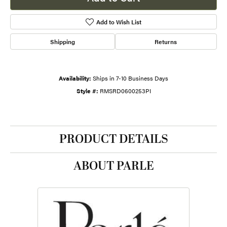
Add to Wish List
Shipping
Returns
Availability:
Ships in 7-10 Business Days
Style #:
RMSRD0600253PI
PRODUCT DETAILS
ABOUT PARLE