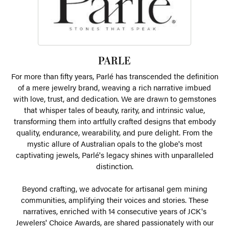
PARLE
For more than fifty years, Parlé has transcended the definition
of a mere jewelry brand, weaving a rich narrative imbued
with love, trust, and dedication. We are drawn to gemstones
that whisper tales of beauty, rarity, and intrinsic value,
transforming them into artfully crafted designs that embody
quality, endurance, wearability, and pure delight. From the
mystic allure of Australian opals to the globe's most
captivating jewels, Parlé's legacy shines with unparalleled
distinction.
Beyond crafting, we advocate for artisanal gem mining
communities, amplifying their voices and stories. These
narratives, enriched with 14 consecutive years of JCK's
Jewelers' Choice Awards, are shared passionately with our