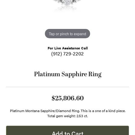
Tap or pinch to expand
For Live Assistance Call
(912) 729-2202
Platinum Sapphire Ring
$25,806.60
Platinum Montana Sapphire/Diamond Ring. This is a one of a kind piece.
Total gem weight: 2.53 ct.
Add to Cart