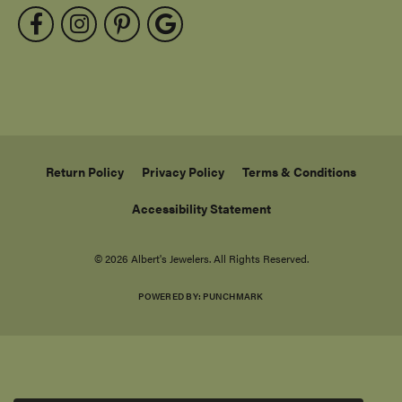
Return Policy
Privacy Policy
Terms & Conditions
Accessibility Statement
© 2026 Albert's Jewelers. All Rights Reserved.
POWERED BY:
PUNCHMARK