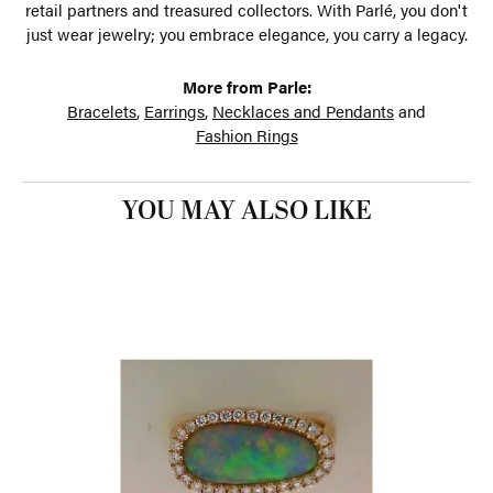
retail partners and treasured collectors. With Parlé, you don't
just wear jewelry; you embrace elegance, you carry a legacy.
More from Parle:
Bracelets
,
Earrings
,
Necklaces and Pendants
and
Fashion Rings
YOU MAY ALSO LIKE