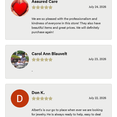
Assured Care
July 24, 2026
We are so pleased with the professionalism and
kindness of everyone in this store! They also have
beautiful items and great prices. We will definitely
purchase again!
Carol Ann Blauvelt
July 23, 2026
-
Don K.
July 22, 2026
Albert's is our go to place when ever we are looking
for jewelry. He is always ready to help, easy to deal