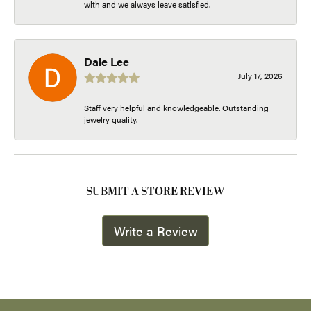
with and we always leave satisfied.
Dale Lee
July 17, 2026
Staff very helpful and knowledgeable. Outstanding
jewelry quality.
SUBMIT A STORE REVIEW
Write a Review