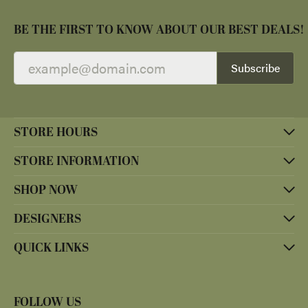
BE THE FIRST TO KNOW ABOUT OUR BEST DEALS!
Subscribe
STORE HOURS
STORE INFORMATION
SHOP NOW
DESIGNERS
QUICK LINKS
FOLLOW US