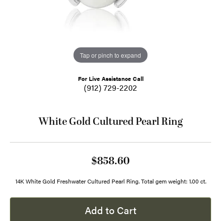
Tap or pinch to expand
For Live Assistance Call
(912) 729-2202
White Gold Cultured Pearl Ring
$858.60
14K White Gold Freshwater Cultured Pearl Ring. Total gem weight: 1.00 ct.
Add to Cart