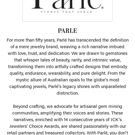
PARLE
For more than fifty years, Parlé has transcended the definition
of a mere jewelry brand, weaving a rich narrative imbued
with love, trust, and dedication. We are drawn to gemstones
that whisper tales of beauty, rarity, and intrinsic value,
transforming them into artfully crafted designs that embody
quality, endurance, wearability, and pure delight. From the
mystic allure of Australian opals to the globe's most
captivating jewels, Parlé's legacy shines with unparalleled
distinction.
Beyond crafting, we advocate for artisanal gem mining
communities, amplifying their voices and stories. These
narratives, enriched with 14 consecutive years of JCK's
Jewelers' Choice Awards, are shared passionately with our
retail partners and treasured collectors. With Parlé, you don't