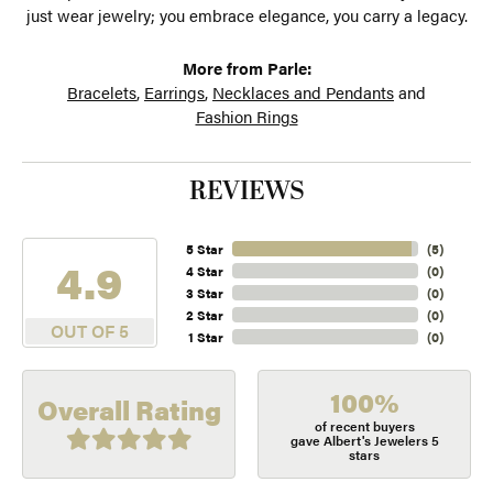
just wear jewelry; you embrace elegance, you carry a legacy.
More from Parle:
Bracelets
,
Earrings
,
Necklaces and Pendants
and
Fashion Rings
REVIEWS
5 Star
(
5
)
4.9
4 Star
(
0
)
3 Star
(
0
)
2 Star
(
0
)
OUT OF 5
1 Star
(
0
)
100%
Overall Rating
of recent buyers
gave Albert's Jewelers 5
stars