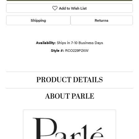
Add to Wish List
Shipping
Returns
Availability:
Ships in 7-10 Business Days
Style #:
RCO229P2XW
PRODUCT DETAILS
ABOUT PARLE