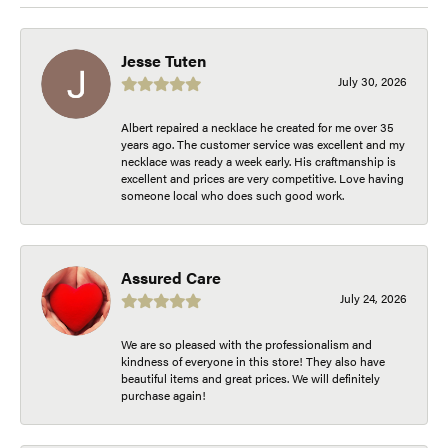
Jesse Tuten
July 30, 2026
Albert repaired a necklace he created for me over 35
years ago. The customer service was excellent and my
necklace was ready a week early. His craftmanship is
excellent and prices are very competitive. Love having
someone local who does such good work.
Assured Care
July 24, 2026
We are so pleased with the professionalism and
kindness of everyone in this store! They also have
beautiful items and great prices. We will definitely
purchase again!