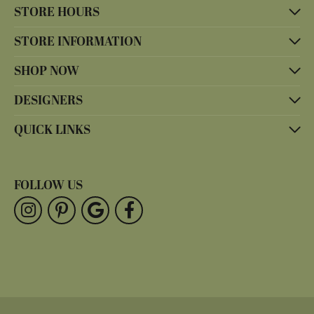
STORE HOURS
STORE INFORMATION
SHOP NOW
DESIGNERS
QUICK LINKS
FOLLOW US