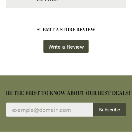
SUBMIT A STORE REVIEW
Write a Review
BE THE FIRST TO KNOW ABOUT OUR BEST DEALS!
Subscribe