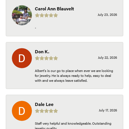
Carol Ann Blauvelt
July 23, 2026
-
Don K.
July 22, 2026
Albert's is our go to place when ever we are looking
for jewelry. He is always ready to help, easy to deal
with and we always leave satisfied.
Dale Lee
July 17, 2026
Staff very helpful and knowledgeable. Outstanding
jewelry quality.