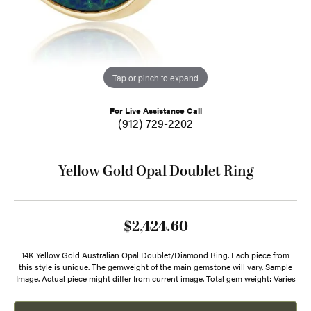
Tap or pinch to expand
For Live Assistance Call
(912) 729-2202
Yellow Gold Opal Doublet Ring
$2,424.60
14K Yellow Gold Australian Opal Doublet/Diamond Ring. Each piece from
this style is unique. The gemweight of the main gemstone will vary. Sample
Image. Actual piece might differ from current image. Total gem weight: Varies