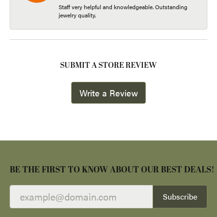
Staff very helpful and knowledgeable. Outstanding
jewelry quality.
SUBMIT A STORE REVIEW
Write a Review
BE THE FIRST TO KNOW ABOUT OUR BEST DEALS!
Subscribe