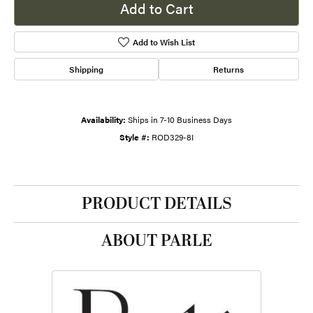
Add to Cart
Add to Wish List
Shipping
Returns
Availability:
Ships in 7-10 Business Days
Style #:
ROD329-8I
PRODUCT DETAILS
ABOUT PARLE