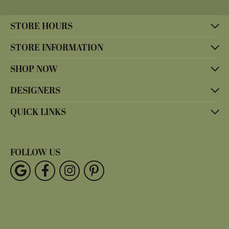
STORE HOURS
STORE INFORMATION
SHOP NOW
DESIGNERS
QUICK LINKS
FOLLOW US