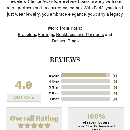
Jewelers' Choice Awards, are shared passionately with our
retail partners and treasured collectors. With Parlé, you don't
just wear jewelry; you embrace elegance, you carry a legacy.
More from Parle:
Bracelets
,
Earrings
,
Necklaces and Pendants
and
Fashion Rings
REVIEWS
5 Star
(
5
)
4.9
4 Star
(
0
)
3 Star
(
0
)
2 Star
(
0
)
OUT OF 5
1 Star
(
0
)
100%
Overall Rating
of recent buyers
gave Albert's Jewelers 5
stars