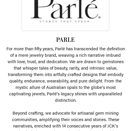
PARLE
For more than fifty years, Parlé has transcended the definition
of a mere jewelry brand, weaving a rich narrative imbued
with love, trust, and dedication. We are drawn to gemstones
that whisper tales of beauty, rarity, and intrinsic value,
transforming them into artfully crafted designs that embody
quality, endurance, wearability, and pure delight. From the
mystic allure of Australian opals to the globe's most
captivating jewels, Parlé's legacy shines with unparalleled
distinction.
Beyond crafting, we advocate for artisanal gem mining
communities, amplifying their voices and stories. These
narratives, enriched with 14 consecutive years of JCK's