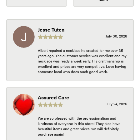
Jesse Tuten
July 30, 2026
Albert repaired a necklace he created for me over 35
years ago. The customer service was excellent and my
necklace was ready a week early. His craftmanship is
excellent and prices are very competitive. Love having
someone local who does such good work.
Assured Care
July 24, 2026
We are so pleased with the professionalism and
kindness of everyone in this store! They also have
beautiful items and great prices. We will definitely
purchase again!