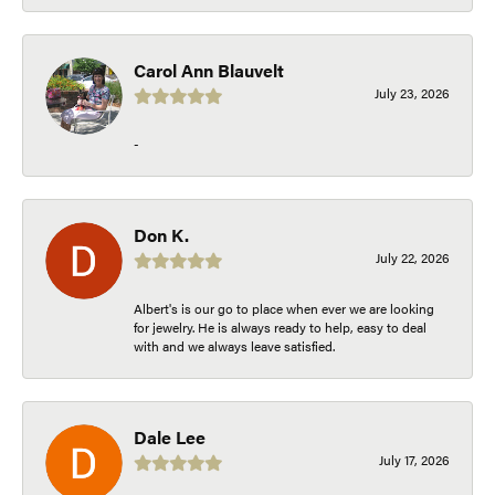
Carol Ann Blauvelt
July 23, 2026
-
Don K.
July 22, 2026
Albert's is our go to place when ever we are looking
for jewelry. He is always ready to help, easy to deal
with and we always leave satisfied.
Dale Lee
July 17, 2026