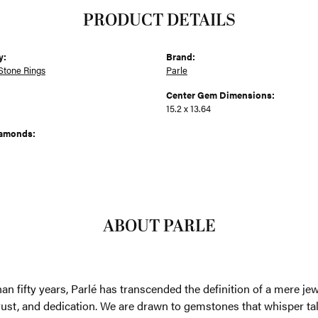
PRODUCT DETAILS
y:
Brand:
Stone Rings
Parle
Center Gem Dimensions:
15.2 x 13.64
iamonds:
ABOUT PARLE
an fifty years, Parlé has transcended the definition of a mere je
trust, and dedication. We are drawn to gemstones that whisper tales