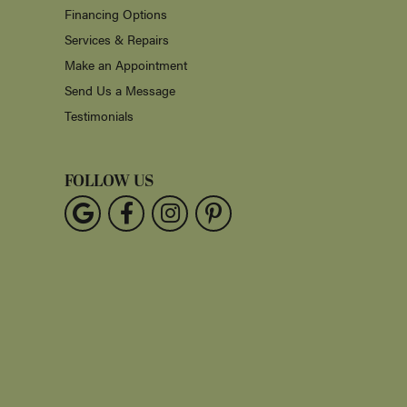
Financing Options
Services & Repairs
Make an Appointment
Send Us a Message
Testimonials
FOLLOW US