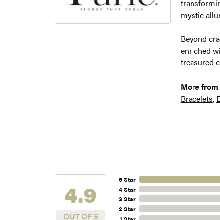
transformin
mystic allu
Beyond craf
enriched wi
treasured c
More from 
Bracelets
,
E
5 Star
4.9
4 Star
3 Star
2 Star
OUT OF 5
1 Star