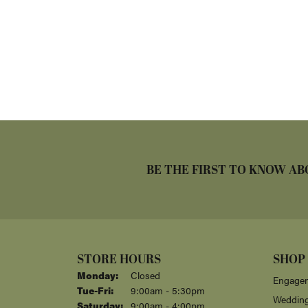
BE THE FIRST TO KNOW AB
STORE HOURS
SHOP
Monday:
Closed
Engagem
Tuesday - Friday:
Tue-Fri:
9:00am - 5:30pm
Weddin
Saturday:
9:00am - 4:00pm