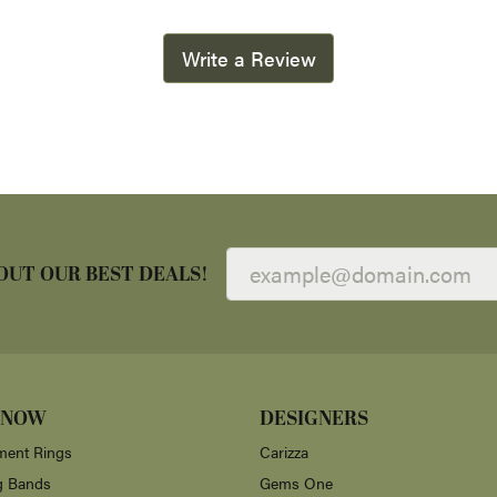
Write a Review
OUT OUR BEST DEALS!
 NOW
DESIGNERS
ent Rings
Carizza
g Bands
Gems One