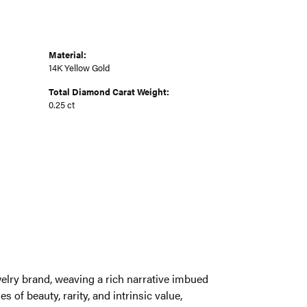
Material:
14K Yellow Gold
Total Diamond Carat Weight:
0.25 ct
welry brand, weaving a rich narrative imbued
 of beauty, rarity, and intrinsic value,