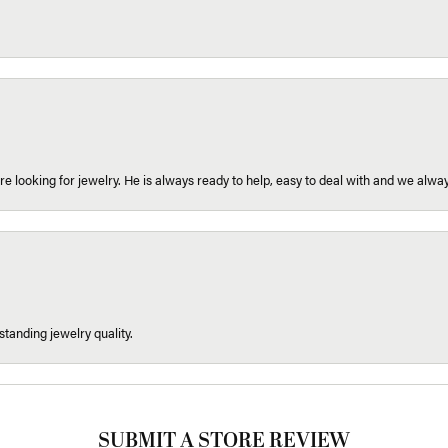
re looking for jewelry. He is always ready to help, easy to deal with and we alway
tanding jewelry quality.
SUBMIT A STORE REVIEW