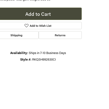
s
Add to Cart
gner
Add to Wish List
Shipping
Returns
Availability:
Ships in 7-10 Business Days
Style #:
RKQSH992630CI
Click to zoom