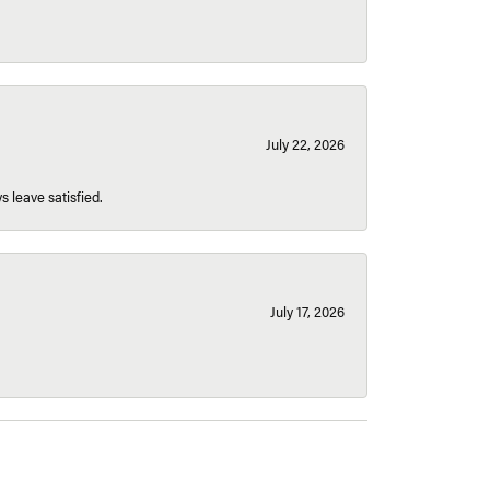
July 22, 2026
s leave satisfied.
July 17, 2026