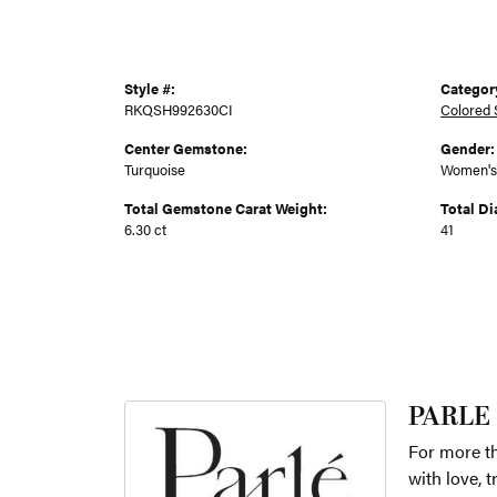
Style #:
Categor
RKQSH992630CI
Colored 
Center Gemstone:
Gender:
Turquoise
Women's
Total Gemstone Carat Weight:
Total D
6.30 ct
41
PARLE
For more th
with love, 