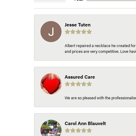
Jesse Tuten
Albert repaired a necklace he created fo
and prices are very competitive. Love h
Assured Care
We are so pleased with the professionalism
Carol Ann Blauvelt