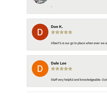
-
Don K.
Albert's is our go to place when ever we a
Dale Lee
Staff very helpful and knowledgeable. Outs