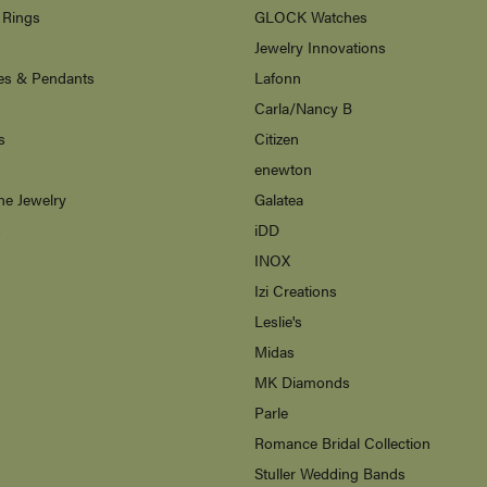
 Rings
GLOCK Watches
Jewelry Innovations
es & Pendants
Lafonn
Carla/Nancy B
s
Citizen
enewton
ne Jewelry
Galatea
s
iDD
INOX
Izi Creations
Leslie's
Midas
MK Diamonds
Parle
Romance Bridal Collection
Stuller Wedding Bands