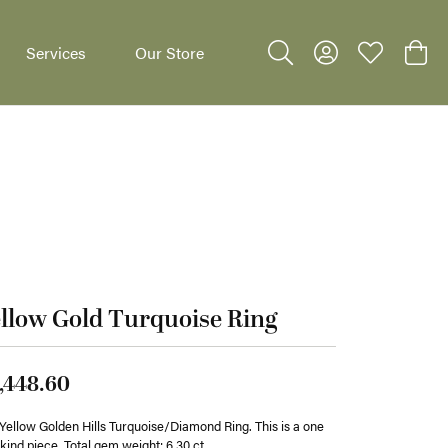
Services
Our Store
Toggle Search Menu
Toggle My Accoun
Toggle My W
Toggl
dants
llow Gold Turquoise Ring
,448.60
Yellow Golden Hills Turquoise/Diamond Ring. This is a one
 kind piece. Total gem weight: 6.30 ct.