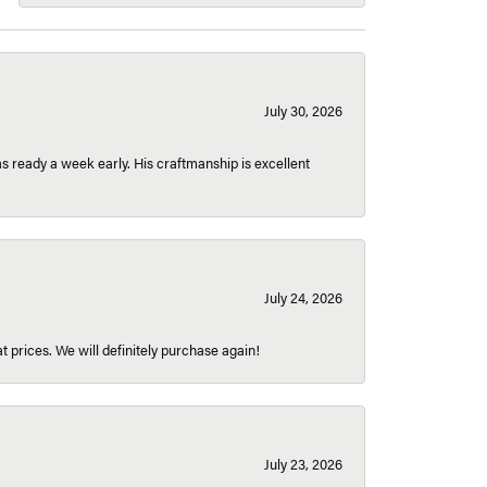
July 30, 2026
 ready a week early. His craftmanship is excellent
July 24, 2026
t prices. We will definitely purchase again!
July 23, 2026