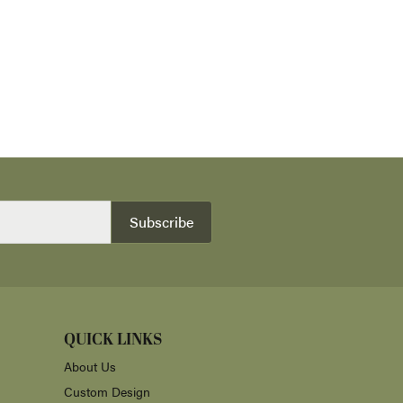
Subscribe
QUICK LINKS
About Us
Custom Design