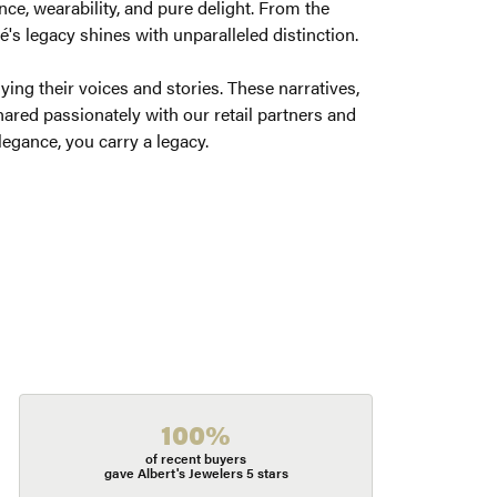
ce, wearability, and pure delight. From the
é's legacy shines with unparalleled distinction.
ng their voices and stories. These narratives,
ared passionately with our retail partners and
legance, you carry a legacy.
100%
of recent buyers
gave Albert's Jewelers 5 stars