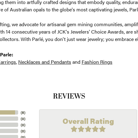
g them into artfully crafted designs that embody quality, enduran
re of Australian opals to the globe's most captivating jewels, Parl
ting, we advocate for artisanal gem mining communities, amplifyi
th 14 consecutive years of JCK's Jewelers' Choice Awards, are sh
ollectors. With Parlé, you don't just wear jewelry; you embrace e
Parle:
arrings
,
Necklaces and Pendants
and
Fashion Rings
REVIEWS
(
5
)
Overall Rating
(
0
)
(
0
)
(
0
)
(
0
)