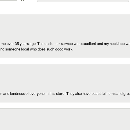
r me over 35 years ago. The customer service was excellent and my necklace was
aving someone local who does such good work.
 and kindness of everyone in this store! They also have beautiful items and grea