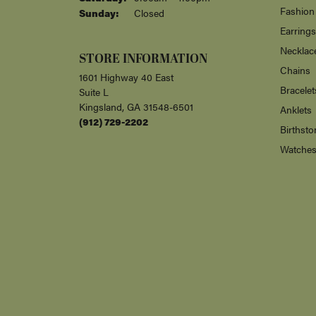
Fashion
Sunday:
Closed
Earrings
Necklac
STORE INFORMATION
Chains
1601 Highway 40 East
Bracelet
Suite L
Kingsland, GA 31548-6501
Anklets
(912) 729-2202
Birthsto
Watche