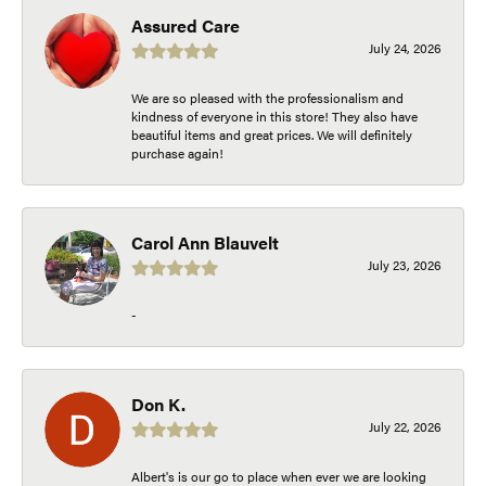
Assured Care
July 24, 2026
We are so pleased with the professionalism and
kindness of everyone in this store! They also have
beautiful items and great prices. We will definitely
purchase again!
Carol Ann Blauvelt
July 23, 2026
-
Don K.
July 22, 2026
Albert's is our go to place when ever we are looking