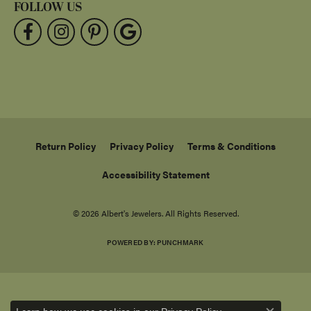
FOLLOW US
Return Policy
Privacy Policy
Terms & Conditions
Accessibility Statement
© 2026 Albert's Jewelers. All Rights Reserved.
POWERED BY:
PUNCHMARK