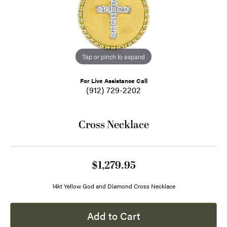
Tap or pinch to expand
For Live Assistance Call
(912) 729-2202
Cross Necklace
$1,279.95
14kt Yellow God and Diamond Cross Necklace
Add to Cart