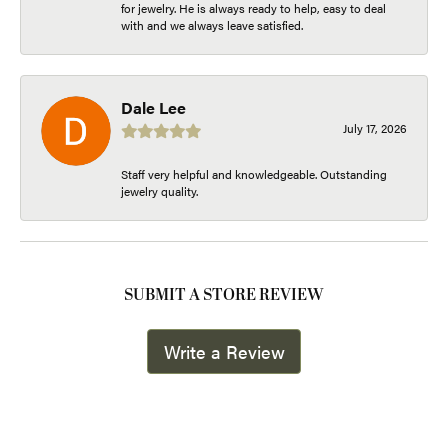
for jewelry. He is always ready to help, easy to deal
with and we always leave satisfied.
Dale Lee
July 17, 2026
Staff very helpful and knowledgeable. Outstanding
jewelry quality.
SUBMIT A STORE REVIEW
Write a Review