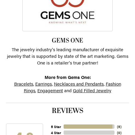
GEMS ONE
The jewelry industry's leading manufacturer of exquisite
jewelry that is supported by state of the art marketing. Gems
One is a retailer's true partner!
More from Gems One:
Bracelets
,
Earrings
,
Necklaces and Pendants
,
Fashion
Rings
,
Engagement
and
Gold Filled Jewelry
REVIEWS
5 Star
(
5
)
4 Star
(
0
)