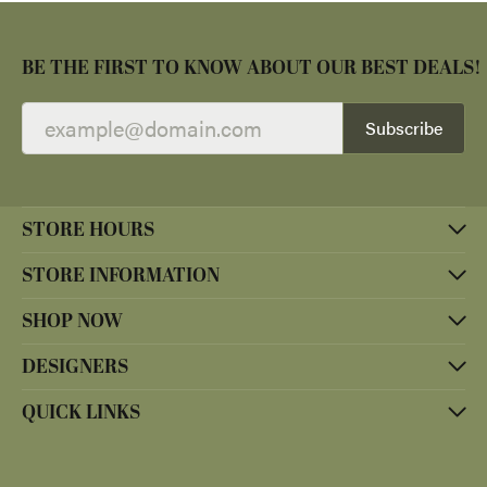
BE THE FIRST TO KNOW ABOUT OUR BEST DEALS!
Subscribe
STORE HOURS
STORE INFORMATION
SHOP NOW
DESIGNERS
QUICK LINKS