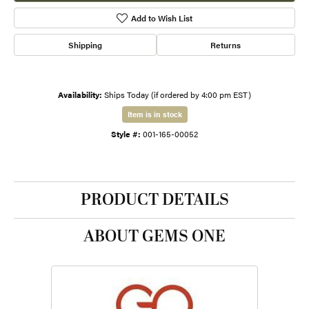
Add to Wish List
Shipping
Returns
Availability:
Ships Today (if ordered by 4:00 pm EST)
Item is in stock
Style #:
001-165-00052
PRODUCT DETAILS
ABOUT GEMS ONE