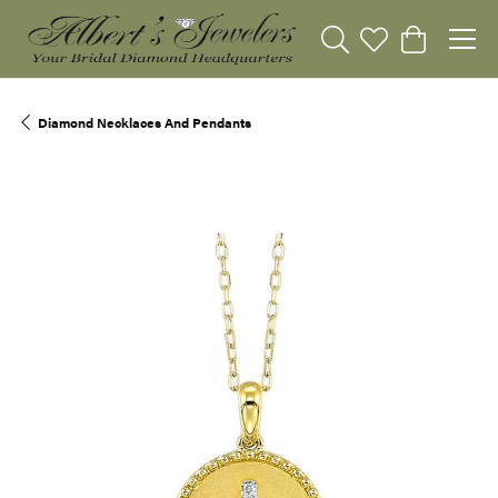
Toggle Search Menu
Toggle My Wishli
Toggle Sho
Diamond Necklaces And Pendants