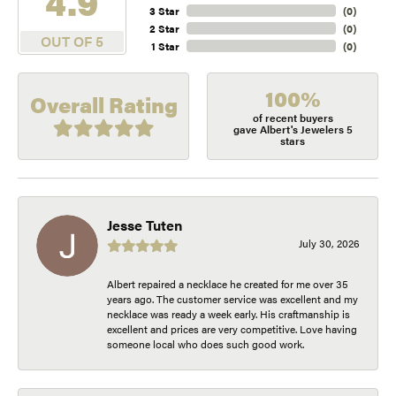
4.9
3 Star
(
0
)
2 Star
(
0
)
OUT OF 5
1 Star
(
0
)
100%
Overall Rating
of recent buyers
gave Albert's Jewelers 5
stars
Jesse Tuten
July 30, 2026
Albert repaired a necklace he created for me over 35
years ago. The customer service was excellent and my
necklace was ready a week early. His craftmanship is
excellent and prices are very competitive. Love having
someone local who does such good work.