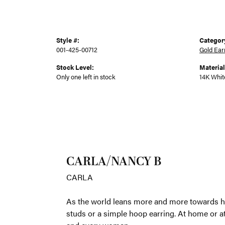
Style #:
Categor
001-425-00712
Gold Ear
Stock Level:
Material
Only one left in stock
14K Whit
CARLA
CARLA
As the worl
whether tha