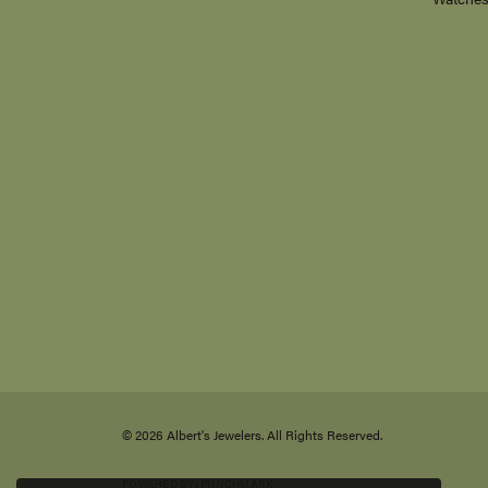
Chains
1601 Highway 40 East
Bracelet
Suite L
Kingsland, GA 31548-6501
Anklets
(912) 729-2202
Birthsto
Watche