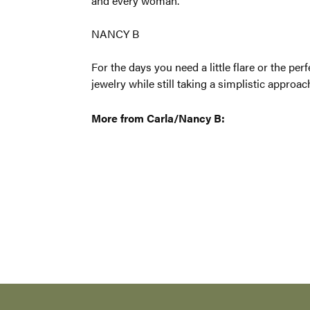
traditional
NANCY B
For the day
line to ser
scream�som
More from