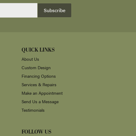
Subscribe
QUICK LINKS
About Us
Custom Design
Financing Options
Services & Repairs
Make an Appointment