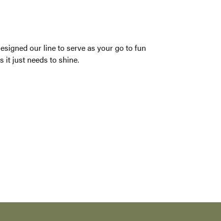
 every woman.
ack dress think of Nancy B. We have designed our
oach. Sometimes your jewelry doesn�t need to