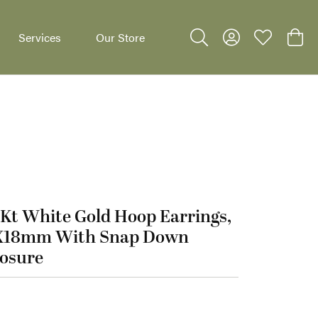
Services
Our Store
Toggle Search Menu
Toggle My Accoun
Toggle My W
Toggl
Kt White Gold Hoop Earrings,
dants
X18mm With Snap Down
losure
95.00
t White Gold Hoop Earrings, 3X18mm With Snap Down