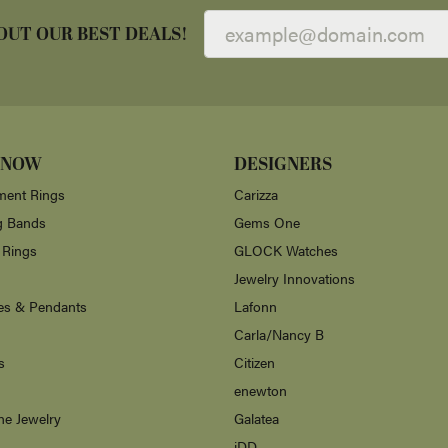
OUT OUR BEST DEALS!
 NOW
DESIGNERS
ent Rings
Carizza
g Bands
Gems One
 Rings
GLOCK Watches
Jewelry Innovations
es & Pendants
Lafonn