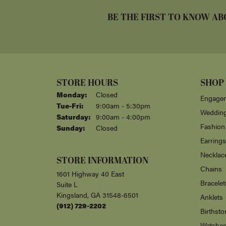
BE THE FIRST TO KNOW AB
STORE HOURS
SHOP
Monday:
Closed
Engagem
Tuesday - Friday:
Tue-Fri:
9:00am - 5:30pm
Weddin
Saturday:
9:00am - 4:00pm
Fashion
Sunday:
Closed
Earrings
Necklac
STORE INFORMATION