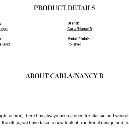
PRODUCT DETAILS
y:
Brand:
rings
Carla/Nancy B
:
Metal Finish:
e Gold
Polished
ABOUT CARLA/NANCY B
/NANCY B
d leans more and more towards high fashion, there has always b
t is a pair of gold ball studs or a simple hoop earring. At home o