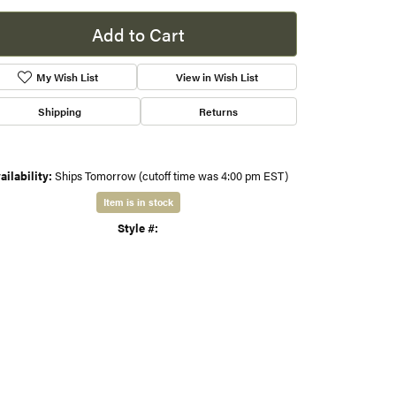
sure
s
Add to Cart
gner
My Wish List
View in Wish List
Shipping
Returns
ailability:
Ships Tomorrow (cutoff time was 4:00 pm EST)
Item is in stock
Style #:
001-425-00712
Click to zoom