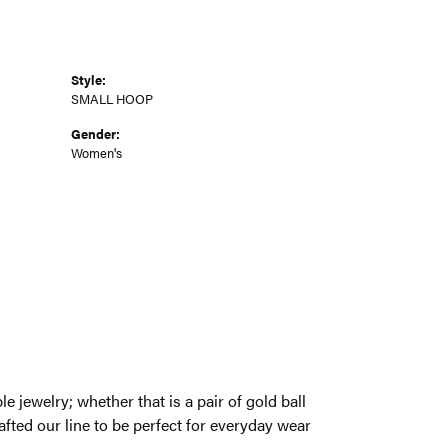
Style:
SMALL HOOP
Gender:
Women's
een a need for classic and wearable jewelry;
r at the office, we have taken a new look at