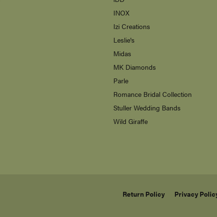
Carla/Nancy B
s
Citizen
enewton
ne Jewelry
Galatea
s
iDD
INOX
Izi Creations
Leslie's
Midas
MK Diamonds
Parle
Romance Bridal Collection
Stuller Wedding Bands
Wild Giraffe