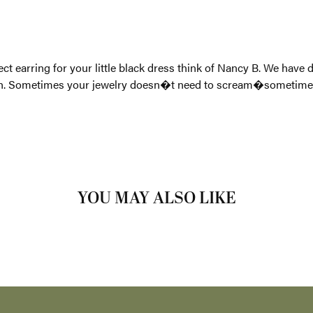
 design and crafted our line to be perfect for everyday wear and
s you need a little flare or the perfect earring for your little bl
ve as your go to fun jewelry while still taking a simplistic appr
etimes it just needs to shine.
 Carla/Nancy B:
YOU MAY ALSO LIKE
Loading Similar Products...
FETCHING REVIEWS...