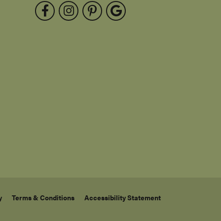
Send Us a Message
Testimonials
FOLLOW US