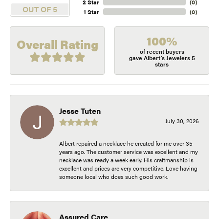
2 Star
(
0
)
OUT OF 5
1 Star
(
0
)
100%
Overall Rating
of recent buyers
gave Albert's Jewelers 5
stars
Jesse Tuten
July 30, 2026
Albert repaired a necklace he created for me over 35
years ago. The customer service was excellent and my
necklace was ready a week early. His craftmanship is
excellent and prices are very competitive. Love having
someone local who does such good work.
Assured Care