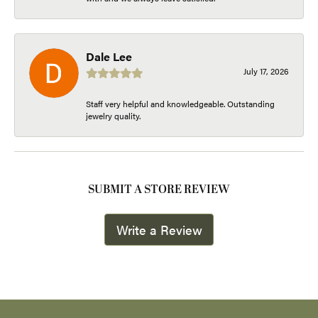
Dale Lee
July 17, 2026
Staff very helpful and knowledgeable. Outstanding
jewelry quality.
SUBMIT A STORE REVIEW
Write a Review