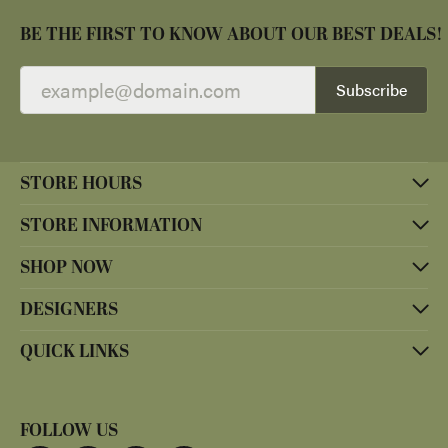
BE THE FIRST TO KNOW ABOUT OUR BEST DEALS!
Subscribe
STORE HOURS
STORE INFORMATION
SHOP NOW
DESIGNERS
QUICK LINKS
FOLLOW US