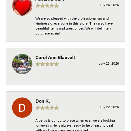
July 24, 2026
We are so pleased with the professionalism and
kindness of everyone in this store! They also have
beautiful items and great prices. We will definitely
purchase again!
Carol Ann Blauvelt
July 23, 2026
-
Don K.
July 22, 2026
Albert's is our go to place when ever we are looking
for jewelry. He is always ready to help, easy to deal
with and we always leave satisfied.