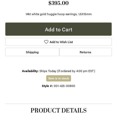
$395.00
14kt white gold huggie hoop earrings, 1.5X15mm
Add to Cart
Add to Wish List
Shipping
Returns
Availability:
Ships Today (if ordered by 4:00 pm EST)
Item is in stock
Style #:
001-425-00800
PRODUCT DETAILS