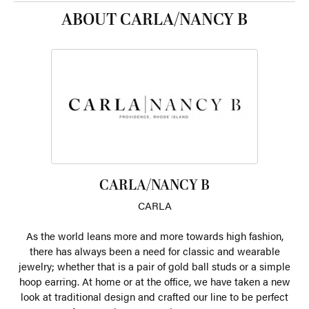
ABOUT CARLA/NANCY B
CARLA/NANCY B
CARLA
As the world leans more and more towards high fashion,
there has always been a need for classic and wearable
jewelry; whether that is a pair of gold ball studs or a simple
hoop earring. At home or at the office, we have taken a new
look at traditional design and crafted our line to be perfect