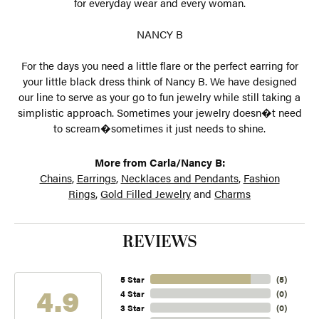
for everyday wear and every woman.
NANCY B
For the days you need a little flare or the perfect earring for
your little black dress think of Nancy B. We have designed
our line to serve as your go to fun jewelry while still taking a
simplistic approach. Sometimes your jewelry doesn�t need
to scream�sometimes it just needs to shine.
More from Carla/Nancy B:
Chains
,
Earrings
,
Necklaces and Pendants
,
Fashion
Rings
,
Gold Filled Jewelry
and
Charms
REVIEWS
5 Star
(
5
)
4.9
4 Star
(
0
)
3 Star
(
0
)