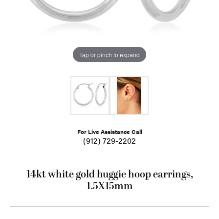
Tap or pinch to expand
For Live Assistance Call
(912) 729-2202
14kt white gold huggie hoop earrings,
1.5X15mm