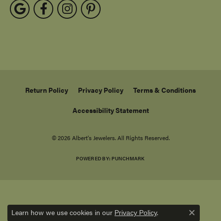
Return Policy
Privacy Policy
Terms & Conditions
Accessibility Statement
© 2026 Albert's Jewelers. All Rights Reserved.
POWERED BY:
PUNCHMARK
Learn how we use cookies in our
.
Privacy Policy
Close c