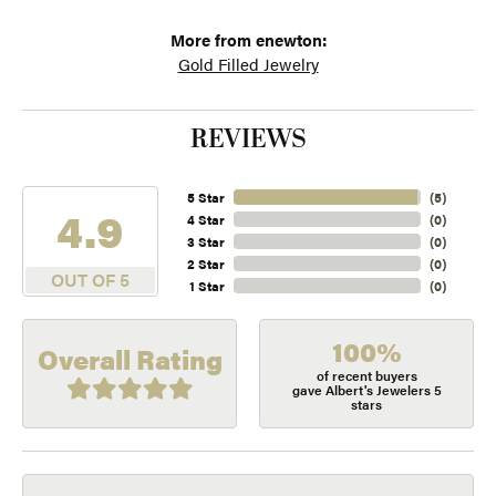
More from enewton:
Gold Filled Jewelry
REVIEWS
5 Star
(
5
)
4.9
4 Star
(
0
)
3 Star
(
0
)
2 Star
(
0
)
OUT OF 5
1 Star
(
0
)
100%
Overall Rating
of recent buyers
gave Albert's Jewelers 5
stars