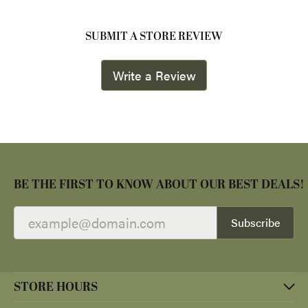
SUBMIT A STORE REVIEW
Write a Review
BE THE FIRST TO KNOW ABOUT OUR BEST DEALS!
Subscribe
STORE HOURS