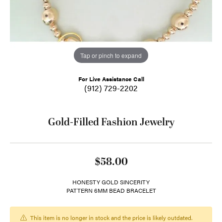
Tap or pinch to expand
For Live Assistance Call
(912) 729-2202
Gold-Filled Fashion Jewelry
$58.00
HONESTY GOLD SINCERITY
PATTERN 6MM BEAD BRACELET
This item is no longer in stock and the price is likely outdated.