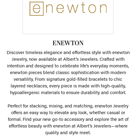
ENEWTON
Discover timeless elegance and effortless style with enewton
Jewelry, now available at Albert’s Jewelers. Crafted with
intention and designed to celebrate life’s everyday moments,
enewton pieces blend classic sophistication with modern
versatility. From signature gold-filled bracelets to chic
layered necklaces, every piece is made with high-quality,
hypoallergenic materials to ensure durability and comfort.
Perfect for stacking, mixing, and matching, enewton Jewelry
offers an easy way to elevate any look, whether casual or
formal. Find your new go-to accessory and explore the art of
effortless beauty with enewton at Albert’s Jewelers—where
quality and style meet.