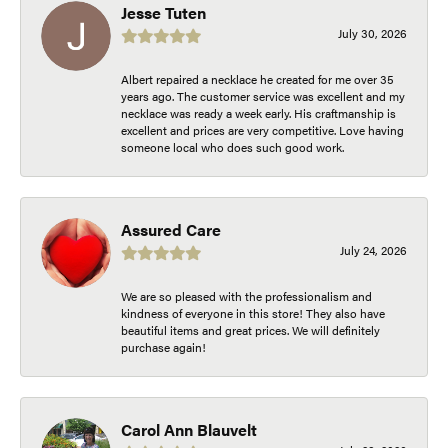
Jesse Tuten
July 30, 2026
Albert repaired a necklace he created for me over 35
years ago. The customer service was excellent and my
necklace was ready a week early. His craftmanship is
excellent and prices are very competitive. Love having
someone local who does such good work.
Assured Care
July 24, 2026
We are so pleased with the professionalism and
kindness of everyone in this store! They also have
beautiful items and great prices. We will definitely
purchase again!
Carol Ann Blauvelt