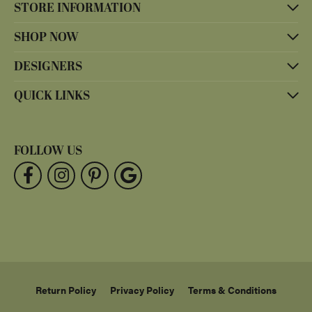
STORE INFORMATION
SHOP NOW
DESIGNERS
QUICK LINKS
FOLLOW US
Return Policy
Privacy Policy
Terms & Conditions