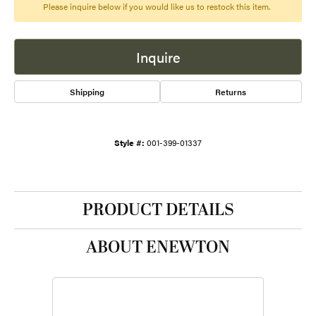
Please inquire below if you would like us to restock this item.
Inquire
Shipping
Returns
Style #:
001-399-01337
PRODUCT DETAILS
ABOUT ENEWTON