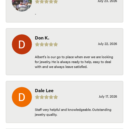
July 23, 2026
-
Don K.
July 22, 2026
Albert's is our go to place when ever we are looking
for jewelry. He is always ready to help, easy to deal
with and we always leave satisfied.
Dale Lee
July 17, 2026
Staff very helpful and knowledgeable. Outstanding
jewelry quality.