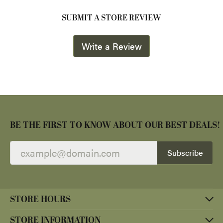
SUBMIT A STORE REVIEW
Write a Review
BE THE FIRST TO KNOW ABOUT OUR BEST DEALS!
Subscribe
STORE HOURS
STORE INFORMATION