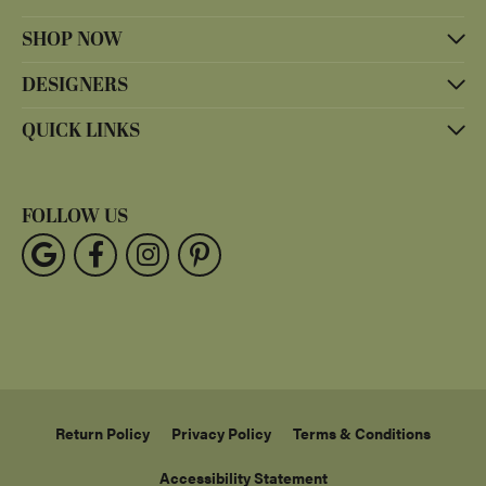
SHOP NOW
DESIGNERS
QUICK LINKS
FOLLOW US
Return Policy
Privacy Policy
Terms & Conditions
Accessibility Statement