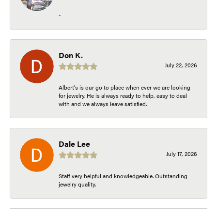
-
Don K.
July 22, 2026
Albert's is our go to place when ever we are looking
for jewelry. He is always ready to help, easy to deal
with and we always leave satisfied.
Dale Lee
July 17, 2026
Staff very helpful and knowledgeable. Outstanding
jewelry quality.