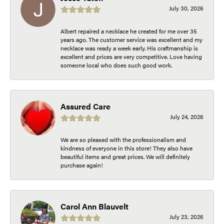
July 30, 2026
Albert repaired a necklace he created for me over 35
years ago. The customer service was excellent and my
necklace was ready a week early. His craftmanship is
excellent and prices are very competitive. Love having
someone local who does such good work.
Assured Care
July 24, 2026
We are so pleased with the professionalism and
kindness of everyone in this store! They also have
beautiful items and great prices. We will definitely
purchase again!
Carol Ann Blauvelt
July 23, 2026