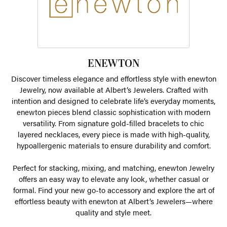
ENEWTON
Discover timeless elegance and effortless style with enewton
Jewelry, now available at Albert’s Jewelers. Crafted with
intention and designed to celebrate life’s everyday moments,
enewton pieces blend classic sophistication with modern
versatility. From signature gold-filled bracelets to chic
layered necklaces, every piece is made with high-quality,
hypoallergenic materials to ensure durability and comfort.
Perfect for stacking, mixing, and matching, enewton Jewelry
offers an easy way to elevate any look, whether casual or
formal. Find your new go-to accessory and explore the art of
effortless beauty with enewton at Albert’s Jewelers—where
quality and style meet.