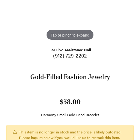
Tap or pinch to expand
For Live Assistance Call
(912) 729-2202
Gold-Filled Fashion Jewelry
$58.00
Harmony Small Gold Bead Bracelet
This item is no longer in stock and the price is likely outdated.
Please inquire below if you would like us to restock this item.