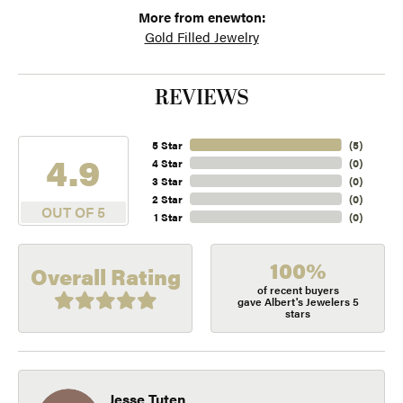
More from enewton:
Gold Filled Jewelry
REVIEWS
5 Star
(
5
)
4.9
4 Star
(
0
)
3 Star
(
0
)
2 Star
(
0
)
OUT OF 5
1 Star
(
0
)
100%
Overall Rating
of recent buyers
gave Albert's Jewelers 5
stars
Jesse Tuten