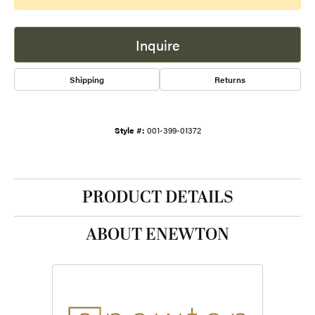
Inquire
Shipping
Returns
Style #:
001-399-01372
PRODUCT DETAILS
ABOUT ENEWTON